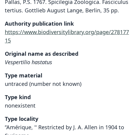
Pallas, P.S. 1767. Spicilegia Zoologica. Fasciculus
tertius. Gottlieb August Lange, Berlin, 35 pp.
Authority publication link
https://www.biodiversitylibrary.org/page/278177
15
Original name as described
Vespertilio hastatus
Type material
untraced (number not known)
Type kind
nonexistent
Type locality
‘‘Amérique, '' Restricted by J. A. Allen in 1904 to