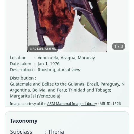
1 / 3
Location
:
Venezuela, Aragua, Maracay
Date taken
:
Jan 1, 1976
Description
:
Roosting, dorsal view
Distribution :
Guatemala and Belize to the Guianas, Brazil, Paraguay, N
Argentina, Bolivia, and Peru; Trinidad and Tobago;
Margarita Isl (Venezuela)
Image courtesy of the
ASM Mammal Images Library
· MIL ID: 1526
Taxonomy
Subclass
: Theria