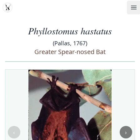
MDD
Op
Phyllostomus hastatus
(Pallas, 1767)
Greater Spear-nosed Bat
‹
›