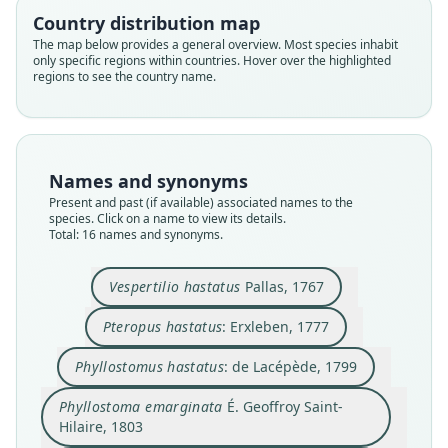
Country distribution map
The map below provides a general overview. Most species inhabit
only specific regions within countries. Hover over the highlighted
regions to see the country name.
Names and synonyms
Present and past (if available) associated names to the
species. Click on a name to view its details.
Total: 16 names and synonyms.
Vespertilio hastatus
Pallas, 1767
Pteropus hastatus
: Erxleben, 1777
Phyllostomus hastatus cauræ
Phyllostoma emarginatum:
Phyllostoma emarginata
Phyllostomus hastatus:
Phyllostoma maximum:
Phyllostoma hastatum:
Phyllostomus maximus
Phyllostoma hastatus:
Vespertilio hastatus
Pteropus hastatus:
É. Geoffroy Saint-Hilaire, 1803
É. Geoffroy Saint-Hilaire, 1803
É. Geoffroy Saint-Hilaire, 1810
zu Wied-Neuwied, 1821
de Lacépède, 1799
H. R. Schinz, 1821
G. Fischer, 1814
J. A. Allen, 1904
Erxleben, 1777
Pallas, 1767
Phyllostomus hastatus
: de Lacépède, 1799
Phyllostoma emarginata
É. Geoffroy Saint-
Family
Family
Family
Family
Family
Family
Family
Family
Family
Family
Hilaire, 1803
Phyllostomidae
Phyllostomidae
Phyllostomidae
Phyllostomidae
Phyllostomidae
Phyllostomidae
Phyllostomidae
Phyllostomidae
Phyllostomidae
Phyllostomidae