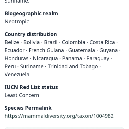
Suriname.
Biogeographic realm
Neotropic
Country distribution
Belize · Bolivia · Brazil · Colombia · Costa Rica ·
Ecuador · French Guiana · Guatemala · Guyana ·
Honduras · Nicaragua · Panama · Paraguay ·
Peru · Suriname · Trinidad and Tobago ·
Venezuela
IUCN Red List status
Least Concern
Species Permalink
https://mammaldiversity.org/taxon/1004982