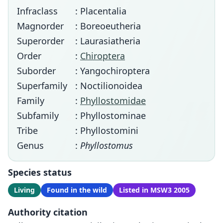
Infraclass
: Placentalia
Magnorder
: Boreoeutheria
Superorder
: Laurasiatheria
Order
:
Chiroptera
Suborder
: Yangochiroptera
Superfamily
: Noctilionoidea
Family
:
Phyllostomidae
Subfamily
: Phyllostominae
Tribe
: Phyllostomini
Genus
:
Phyllostomus
Species status
Living
Found in the wild
Listed in MSW3 2005
Authority citation