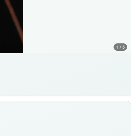
1 / 6