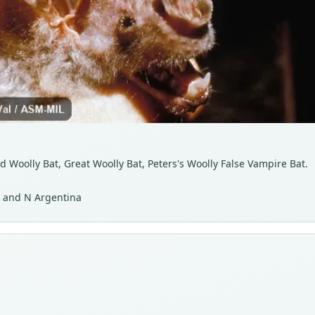
d Woolly Bat, Great Woolly Bat, Peters's Woolly False Vampire Bat.
a, and N Argentina