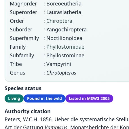
Magnorder
: Boreoeutheria
Superorder
: Laurasiatheria
Order
:
Chiroptera
Suborder
: Yangochiroptera
Superfamily
: Noctilionoidea
Family
:
Phyllostomidae
Subfamily
: Phyllostominae
Tribe
: Vampyrini
Genus
:
Chrotopterus
Species status
Living
Found in the wild
Listed in MSW3 2005
Authority citation
Peters, W.C.H. 1856. Ueber die systematische Stel
Art der Gattung
Vampyrus
. Monatsberichte der Kön