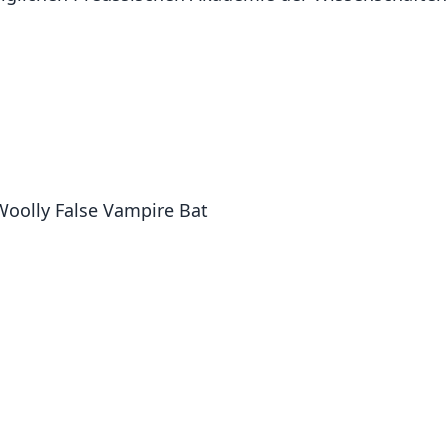
 Woolly False Vampire Bat