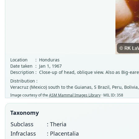
Location
:
Honduras
Date taken
:
Jan 1, 1967
Description
:
Close-up of head, oblique view. Also as Big-eare
Distribution :
Veracruz (Mexico) south to the Guianas, S Brazil, Peru, Bolivi
Image courtesy of the
ASM Mammal Images Library
· MIL ID: 358
Taxonomy
Subclass
: Theria
Infraclass
: Placentalia