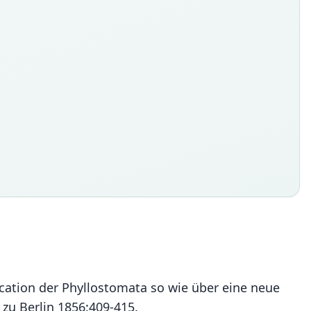
ication der Phyllostomata so wie über eine neue
zu Berlin 1856:409-415.