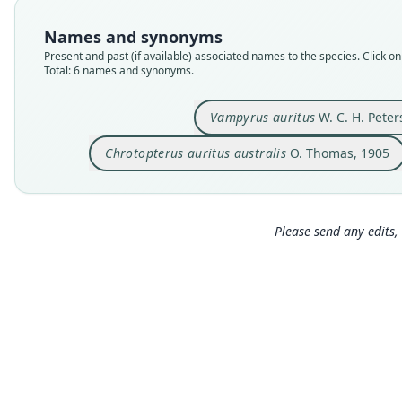
Names and synonyms
Present and past (if available) associated names to the species. Click on 
Total: 6 names and synonyms.
Vampyrus auritus
W. C. H. Peter
Chrotopterus auritus australis
O. Thomas, 1905
Please send any edits, 