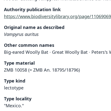
Authority publication link
https://www.biodiversitylibrary.org/page/11069069
Original name as described
Vampyrus auritus
Other common names
Big-eared Woolly Bat · Great Woolly Bat · Peters's
Type material
ZMB 10058 (= ZMB An. 18795/18796)
Type kind
lectotype
Type locality
"Mexico."