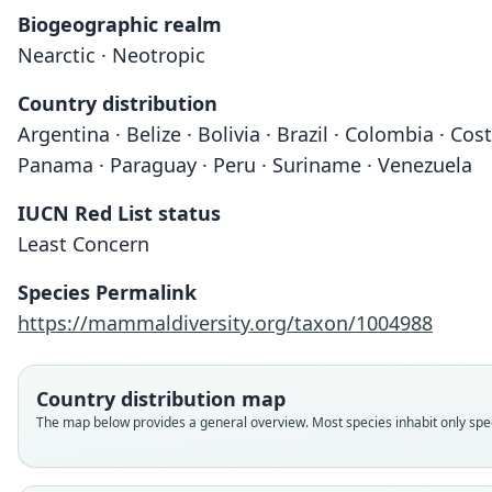
Biogeographic realm
Nearctic · Neotropic
Country distribution
Argentina · Belize · Bolivia · Brazil · Colombia · C
Panama · Paraguay · Peru · Suriname · Venezuela
IUCN Red List status
Least Concern
Species Permalink
https://mammaldiversity.org/taxon/1004988
Country distribution map
The map below provides a general overview. Most species inhabit only speci