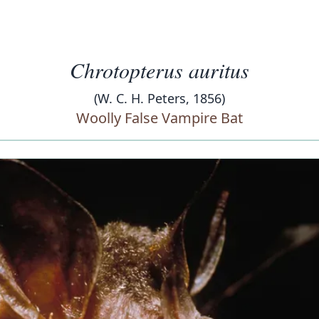
Chrotopterus auritus
(W. C. H. Peters, 1856)
Woolly False Vampire Bat