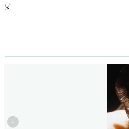
MDD
‹