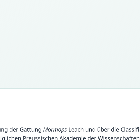
lung der Gattung
Mormops
Leach und über die Classif
iglichen Preussischen Akademie der Wissenschaften 