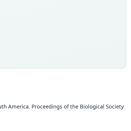
h America. Proceedings of the Biological Society