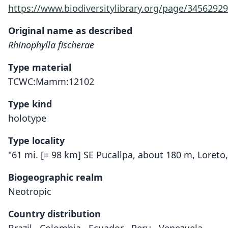
https://www.biodiversitylibrary.org/page/34562929
Original name as described
Rhinophylla fischerae
Type material
TCWC:Mamm:12102
Type kind
holotype
Type locality
"61 mi. [= 98 km] SE Pucallpa, about 180 m, Loreto,
Biogeographic realm
Neotropic
Country distribution