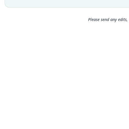
Please send any edits, 