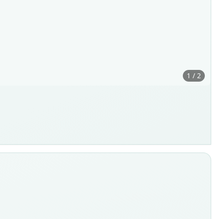
1 / 2