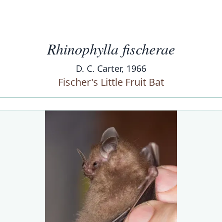
Rhinophylla fischerae
D. C. Carter, 1966
Fischer's Little Fruit Bat