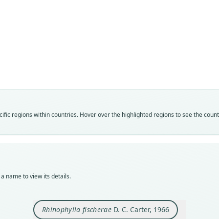
Fam
Phyll
Roo
fische
Vali
speci
Nom
fic regions within countries. Hover over the highlighted regions to see the coun
avail
Typ
TCWC
Typ
holot
a name to view its details.
Orig
61 mi
Rhinophylla fischerae
D. C. Carter, 1966
Type