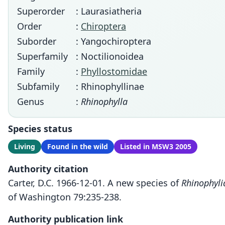
Superorder
: Laurasiatheria
Order
:
Chiroptera
Suborder
: Yangochiroptera
Superfamily
: Noctilionoidea
Family
:
Phyllostomidae
Subfamily
: Rhinophyllinae
Genus
:
Rhinophylla
Species status
Living
Found in the wild
Listed in MSW3 2005
Authority citation
Carter, D.C. 1966-12-01. A new species of
Rhinophyli
of Washington 79:235-238.
Authority publication link