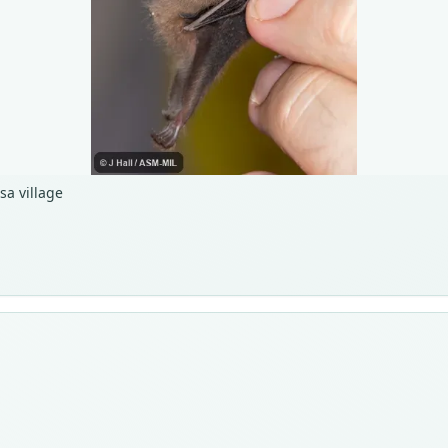
sa village