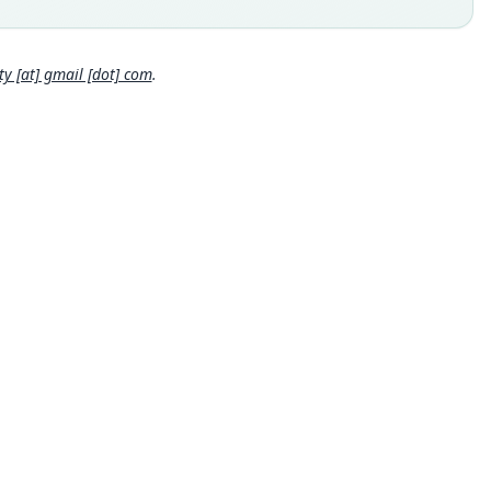
 Ucayali Department.
hority page
 [at] gmail [dot] com
.
hority page URI
://www.biodiversitylibrary.org/page/34562929
ority publication
edings of the Biological Society of Washington
e usages
et & Hill (1980:57) (information at
https://hesperomys.com/a/6
9
)
cki, Kinman & Koeppl (1982:163) (information at
https://hespe
ys.com/a/63071
)
et & Hill (1991:64) (information at
https://hesperomys.com/a/6
0
)
hez-Palomino, Rivas Pava & Cadena (1993:306) (information at
s://hesperomys.com/a/34667
)