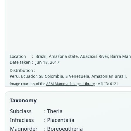
Location
:
Brazil, Amazona state, Abacaxis River, Barra Man
Date taken
:
Jun 18, 2017
Distribution :
Peru, Ecuador, SE Colombia, S Venezuela, Amazonian Brazil.
Image courtesy of the
ASM Mammal Images Library
· MIL ID: 6121
Taxonomy
Subclass
: Theria
Infraclass
: Placentalia
Magnorder
: Boreoeutheria