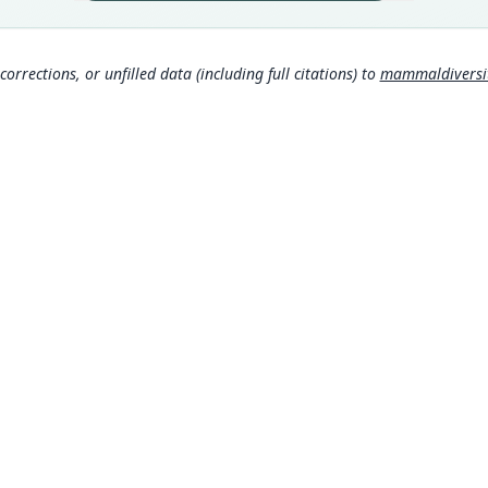
Peru:
Aut
235
corrections, or unfilled data (including full citations) to
mammaldiversity
Aut
https
Auth
Proce
Nam
Corb
306
Hona
rom
Corb
307
MDD GitHub
ASM Website
Sánc
Privacy Policy
http
© 2026 The MDD Team. All rights reserved.