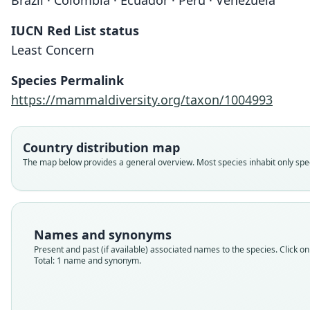
Brazil · Colombia · Ecuador · Peru · Venezuela
IUCN Red List status
Least Concern
Species Permalink
https://mammaldiversity.org/taxon/1004993
Country distribution map
The map below provides a general overview. Most species inhabit only speci
Names and synonyms
Present and past (if available) associated names to the species. Click on 
Total: 1 name and synonym.