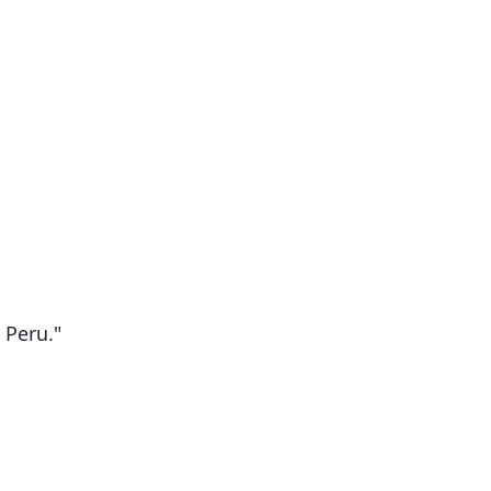
 Peru."