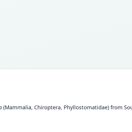
a
(Mammalia, Chiroptera, Phyllostomatidae) from Sout