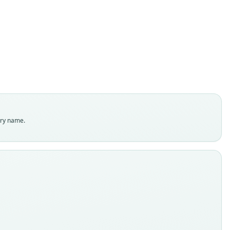
D. C. Carter, 1966
ily
ostomidae
t name
rae
dity status
es
enclatural status
try name.
able
e
:Mamm:12102
e kind
ype
inal type locality
. SE Pucallpa, about 180 m, Loreto, Peru
 locality
Close