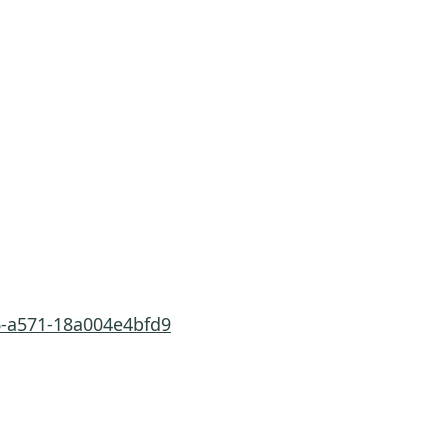
6-a571-18a004e4bfd9