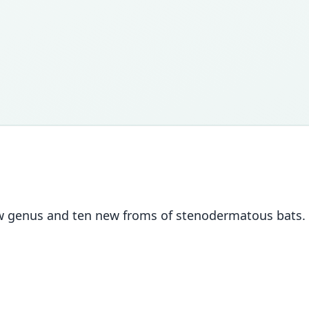
new genus and ten new froms of stenodermatous bats.