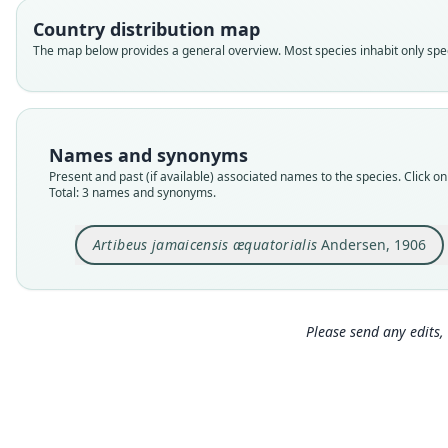
Country distribution map
The map below provides a general overview. Most species inhabit only speci
Names and synonyms
Present and past (if available) associated names to the species. Click on 
Total: 3 names and synonyms.
Artibeus jamaicensis æquatorialis
Andersen, 1906
Please send any edits, 