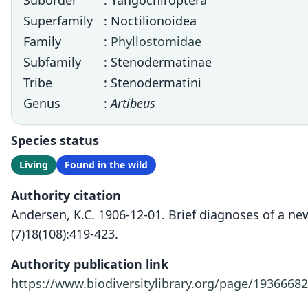
Suborder
: Yangochiroptera
Superfamily
: Noctilionoidea
Family
:
Phyllostomidae
Subfamily
: Stenodermatinae
Tribe
: Stenodermatini
Genus
:
Artibeus
Species status
Living
Found in the wild
Authority citation
Andersen, K.C. 1906-12-01. Brief diagnoses of a 
(7)18(108):419-423.
Authority publication link
https://www.biodiversitylibrary.org/page/19366682