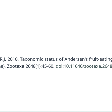
R.J. 2010. Taxonomic status of Andersen's fruit-eating
e). Zootaxa 2648(1):45-60.
doi:10.11646/zootaxa.2648
Fam
Fam
Fam
Phyll
Phyll
Phyll
Roo
Roo
Roo
aequa
aequa
aequa
Vali
Vali
Vali