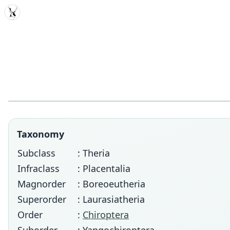
MDD
Taxonomy
Subclass
: Theria
Infraclass
: Placentalia
Magnorder
: Boreoeutheria
Superorder
: Laurasiatheria
Order
:
Chiroptera