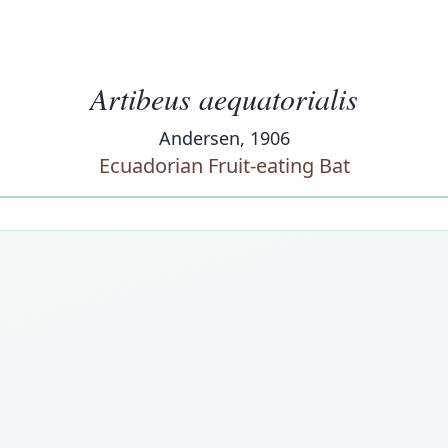
Artibeus aequatorialis
Andersen, 1906
Ecuadorian Fruit-eating Bat