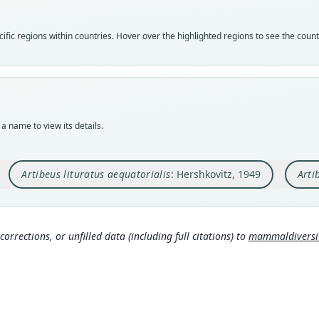
speci
syno
syno
Nom
Nom
Nom
fic regions within countries. Hover over the highlighted regions to see the coun
avail
name
name
Typ
Aut
Aut
BMNH
447
572
Typ
Aut
Auth
holot
https
Barce
a name to view its details.
Orig
Auth
Nam
Zarum
Proce
Wils
Artibeus lituratus aequatorialis
: Hershkovitz, 1949
Arti
Type
Nam
s.c
Ecuad
Hersh
263
)
(
Mamm
Typ
rg/t
https
0
)
corrections, or unfilled data (including full citations) to
mammaldiversity
d9
Aut
Inte
www.
421
http
Aut
https