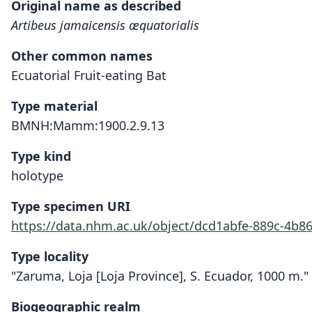
Original name as described
Artibeus jamaicensis æquatorialis
Other common names
Ecuatorial Fruit-eating Bat
Type material
BMNH:Mamm:1900.2.9.13
Type kind
holotype
Type specimen URI
https://data.nhm.ac.uk/object/dcd1abfe-889c-4b8
Type locality
"Zaruma, Loja [Loja Province], S. Ecuador, 1000 m."
Biogeographic realm