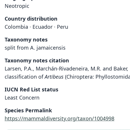
Neotropic
Country distribution
Colombia · Ecuador · Peru
Taxonomy notes
split from A. jamaicensis
Taxonomy notes citation
Larsen, P.A., Marchán-Rivadeneira, M.R. and Baker, 
classification of
Artibeus
(Chiroptera: Phyllostomida
IUCN Red List status
Least Concern
Species Permalink
https://mammaldiversity.org/taxon/1004998