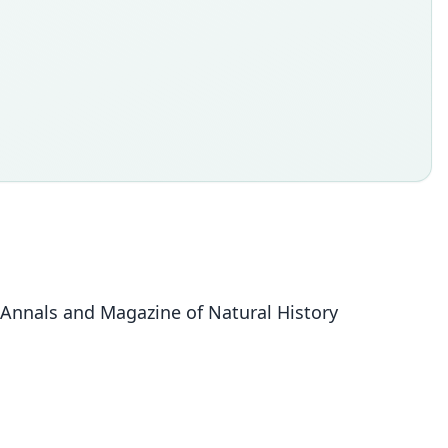
 Annals and Magazine of Natural History