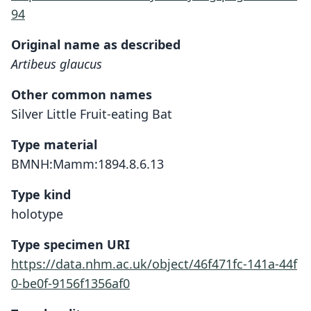
94
Original name as described
Artibeus glaucus
Other common names
Silver Little Fruit-eating Bat
Type material
BMNH:Mamm:1894.8.6.13
Type kind
holotype
Type specimen URI
https://data.nhm.ac.uk/object/46f471fc-141a-44f
0-be0f-9156f1356af0