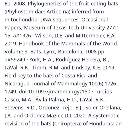
R.J. 2008. Phylogenetics of the fruit-eating bats
(Phyllostomidae: Artibeina) inferred from
mitochondrial DNA sequences. Occasional
Papers, Museum of Texas Tech University 277:1-
15.
a#1326
· Wilson, D.E. and Mittermeier, R.A.
2019. Handbook of the Mammals of the World.
Volume 9. Bats. Lynx, Barcelona, 1008 pp.
a#59249
· York, H.A., Rodríguez-Herrera, B.,
LaVal, R.K., Timm, R.M. and Lindsay, K.E. 2019.
Field key to the bats of Costa Rica and
Nicaragua. Journal of Mammalogy 100(6):1726-
1749.
doi:10.1093/jmammal/gyz150
· Turcios-
Casco, M.A., Ávila-Palma, H.D., LaVal, R.K.,
Stevens, R.D., Ordoñez-Trejo, E.J., Soler-Orellana,
J.A. and Ordoñez-Mazier, D.I. 2020. A systematic
revision of the bats (Chiroptera) of Honduras: an