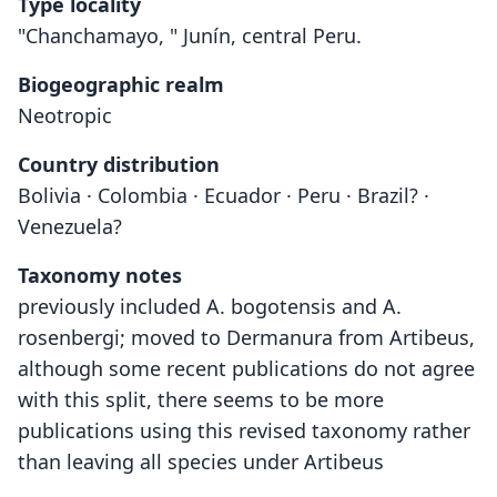
Type locality
"Chanchamayo, " Junín, central Peru.
Biogeographic realm
Neotropic
Country distribution
Bolivia · Colombia · Ecuador · Peru · Brazil? ·
Venezuela?
Taxonomy notes
previously included A. bogotensis and A.
rosenbergi; moved to Dermanura from Artibeus,
although some recent publications do not agree
with this split, there seems to be more
publications using this revised taxonomy rather
than leaving all species under Artibeus