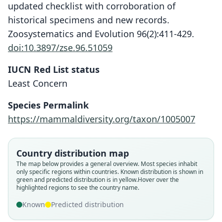
updated checklist with corroboration of
historical specimens and new records.
Zoosystematics and Evolution 96(2):411-429.
doi:10.3897/zse.96.51059
IUCN Red List status
Least Concern
Species Permalink
https://mammaldiversity.org/taxon/1005007
Country distribution map
The map below provides a general overview. Most species inhabit
only specific regions within countries.
Known distribution is shown in
green and predicted distribution is in yellow.
Hover over the
highlighted regions to see the country name.
Known
Predicted distribution
Dermanura cinerea pumilia:
Artibeus cinereus glaucus:
Artibeus cinereus pumilio:
Artibeus glaucus glaucus:
Dermanura glauca:
Artibeus glaucus
Artibeus pumilio