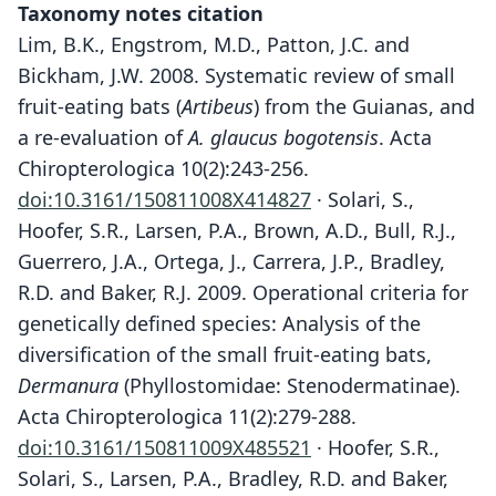
Taxonomy notes citation
Lim, B.K., Engstrom, M.D., Patton, J.C. and
Bickham, J.W. 2008. Systematic review of small
fruit-eating bats (
Artibeus
) from the Guianas, and
a re-evaluation of
A. glaucus bogotensis
. Acta
Chiropterologica 10(2):243-256.
doi:10.3161/150811008X414827
· Solari, S.,
Hoofer, S.R., Larsen, P.A., Brown, A.D., Bull, R.J.,
Guerrero, J.A., Ortega, J., Carrera, J.P., Bradley,
R.D. and Baker, R.J. 2009. Operational criteria for
genetically defined species: Analysis of the
diversification of the small fruit-eating bats,
Dermanura
(Phyllostomidae: Stenodermatinae).
Acta Chiropterologica 11(2):279-288.
doi:10.3161/150811009X485521
· Hoofer, S.R.,
Solari, S., Larsen, P.A., Bradley, R.D. and Baker,