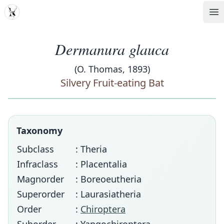
MDD
Op
Dermanura glauca
(O. Thomas, 1893)
Silvery Fruit-eating Bat
Taxonomy
Subclass
: Theria
Infraclass
: Placentalia
Magnorder
: Boreoeutheria
Superorder
: Laurasiatheria
Order
:
Chiroptera