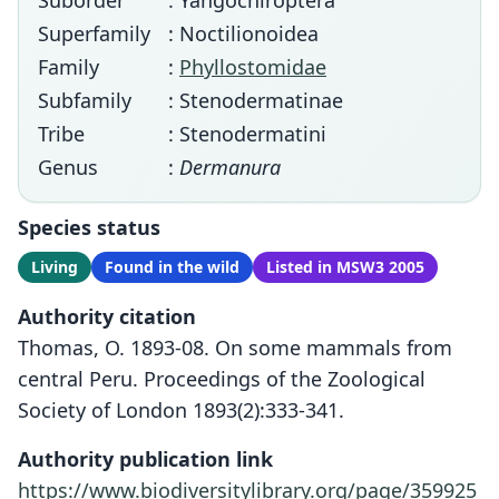
Suborder
: Yangochiroptera
Superfamily
: Noctilionoidea
Family
:
Phyllostomidae
Subfamily
: Stenodermatinae
Tribe
: Stenodermatini
Genus
:
Dermanura
Species status
Living
Found in the wild
Listed in MSW3 2005
Authority citation
Thomas, O. 1893-08. On some mammals from
central Peru. Proceedings of the Zoological
Society of London 1893(2):333-341.
Authority publication link
https://www.biodiversitylibrary.org/page/359925