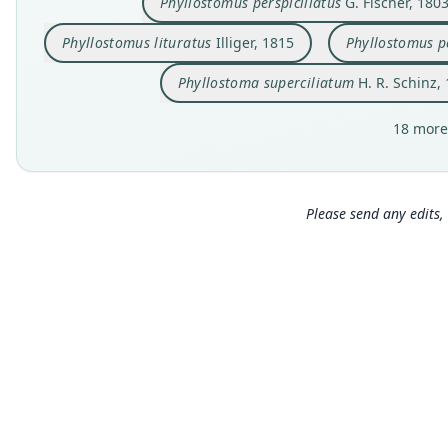
Phyllostomus perspicillatus
G. Fischer, 180
Phyllostomus lituratus
Illiger, 1815
Phyllostomus pe
Phyllostoma superciliatum
H. R. Schinz,
18 more
Please send any edits, 