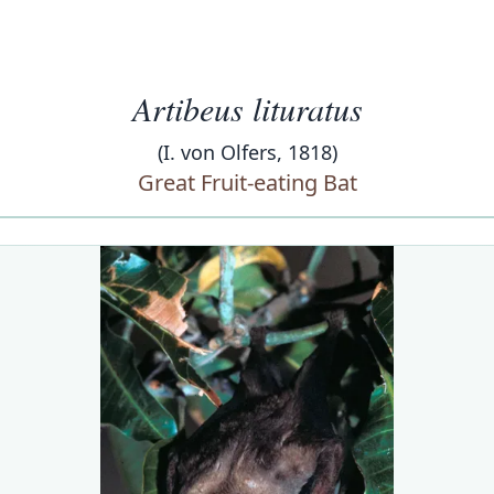
Artibeus lituratus
(I. von Olfers, 1818)
Great Fruit-eating Bat