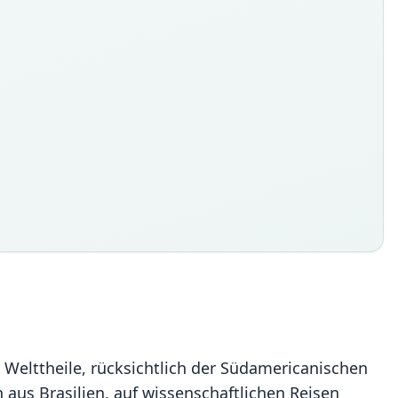
e Welttheile, rücksichtlich der Südamericanischen
n aus Brasilien, auf wissenschaftlichen Reisen