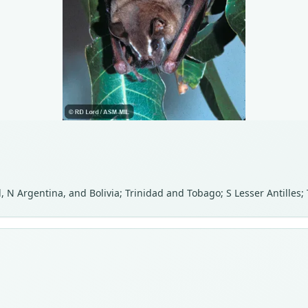
 N Argentina, and Bolivia; Trinidad and Tobago; S Lesser Antilles; 