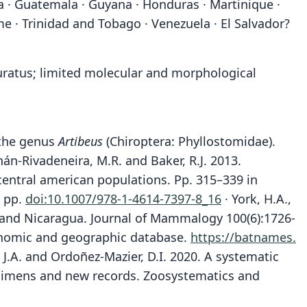
ada · Guatemala · Guyana · Honduras · Martinique ·
e · Trinidad and Tobago · Venezuela · El Salvador?
ituratus; limited molecular and morphological
f the genus
Artibeus
(Chiroptera: Phyllostomidae).
hán-Rivadeneira, M.R. and Baker, R.J. 2013.
 central american populations. Pp. 315–339 in
7 pp.
doi:10.1007/978-1-4614-7397-8_16
· York, H.A.,
ca and Nicaragua. Journal of Mammalogy 100(6):1726-
xonomic and geographic database.
https://batnames.
a, J.A. and Ordoñez-Mazier, D.I. 2020. A systematic
pecimens and new records. Zoosystematics and