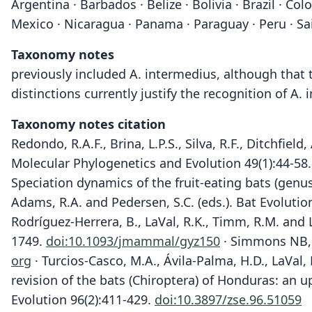
Argentina · Barbados · Belize · Bolivia · Brazil · 
Mexico · Nicaragua · Panama · Paraguay · Peru · Sai
Taxonomy notes
previously included A. intermedius, although that 
distinctions currently justify the recognition of A.
Taxonomy notes citation
Redondo, R.A.F., Brina, L.P.S., Silva, R.F., Ditchfie
Molecular Phylogenetics and Evolution 49(1):44-58
Speciation dynamics of the fruit-eating bats (genu
Adams, R.A. and Pedersen, S.C. (eds.). Bat Evoluti
Rodríguez-Herrera, B., LaVal, R.K., Timm, R.M. and 
1749.
doi:10.1093/jmammal/gyz150
· Simmons NB, 
org
· Turcios-Casco, M.A., Ávila-Palma, H.D., LaVal, 
revision of the bats (Chiroptera) of Honduras: an 
Evolution 96(2):411-429.
doi:10.3897/zse.96.51059