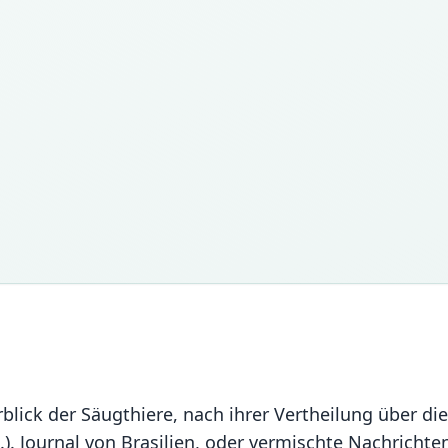
rblick der Säugthiere, nach ihrer Vertheilung über di
.). Journal von Brasilien, oder vermischte Nachrichte