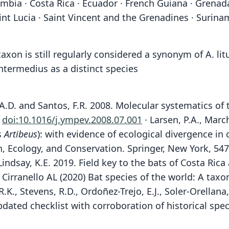
Colombia · Costa Rica · Ecuador · French Guiana · Gren
nt Lucia · Saint Vincent and the Grenadines · Surinam
taxon is still regularly considered a synonym of A. l
 intermedius as a distinct species
ld, A.D. and Santos, F.R. 2008. Molecular systematics o
.
doi:10.1016/j.ympev.2008.07.001
· Larsen, P.A., Marc
s
Artibeus
): with evidence of ecological divergence in
on, Ecology, and Conservation. Springer, New York, 54
Lindsay, K.E. 2019. Field key to the bats of Costa Ri
Cirranello AL (2020) Bat species of the world: A ta
R.K., Stevens, R.D., Ordoñez-Trejo, E.J., Soler-Orellan
updated checklist with corroboration of historical s