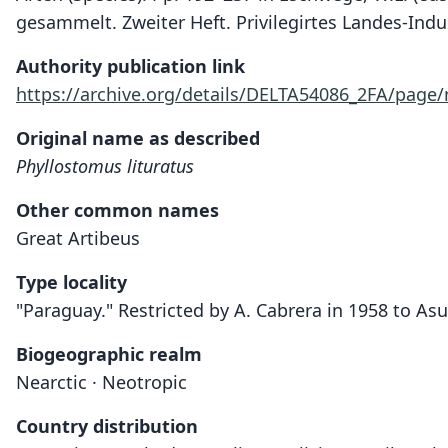
gesammelt. Zweiter Heft. Privilegirtes Landes-Indu
Authority publication link
https://archive.org/details/DELTA54086_2FA/page
Original name as described
Phyllostomus lituratus
Other common names
Great Artibeus
Type locality
"Paraguay." Restricted by A. Cabrera in 1958 to As
Biogeographic realm
Nearctic · Neotropic
Country distribution