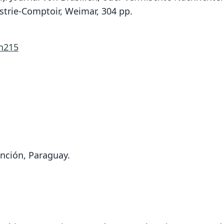
strie-Comptoir, Weimar, 304 pp.
/n215
unción, Paraguay.