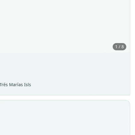
1 / 8
Trés Marías Isls