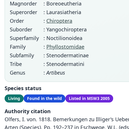
Magnorder
: Boreoeutheria
Superorder
: Laurasiatheria
Order
:
Chiroptera
Suborder
: Yangochiroptera
Superfamily
: Noctilionoidea
Family
:
Phyllostomidae
Subfamily
: Stenodermatinae
Tribe
: Stenodermatini
Genus
:
Artibeus
Species status
Living
Found in the wild
Listed in MSW3 2005
Authority citation
Olfers, I. von. 1818. Bemerkungen zu Illiger's Uebe
Arten (Species). Pp. 192–237 in Eschwege, W.L. (eds