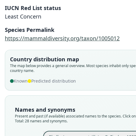
IUCN Red List status
Least Concern
Species Permalink
https://mammaldiversity.org/taxon/1005012
Country distribution map
The map below provides a general overview. Most species inhabit only spec
country name.
Known
Predicted distribution
Names and synonyms
Present and past (if available) associated names to the species. Click on 
Total: 28 names and synonyms.