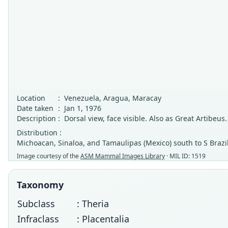
Location
:
Venezuela, Aragua, Maracay
Date taken
:
Jan 1, 1976
Description
:
Dorsal view, face visible. Also as Great Artibeus.
Distribution :
Michoacan, Sinaloa, and Tamaulipas (Mexico) south to S Brazil,
Image courtesy of the
ASM Mammal Images Library
· MIL ID: 1519
Taxonomy
Subclass
: Theria
Infraclass
: Placentalia