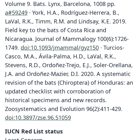
Volume 9. Bats. Lynx, Barcelona, 1008 pp.
a#59249
· York, H.A., Rodríguez-Herrera, B.,
LaVal, R.K., Timm, R.M. and Lindsay, K.E. 2019.
Field key to the bats of Costa Rica and
Nicaragua. Journal of Mammalogy 100(6):1726-
1749.
doi:10.1093/jmammal/gyz150
· Turcios-
Casco, M.A., Ávila-Palma, H.D., LaVal, R.K.,
Stevens, R.D., Ordoñez-Trejo, E.J., Soler-Orellana,
J.A. and Ordoñez-Mazier, D.I. 2020. A systematic
revision of the bats (Chiroptera) of Honduras: an
updated checklist with corroboration of
historical specimens and new records.
Zoosystematics and Evolution 96(2):411-429.
doi:10.3897/zse.96.51059
IUCN Red List status