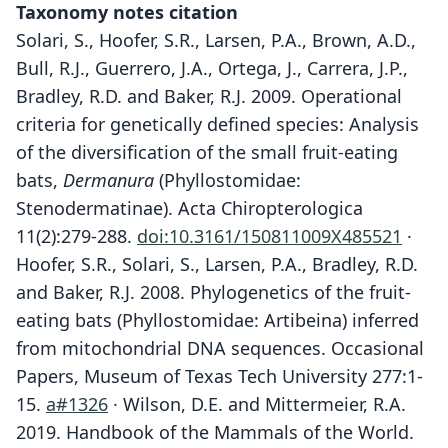
Taxonomy notes citation
Solari, S., Hoofer, S.R., Larsen, P.A., Brown, A.D.,
Bull, R.J., Guerrero, J.A., Ortega, J., Carrera, J.P.,
Bradley, R.D. and Baker, R.J. 2009. Operational
criteria for genetically defined species: Analysis
of the diversification of the small fruit-eating
bats,
Dermanura
(Phyllostomidae:
Stenodermatinae). Acta Chiropterologica
11(2):279-288.
doi:10.3161/150811009X485521
·
Hoofer, S.R., Solari, S., Larsen, P.A., Bradley, R.D.
and Baker, R.J. 2008. Phylogenetics of the fruit-
eating bats (Phyllostomidae: Artibeina) inferred
from mitochondrial DNA sequences. Occasional
Papers, Museum of Texas Tech University 277:1-
15.
a#1326
· Wilson, D.E. and Mittermeier, R.A.
2019. Handbook of the Mammals of the World.