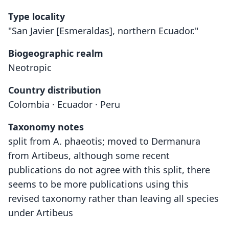
Type locality
"San Javier [Esmeraldas], northern Ecuador."
Biogeographic realm
Neotropic
Country distribution
Colombia · Ecuador · Peru
Taxonomy notes
split from A. phaeotis; moved to Dermanura
from Artibeus, although some recent
publications do not agree with this split, there
seems to be more publications using this
revised taxonomy rather than leaving all species
under Artibeus