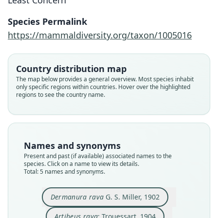
Least Concern
Species Permalink
https://mammaldiversity.org/taxon/1005016
Country distribution map
Dermanura tolteca rava:
Dermanura rava
Artibeus ravus:
Artibeus rava:
A. p. ravus:
The map below provides a general overview. Most species inhabit
only specific regions within countries. Hover over the highlighted
D. E. Wilson & Mittermeier, 2019
R. D. Owen, 1987
Trouessart, 1904
G. S. Miller, 1902
Koopman, 1994
regions to see the country name.
Family
Family
Family
Family
Family
Phyllostomidae
Phyllostomidae
Phyllostomidae
Phyllostomidae
Phyllostomidae
Root name
Root name
Root name
Root name
Root name
Names and synonyms
rava
rava
rava
rava
rava
Present and past (if available) associated names to the
species. Click on a name to view its details.
Validity status
Validity status
Validity status
Validity status
Validity status
Total: 5 names and synonyms.
species
synonym
synonym
synonym
synonym
Nomenclatural status
Nomenclatural status
Nomenclatural status
Nomenclatural status
Nomenclatural status
Dermanura rava
G. S. Miller, 1902
available
name_combination
name_combination
name_combination
name_combination
Type
Authority page
Authority page
Authority page
Authority page
Artibeus rava
: Trouessart, 1904