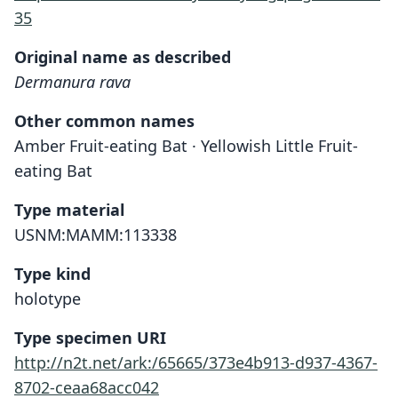
35
Original name as described
Dermanura rava
Other common names
Amber Fruit-eating Bat · Yellowish Little Fruit-
eating Bat
Type material
USNM:MAMM:113338
Type kind
holotype
Type specimen URI
http://n2t.net/ark:/65665/373e4b913-d937-4367-
8702-ceaa68acc042