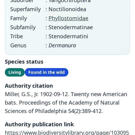
Suborder
: Yangochiroptera
Superfamily
: Noctilionoidea
Family
:
Phyllostomidae
Subfamily
: Stenodermatinae
Tribe
: Stenodermatini
Genus
:
Dermanura
Species status
Living
Found in the wild
Authority citation
Miller, G.S., Jr. 1902-09-12. Twenty new American
bats. Proceedings of the Academy of Natural
Sciences of Philadelphia 54(2):389-412.
Authority publication link
https://www.biodiversitylibrary.org/page/103095