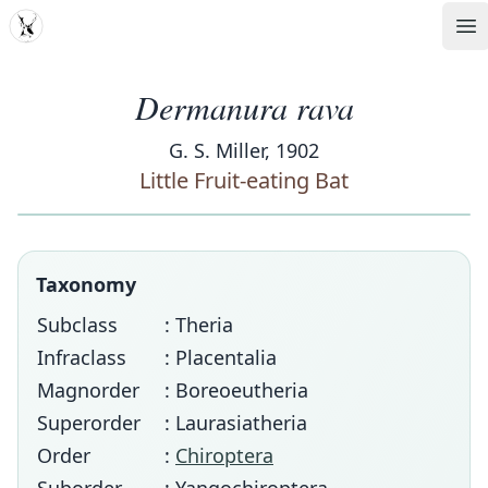
MDD
Op
Dermanura rava
G. S. Miller, 1902
Little Fruit-eating Bat
Taxonomy
Subclass
: Theria
Infraclass
: Placentalia
Magnorder
: Boreoeutheria
Superorder
: Laurasiatheria
Order
:
Chiroptera