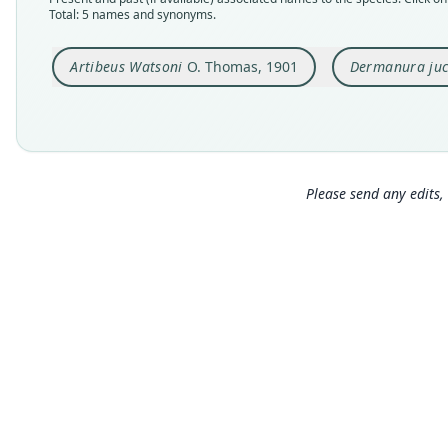
Total: 5 names and synonyms.
Artibeus Watsoni
O. Thomas, 1901
Dermanura ju
Please send any edits, 