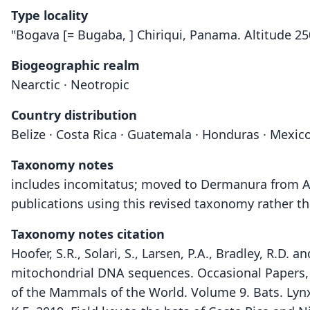
Type locality
"Bogava [= Bugaba, ] Chiriqui, Panama. Altitude 25
Biogeographic realm
Nearctic · Neotropic
Country distribution
Belize · Costa Rica · Guatemala · Honduras · Mexic
Taxonomy notes
includes incomitatus; moved to Dermanura from Art
publications using this revised taxonomy rather th
Taxonomy notes citation
Hoofer, S.R., Solari, S., Larsen, P.A., Bradley, R.D.
mitochondrial DNA sequences. Occasional Papers,
of the Mammals of the World. Volume 9. Bats. Lyn