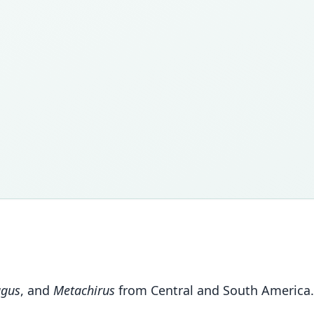
agus
, and
Metachirus
from Central and South America.