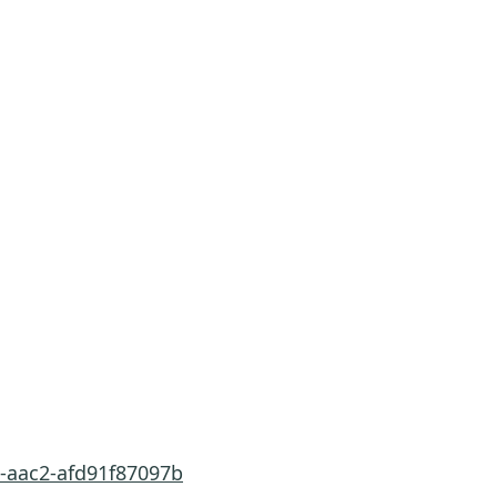
3-aac2-afd91f87097b