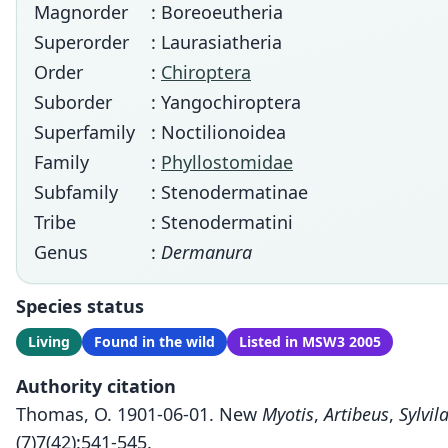
Magnorder
: Boreoeutheria
Superorder
: Laurasiatheria
Order
:
Chiroptera
Suborder
: Yangochiroptera
Superfamily
: Noctilionoidea
Family
:
Phyllostomidae
Subfamily
: Stenodermatinae
Tribe
: Stenodermatini
Genus
:
Dermanura
Species status
Living
Found in the wild
Listed in MSW3 2005
Authority citation
Thomas, O. 1901-06-01. New
Myotis
,
Artibeus
,
Sylvil
(7)7(42):541-545.