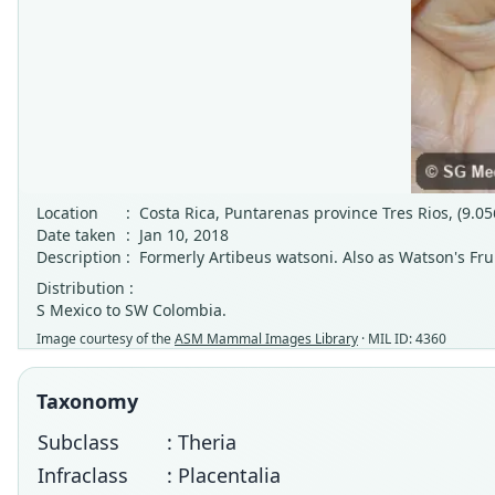
Location
:
Costa Rica, Puntarenas province Tres Rios, (9.05
Date taken
:
Jan 10, 2018
Description
:
Formerly Artibeus watsoni. Also as Watson's Frui
Distribution :
S Mexico to SW Colombia.
Image courtesy of the
ASM Mammal Images Library
· MIL ID: 4360
Taxonomy
Subclass
: Theria
Infraclass
: Placentalia