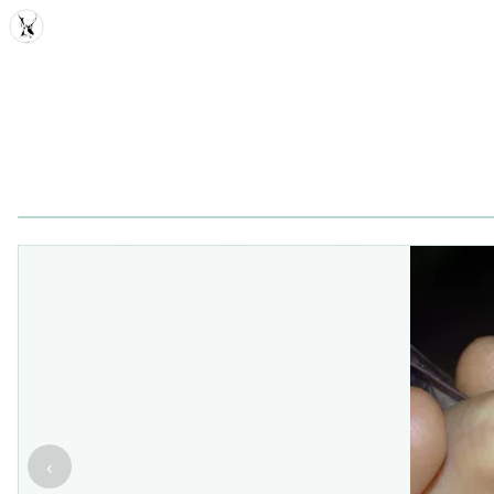
MDD
‹