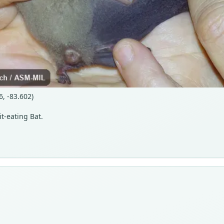
6, -83.602)
t-eating Bat.