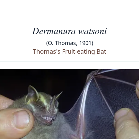
Dermanura watsoni
(O. Thomas, 1901)
Thomas's Fruit-eating Bat