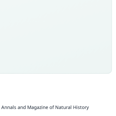
 Annals and Magazine of Natural History