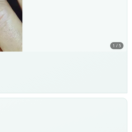
1 / 5