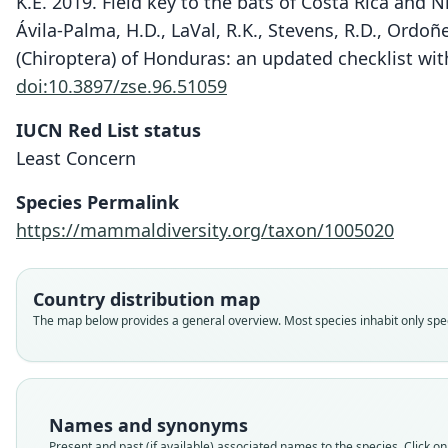
K.E. 2019. Field key to the bats of Costa Rica and
Ávila-Palma, H.D., LaVal, R.K., Stevens, R.D., Ordoñe
(Chiroptera) of Honduras: an updated checklist wit
doi:10.3897/zse.96.51059
IUCN Red List status
Least Concern
Species Permalink
https://mammaldiversity.org/taxon/1005020
Country distribution map
The map below provides a general overview. Most species inhabit only speci
Names and synonyms
Present and past (if available) associated names to the species. Click on 