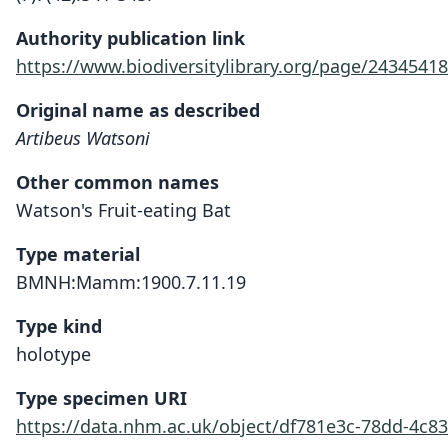
Authority publication link
https://www.biodiversitylibrary.org/page/24345418
Original name as described
Artibeus Watsoni
Other common names
Watson's Fruit-eating Bat
Type material
BMNH:Mamm:1900.7.11.19
Type kind
holotype
Type specimen URI
https://data.nhm.ac.uk/object/df781e3c-78dd-4c8