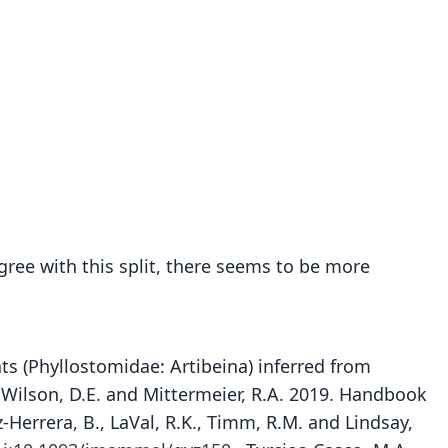
ree with this split, there seems to be more
 bats (Phyllostomidae: Artibeina) inferred from
 Wilson, D.E. and Mittermeier, R.A. 2019. Handbook
z-Herrera, B., LaVal, R.K., Timm, R.M. and Lindsay,