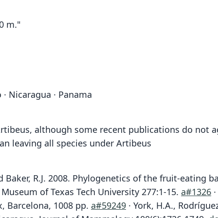
0 m."
o · Nicaragua · Panama
ibeus, although some recent publications do not ag
an leaving all species under Artibeus
 and Baker, R.J. 2008. Phylogenetics of the fruit-eating
 Museum of Texas Tech University 277:1-15.
a#1326
·
x, Barcelona, 1008 pp.
a#59249
· York, H.A., Rodrígue