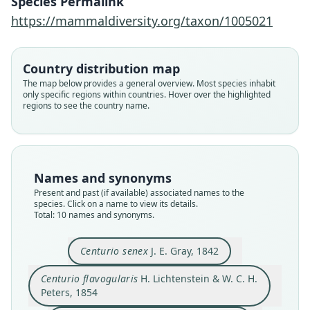
Species Permalink
https://mammaldiversity.org/taxon/1005021
Country distribution map
The map below provides a general overview. Most species inhabit
only specific regions within countries. Hover over the highlighted
regions to see the country name.
Names and synonyms
Present and past (if available) associated names to the
species. Click on a name to view its details.
Total: 10 names and synonyms.
Trichocorytes macmurtrii:
Centurio senex greenhalli
Centurio flavigularis:
Centurio senex senex:
Centurio flavogularis
Centurio macmurtrii:
Centurio mexicanus
Centurio mcmurtrii
Centurio minor
Centurio senex
Watkins, J. K. Jones, & Genoways, 1972
H. Lichtenstein & W. C. H. Peters, 1854
de Saussure, 1860
Trouessart, 1904
H. L. Ward, 1891
A. Murray, 1866
Paradiso, 1968
J. E. Gray, 1842
J. E. Gray, 1866
H. Allen, 1861
Centurio senex
J. E. Gray, 1842
Centurio flavogularis
H. Lichtenstein & W. C. H.
Family
Family
Family
Family
Family
Family
Family
Family
Family
Family
Peters, 1854
Phyllostomidae
Phyllostomidae
Phyllostomidae
Phyllostomidae
Phyllostomidae
Phyllostomidae
Phyllostomidae
Phyllostomidae
Phyllostomidae
Phyllostomidae