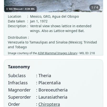
1 / 4
Location
:
Mexico, GRO, Agua del Obispo
Date taken
:
Jan 1, 1972
Description
:
Ventral view shows lattice in extended
wings. Also as Lattice-winged Bat.
Distribution :
Venezuela to Tamaulipas and Sinaloa (Mexico); Trinidad
and Tobago
Image courtesy of the
ASM Mammal Images Library
· MIL ID: 218
Taxonomy
Subclass
: Theria
Infraclass
: Placentalia
Magnorder
: Boreoeutheria
Superorder
: Laurasiatheria
Order
:
Chiroptera