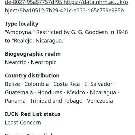
de-8027-95a57757df95
https://data.nhm.ac.uk/o
bject/9ba10512-7b29-421c-a333-d65c759e985b
Type locality
"Amboyna." Restricted by G. G. Goodwin in 1946
to "Realejo, Nicaragua."
Biogeographic realm
Nearctic · Neotropic
Country distribution
Belize · Colombia · Costa Rica · El Salvador ·
Guatemala · Honduras · Mexico · Nicaragua ·
Panama · Trinidad and Tobago · Venezuela
IUCN Red List status
Least Concern