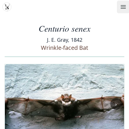
MDD
Op
Centurio senex
J. E. Gray, 1842
Wrinkle-faced Bat
‹
›