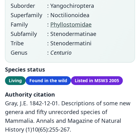
Suborder
: Yangochiroptera
Superfamily
: Noctilionoidea
Family
:
Phyllostomidae
Subfamily
: Stenodermatinae
Tribe
: Stenodermatini
Genus
:
Centurio
Species status
Living
Found in the wild
Listed in MSW3 2005
Authority citation
Gray, J.E. 1842-12-01. Descriptions of some new
genera and fifty unrecorded species of
Mammalia. Annals and Magazine of Natural
History (1)10(65):255-267.