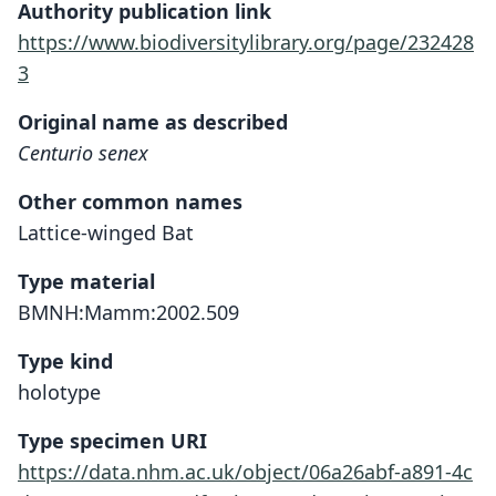
Authority publication link
https://www.biodiversitylibrary.org/page/232428
3
Original name as described
Centurio senex
Other common names
Lattice-winged Bat
Type material
BMNH:Mamm:2002.509
Type kind
holotype
Type specimen URI
https://data.nhm.ac.uk/object/06a26abf-a891-4c