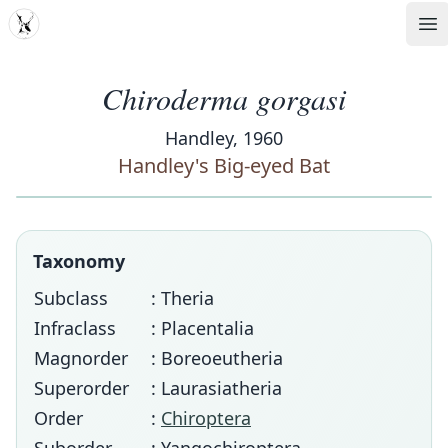
MDD
Op
Chiroderma gorgasi
Handley, 1960
Handley's Big-eyed Bat
Taxonomy
Subclass
: Theria
Infraclass
: Placentalia
Magnorder
: Boreoeutheria
Superorder
: Laurasiatheria
Order
:
Chiroptera