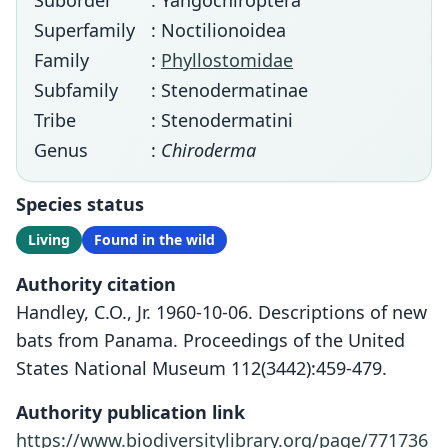
Suborder
: Yangochiroptera
Superfamily
: Noctilionoidea
Family
:
Phyllostomidae
Subfamily
: Stenodermatinae
Tribe
: Stenodermatini
Genus
:
Chiroderma
Species status
Living
Found in the wild
Authority citation
Handley, C.O., Jr. 1960-10-06. Descriptions of new
bats from Panama. Proceedings of the United
States National Museum 112(3442):459-479.
Authority publication link
https://www.biodiversitylibrary.org/page/771736