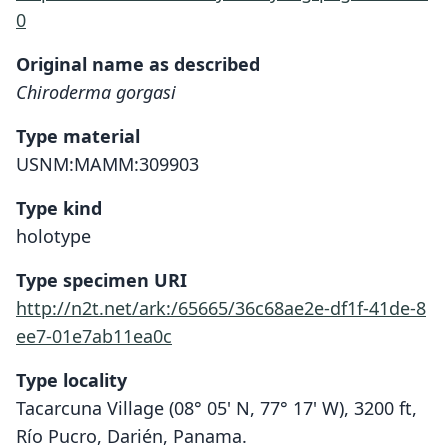
0
Original name as described
Chiroderma gorgasi
Type material
USNM:MAMM:309903
Type kind
holotype
Type specimen URI
http://n2t.net/ark:/65665/36c68ae2e-df1f-41de-8
ee7-01e7ab11ea0c
Type locality
Tacarcuna Village (08° 05' N, 77° 17' W), 3200 ft,
Río Pucro, Darién, Panama.