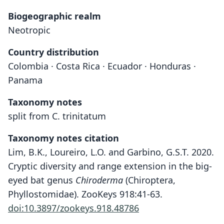
Biogeographic realm
Neotropic
Country distribution
Colombia · Costa Rica · Ecuador · Honduras ·
Panama
Taxonomy notes
split from C. trinitatum
Taxonomy notes citation
Lim, B.K., Loureiro, L.O. and Garbino, G.S.T. 2020.
Cryptic diversity and range extension in the big-
eyed bat genus
Chiroderma
(Chiroptera,
Phyllostomidae). ZooKeys 918:41-63.
doi:10.3897/zookeys.918.48786