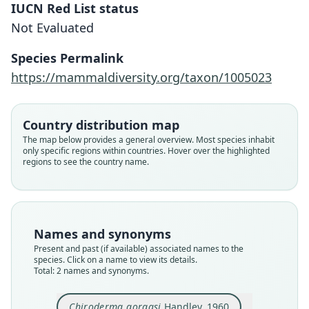
IUCN Red List status
Not Evaluated
Chiroderma trinitatum gorgasi:
Chiroderma gorgasi
Species Permalink
Barriga-Bonilla, 1965
Handley, 1960
https://mammaldiversity.org/taxon/1005023
Family
Family
Country distribution map
Phyllostomidae
Phyllostomidae
The map below provides a general overview. Most species inhabit
Root name
Root name
only specific regions within countries. Hover over the highlighted
gorgasi
gorgasi
regions to see the country name.
Validity status
Validity status
species
synonym
Nomenclatural status
Nomenclatural status
available
name_combination
Names and synonyms
Present and past (if available) associated names to the
Type
Authority page
species. Click on a name to view its details.
USNM:MAMM:309903
246
Total: 2 names and synonyms.
Type kind
Authority publication
holotype
Caldasia
Chiroderma gorgasi
Handley, 1960