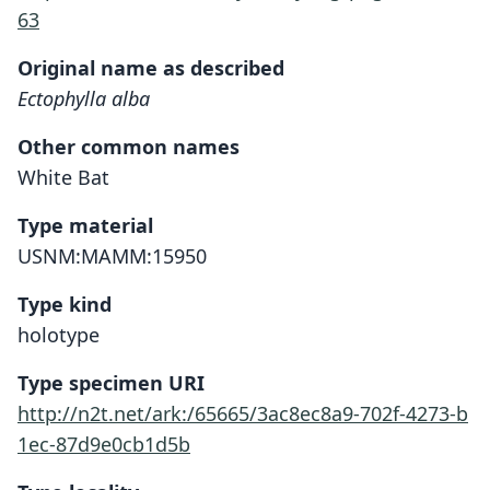
63
Original name as described
Ectophylla alba
Other common names
White Bat
Type material
USNM:MAMM:15950
Type kind
holotype
Type specimen URI
http://n2t.net/ark:/65665/3ac8ec8a9-702f-4273-b
1ec-87d9e0cb1d5b