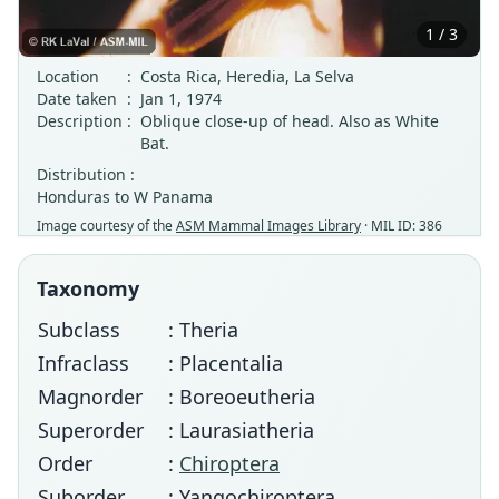
1 / 3
Location
:
Costa Rica, Heredia, La Selva
Date taken
:
Jan 1, 1974
Description
:
Oblique close-up of head. Also as White
Bat.
Distribution :
Honduras to W Panama
Image courtesy of the
ASM Mammal Images Library
· MIL ID: 386
Taxonomy
Subclass
: Theria
Infraclass
: Placentalia
Magnorder
: Boreoeutheria
Superorder
: Laurasiatheria
Order
:
Chiroptera
Suborder
: Yangochiroptera