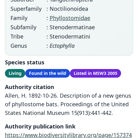
Superfamily
: Noctilionoidea
Family
:
Phyllostomidae
Subfamily
: Stenodermatinae
Tribe
: Stenodermatini
Genus
:
Ectophylla
Species status
Living
Found in the wild
Listed in MSW3 2005
Authority citation
Allen, H. 1892-10-26. Description of a new genus
of phyllostome bats. Proceedings of the United
States National Museum 15(913):441-442.
Authority publication link
https://www.biodiversitylibrary.org/page/157374