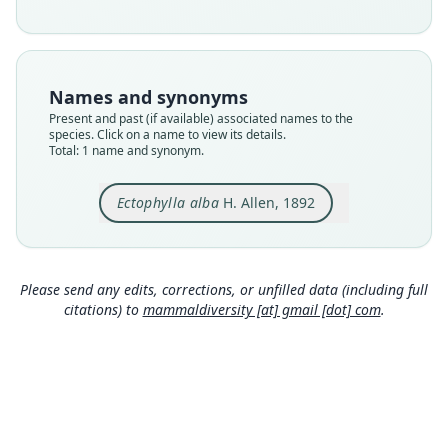
Nomenclatural status
available
Type
USNM:MAMM:15950
Names and synonyms
Type kind
Present and past (if available) associated names to the
holotype
species. Click on a name to view its details.
Total: 1 name and synonym.
Original type locality
believed to be from the vicinity of the Segovia
River, Eastern Honduras
Ectophylla alba
H. Allen, 1892
Type locality
Close
Honduras.
Type specimen URI
Please send any edits, corrections, or unfilled data (including full
http://n2t.net/ark:/65665/3ac8ec8a9-702f-4273-b
citations) to
mammaldiversity [at] gmail [dot] com
.
1ec-87d9e0cb1d5b
Authority page
442
Authority page URI
https://www.biodiversitylibrary.org/page/157374
63