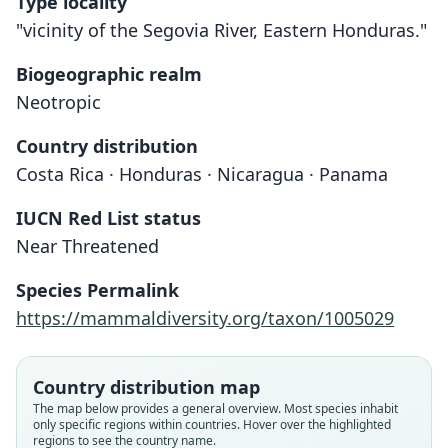
Type locality
"vicinity of the Segovia River, Eastern Honduras."
Biogeographic realm
Neotropic
Country distribution
Costa Rica · Honduras · Nicaragua · Panama
IUCN Red List status
Ectophylla alba
Near Threatened
H. Allen, 1892
Species Permalink
Family
https://mammaldiversity.org/taxon/1005029
Phyllostomidae
Root name
alba
Country distribution map
Validity status
The map below provides a general overview. Most species inhabit
only specific regions within countries. Hover over the highlighted
species
regions to see the country name.