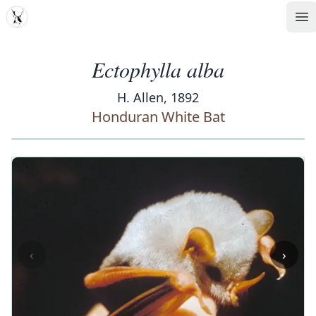
MDD
Op
Ectophylla alba
H. Allen, 1892
Honduran White Bat
‹
›