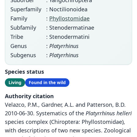
Suborder
: Yangochiroptera
Superfamily
: Noctilionoidea
Family
:
Phyllostomidae
Subfamily
: Stenodermatinae
Tribe
: Stenodermatini
Genus
:
Platyrrhinus
Subgenus
:
Platyrrhinus
Species status
Living
Found in the wild
Authority citation
Velazco, P.M., Gardner, A.L. and Patterson, B.D.
2010-06-30. Systematics of the
Platyrrhinus helleri
species complex (Chiroptera: Phyllostomidae),
with descriptions of two new species. Zoological