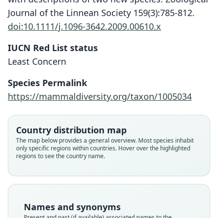
Journal of the Linnean Society 159(3):785-812.
doi:10.1111/j.1096-3642.2009.00610.x
IUCN Red List status
Platyrrhinus angustirostris
Least Concern
Velazco, A. L. Gardner, & B. D.
Patterson, 2010
Species Permalink
https://mammaldiversity.org/taxon/1005034
Family
Phyllostomidae
Root name
Country distribution map
angustirostris
The map below provides a general overview. Most species inhabit
only specific regions within countries. Hover over the highlighted
Validity status
regions to see the country name.
species
Nomenclatural status
available
Type
Names and synonyms
FMNH:Mamm:129150
Present and past (if available) associated names to the