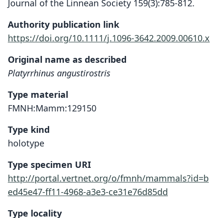
Journal of the Linnean Society 159(3):785-812.
Authority publication link
https://doi.org/10.1111/j.1096-3642.2009.00610.x
Original name as described
Platyrrhinus angustirostris
Type material
FMNH:Mamm:129150
Type kind
holotype
Type specimen URI
http://portal.vertnet.org/o/fmnh/mammals?id=b
ed45e47-ff11-4968-a3e3-ce31e76d85dd
Type locality