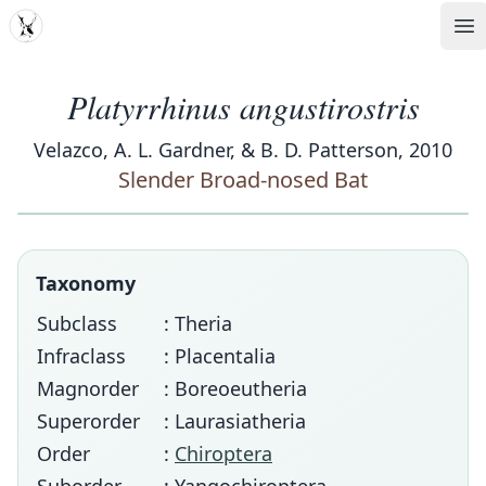
MDD
Op
Platyrrhinus angustirostris
Velazco, A. L. Gardner, & B. D. Patterson, 2010
Slender Broad-nosed Bat
Taxonomy
Subclass
: Theria
Infraclass
: Placentalia
Magnorder
: Boreoeutheria
Superorder
: Laurasiatheria
Order
:
Chiroptera