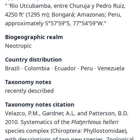
" ‘Río Utcubamba, entre Churuja y Pedro Ruiz,
4250 ft' (1295 m); Bongará; Amazonas; Peru,
approximately 5°57'59"S, 77°54'59"W."
Biogeographic realm
Neotropic
Country distribution
Brazil · Colombia · Ecuador · Peru · Venezuela
Taxonomy notes
recently described
Taxonomy notes citation
Velazco, P.M., Gardner, A.L. and Patterson, B.D.
2010. Systematics of the
Platyrrhinus helleri
species complex (Chiroptera: Phyllostomidae),
with descriptions of two new species. Zoological