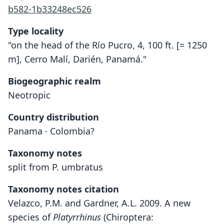
b582-1b33248ec526
Type locality
"on the head of the Río Pucro, 4, 100 ft. [= 1250
m], Cerro Malí, Darién, Panamá."
Biogeographic realm
Neotropic
Country distribution
Panama · Colombia?
Taxonomy notes
split from P. umbratus
Taxonomy notes citation
Velazco, P.M. and Gardner, A.L. 2009. A new
species of
Platyrrhinus
(Chiroptera: