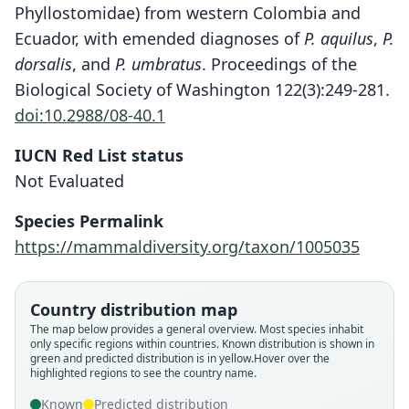
Phyllostomidae) from western Colombia and
Ecuador, with emended diagnoses of
P. aquilus
,
P.
dorsalis
, and
P. umbratus
. Proceedings of the
Biological Society of Washington 122(3):249-281.
doi:10.2988/08-40.1
IUCN Red List status
Not Evaluated
Species Permalink
https://mammaldiversity.org/taxon/1005035
Country distribution map
The map below provides a general overview. Most species inhabit
only specific regions within countries.
Known distribution is shown in
green and predicted distribution is in yellow.
Hover over the
highlighted regions to see the country name.
Platyrrhinus umbratus aquilius:
Platyrrhinus aquilius:
Platyrrhinus aquilus:
Vampyrops aquilus
V. u. aquilus:
Known
Predicted distribution