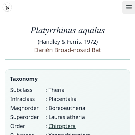
MDD
Op
Platyrrhinus aquilus
(Handley & Ferris, 1972)
Darién Broad-nosed Bat
Taxonomy
Subclass
: Theria
Infraclass
: Placentalia
Magnorder
: Boreoeutheria
Superorder
: Laurasiatheria
Order
:
Chiroptera