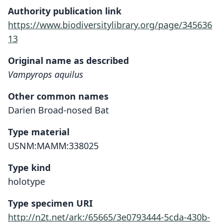
Authority publication link
https://www.biodiversitylibrary.org/page/345636
13
Original name as described
Vampyrops aquilus
Other common names
Darien Broad-nosed Bat
Type material
USNM:MAMM:338025
Type kind
holotype
Type specimen URI
http://n2t.net/ark:/65665/3e0793444-5cda-430b-