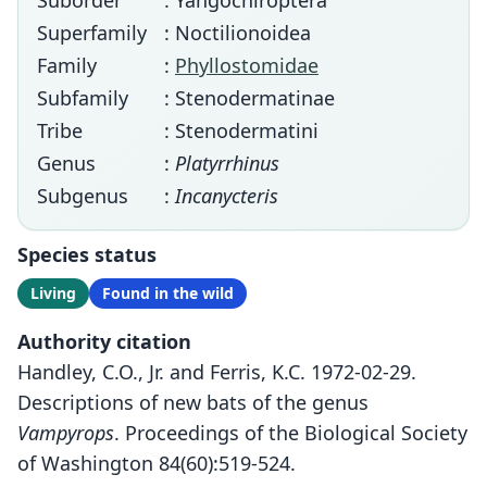
Suborder
: Yangochiroptera
Superfamily
: Noctilionoidea
Family
:
Phyllostomidae
Subfamily
: Stenodermatinae
Tribe
: Stenodermatini
Genus
:
Platyrrhinus
Subgenus
:
Incanycteris
Species status
Living
Found in the wild
Authority citation
Handley, C.O., Jr. and Ferris, K.C. 1972-02-29.
Descriptions of new bats of the genus
Vampyrops
. Proceedings of the Biological Society
of Washington 84(60):519-524.