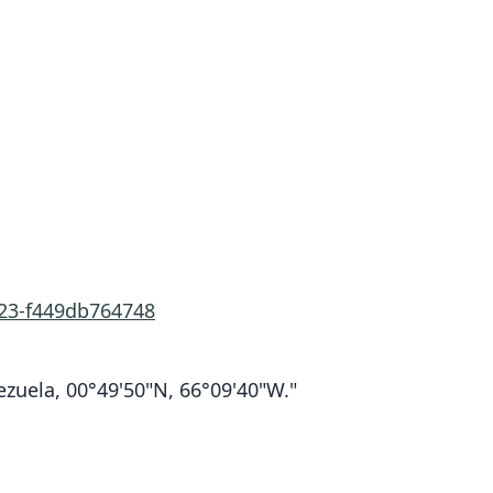
323-f449db764748
zuela, 00°49'50"N, 66°09'40"W."