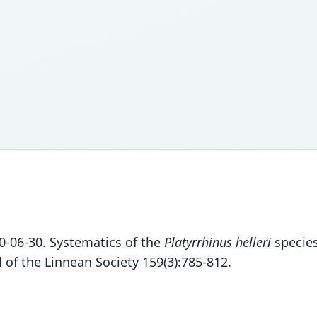
10-06-30. Systematics of the
Platyrrhinus helleri
species
 of the Linnean Society 159(3):785-812.