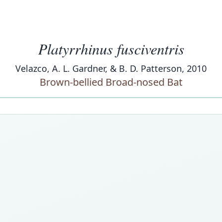
Platyrrhinus fusciventris
Velazco, A. L. Gardner, & B. D. Patterson, 2010
Brown-bellied Broad-nosed Bat