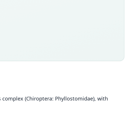
 complex (Chiroptera: Phyllostomidae), with