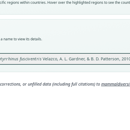
Nom
fic regions within countries. Hover over the highlighted regions to see the coun
avail
Typ
USNM
Typ
holot
a name to view its details.
Orig
Cerro
66°09
atyrrhinus fusciventris
Velazco, A. L. Gardner, & B. D. Patterson, 201
Type
Venez
Typ
corrections, or unfilled data (including full citations) to
mammaldiversity
http:
Aut
803
Auth
Zoolo
Nam