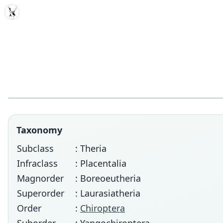
MDD
Taxonomy
Subclass
: Theria
Infraclass
: Placentalia
Magnorder
: Boreoeutheria
Superorder
: Laurasiatheria
Order
:
Chiroptera