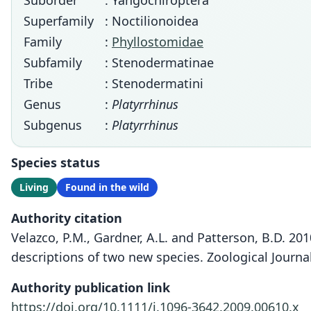
Suborder
: Yangochiroptera
Superfamily
: Noctilionoidea
Family
:
Phyllostomidae
Subfamily
: Stenodermatinae
Tribe
: Stenodermatini
Genus
:
Platyrrhinus
Subgenus
:
Platyrrhinus
Species status
Living
Found in the wild
Authority citation
Velazco, P.M., Gardner, A.L. and Patterson, B.D. 20
descriptions of two new species. Zoological Journal
Authority publication link
https://doi.org/10.1111/j.1096-3642.2009.00610.x