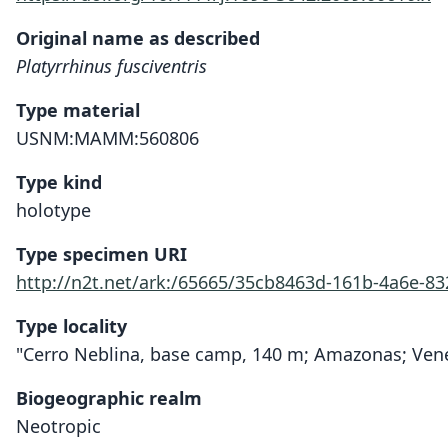
Original name as described
Platyrrhinus fusciventris
Type material
USNM:MAMM:560806
Type kind
holotype
Type specimen URI
http://n2t.net/ark:/65665/35cb8463d-161b-4a6e-8
Type locality
"Cerro Neblina, base camp, 140 m; Amazonas; Vene
Biogeographic realm
Neotropic