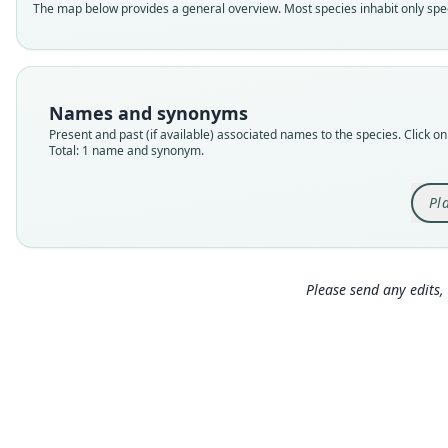
The map below provides a general overview. Most species inhabit only speci
Names and synonyms
Present and past (if available) associated names to the species. Click on 
Total: 1 name and synonym.
Pl
Please send any edits, 