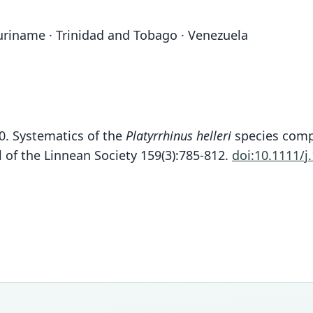
Suriname · Trinidad and Tobago · Venezuela
10. Systematics of the
Platyrrhinus helleri
species compl
l of the Linnean Society 159(3):785-812.
doi:10.1111/j
Fam
Phyll
Roo
fusciv
Vali
speci