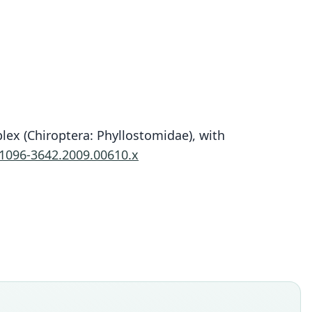
ex (Chiroptera: Phyllostomidae), with
Platyrrhinus fusciventris
.1096-3642.2009.00610.x
Velazco, A. L. Gardner, & B. D. Patterson, 2010
ily
ostomidae
t name
entris
dity status
es