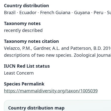
Country distribution
Brazil · Ecuador · French Guiana · Guyana · Peru · 
Taxonomy notes
recently described
Taxonomy notes citation
Velazco, P.M., Gardner, A.L. and Patterson, B.D. 20
descriptions of two new species. Zoological Journa
IUCN Red List status
Least Concern
Species Permalink
https://mammaldiversity.org/taxon/1005039
Country distribution map