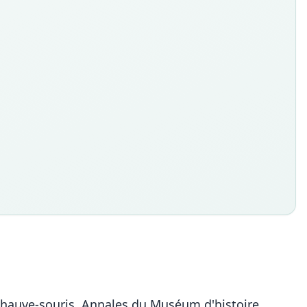
 chauve-souris. Annales du Muséum d'histoire