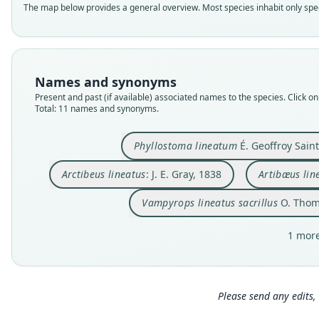
The map below provides a general overview. Most species inhabit only speci
Names and synonyms
Present and past (if available) associated names to the species. Click on 
Total: 11 names and synonyms.
Phyllostoma lineatum
É. Geoffroy Saint
Arctibeus lineatus
: J. E. Gray, 1838
Artibæus lin
Vampyrops lineatus sacrillus
O. Thom
1 more
Please send any edits, 