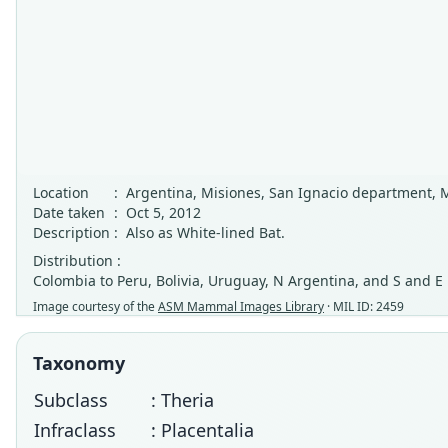
Location
:
Argentina, Misiones, San Ignacio department, 
Date taken
:
Oct 5, 2012
Description
:
Also as White-lined Bat.
Distribution :
Colombia to Peru, Bolivia, Uruguay, N Argentina, and S and E
Image courtesy of the
ASM Mammal Images Library
· MIL ID: 2459
Taxonomy
Subclass
: Theria
Infraclass
: Placentalia