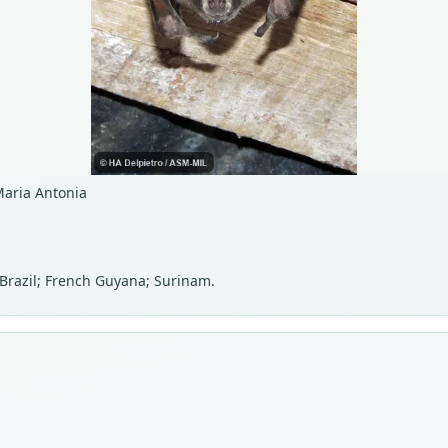
Maria Antonia
 Brazil; French Guyana; Surinam.