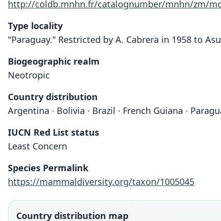
http://coldb.mnhn.fr/catalognumber/mnhn/zm/mo
Type locality
"Paraguay." Restricted by A. Cabrera in 1958 to As
Biogeographic realm
Neotropic
Country distribution
Argentina · Bolivia · Brazil · French Guiana · Para
IUCN Red List status
Least Concern
Species Permalink
https://mammaldiversity.org/taxon/1005045
Country distribution map