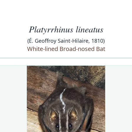
Platyrrhinus lineatus
(É. Geoffroy Saint-Hilaire, 1810)
White-lined Broad-nosed Bat