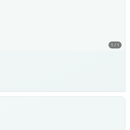
1 / 1