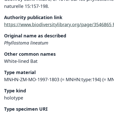
naturelle 15:157-198.
Authority publication link
https://www.biodiversitylibrary.org/page/3546865
Original name as described
Phyllostoma lineatum
Other common names
White-lined Bat
Type material
MNHN-ZM-MO-1997-1803 (= MNHN:type:194) (= MN
Type kind
holotype
Type specimen URI