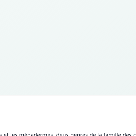
mes et les mégadermes, deux genres de la famille des