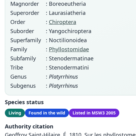
Magnorder
: Boreoeutheria
Superorder
: Laurasiatheria
Order
:
Chiroptera
Suborder
: Yangochiroptera
Superfamily
: Noctilionoidea
Family
:
Phyllostomidae
Subfamily
: Stenodermatinae
Tribe
: Stenodermatini
Genus
:
Platyrrhinus
Subgenus
:
Platyrrhinus
Species status
Living
Found in the wild
Listed in MSW3 2005
Authority citation
Geoffroy Saint-Hilaire, É. 1810. Sur les phyllosto