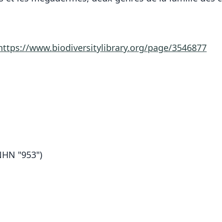
https://www.biodiversitylibrary.org/page/3546877
HN "953")