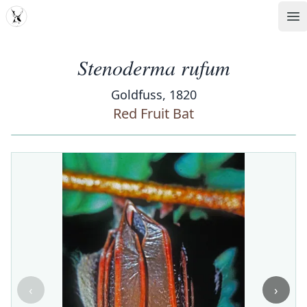
MDD
Op
Stenoderma rufum
Goldfuss, 1820
Red Fruit Bat
‹
›