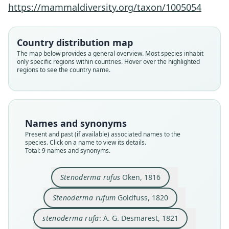
https://mammaldiversity.org/taxon/1005054
Country distribution map
The map below provides a general overview. Most species inhabit
only specific regions within countries. Hover over the highlighted
regions to see the country name.
Names and synonyms
Present and past (if available) associated names to the
species. Click on a name to view its details.
Total: 9 names and synonyms.
Stenoderma rufum anthonyi
Stenoderma rufum rufum:
Stenoderma rufum darioi
Platyrrhinus undatus:
Stenoderma undatum
Artibæus undatus:
Stenoderma rufum
Stenoderma rufus
stenoderma rufa:
E. R. Hall & Tamsitt, 1968
A. G. Desmarest, 1821
Choate & Birney, 1968
Choate & Birney, 1968
de Blainville, 1840
de Saussure, 1860
P. Gervais, 1855
Goldfuss, 1820
Oken, 1816
Stenoderma rufus
Oken, 1816
Family
Family
Family
Family
Family
Family
Family
Family
Family
Stenoderma rufum
Goldfuss, 1820
Phyllostomidae
Phyllostomidae
Phyllostomidae
Phyllostomidae
Phyllostomidae
Phyllostomidae
Phyllostomidae
Phyllostomidae
Phyllostomidae
stenoderma rufa
: A. G. Desmarest, 1821
Root name
Root name
Root name
Root name
Root name
Root name
Root name
Root name
Root name