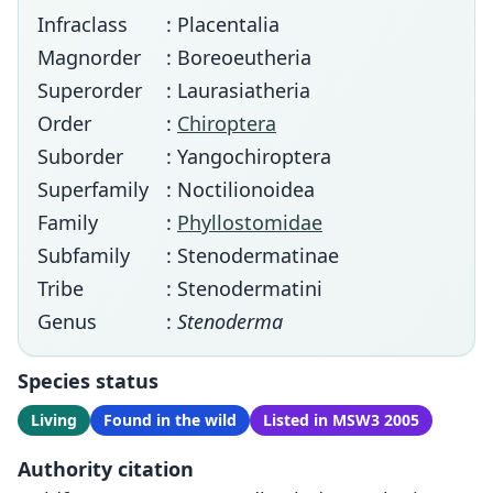
Infraclass
: Placentalia
Magnorder
: Boreoeutheria
Superorder
: Laurasiatheria
Order
:
Chiroptera
Suborder
: Yangochiroptera
Superfamily
: Noctilionoidea
Family
:
Phyllostomidae
Subfamily
: Stenodermatinae
Tribe
: Stenodermatini
Genus
:
Stenoderma
Species status
Living
Found in the wild
Listed in MSW3 2005
Authority citation