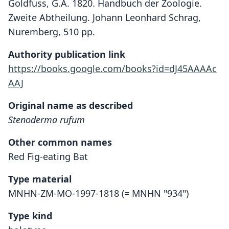
Goldfuss, G.A. 1820. Handbuch der Zoologie.
Zweite Abtheilung. Johann Leonhard Schrag,
Nuremberg, 510 pp.
Authority publication link
https://books.google.com/books?id=dJ45AAAAc
AAJ
Original name as described
Stenoderma rufum
Other common names
Red Fig-eating Bat
Type material
MNHN-ZM-MO-1997-1818 (= MNHN "934")
Type kind