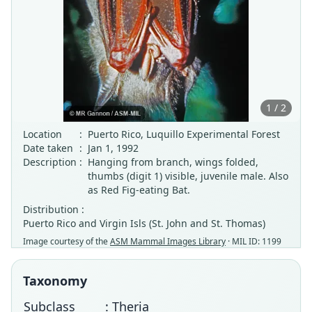
1 / 2
Location
:
Puerto Rico, Luquillo Experimental Forest
Date taken
:
Jan 1, 1992
Description
:
Hanging from branch, wings folded,
thumbs (digit 1) visible, juvenile male. Also
as Red Fig-eating Bat.
Distribution :
Puerto Rico and Virgin Isls (St. John and St. Thomas)
Image courtesy of the
ASM Mammal Images Library
· MIL ID: 1199
Taxonomy
Subclass
: Theria