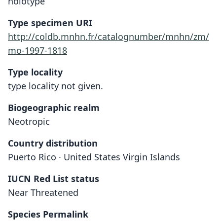
holotype
Type specimen URI
http://coldb.mnhn.fr/catalognumber/mnhn/zm/
mo-1997-1818
Type locality
type locality not given.
Biogeographic realm
Neotropic
Country distribution
Puerto Rico · United States Virgin Islands
IUCN Red List status
Near Threatened
Species Permalink