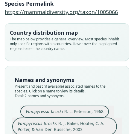
R. J. Baker, Hoofer, C. A. Porter, & Van
Vampyressa brocki
Species Permalink
Den Bussche, 2003
R. L. Peterson, 1968
https://mammaldiversity.org/taxon/1005066
Family
Family
Country distribution map
Phyllostomidae
Phyllostomidae
The map below provides a general overview. Most species inhabit
Root name
Root name
only specific regions within countries. Hover over the highlighted
brocki
brocki
regions to see the country name.
Validity status
Validity status
synonym
species
Nomenclatural status
Nomenclatural status
name_combination
available
Names and synonyms
Authority page
Present and past (if available) associated names to the
Type
species. Click on a name to view its details.
25
ROM:MAM:38515
Total: 2 names and synonyms.
Authority page URI
Type kind
https://www.biodiversitylibrary.org/page/576710
holotype
Vampyressa brocki
R. L. Peterson, 1968
65
Original type locality
Authority publication
Vampyriscus brocki
: R. J. Baker, Hoofer, C. A.
on the upper headwaters of the Kuitaro River
Occasional Papers, Museum of Texas Tech
approximately 40 miles east of Dadanawa at Ow-
Porter, & Van Den Bussche, 2003
University