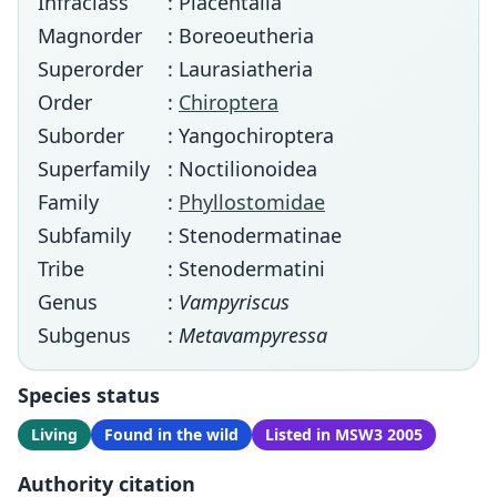
Infraclass
: Placentalia
Magnorder
: Boreoeutheria
Superorder
: Laurasiatheria
Order
:
Chiroptera
Suborder
: Yangochiroptera
Superfamily
: Noctilionoidea
Family
:
Phyllostomidae
Subfamily
: Stenodermatinae
Tribe
: Stenodermatini
Genus
:
Vampyriscus
Subgenus
:
Metavampyressa
Species status
Living
Found in the wild
Listed in MSW3 2005
Authority citation