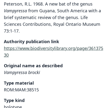
Peterson, R.L. 1968. A new bat of the genus
Vampyressa
from Guyana, South America with a
brief systematic review of the genus. Life
Sciences Contributions, Royal Ontario Museum
73:1-17.
Authority publication link
https://www.biodiversitylibrary.org/page/361375
30
Original name as described
Vampyressa brocki
Type material
ROM:MAM:38515
Type kind
holotype