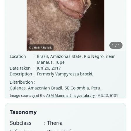
1 / 1
Location
:
Brazil, Amazonas State, Rio Negro, near
Manaus, Tupe
Date taken
:
Jun 26, 2017
Description
:
Formerly Vampyressa brocki.
Distribution :
Guianas, Amazonian Brazil, SE Colombia, Peru.
Image courtesy of the
ASM Mammal Images Library
· MIL ID: 6131
Taxonomy
Subclass
: Theria