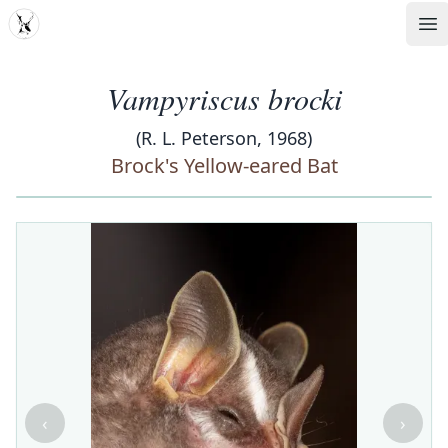
MDD
Op
Vampyriscus brocki
(R. L. Peterson, 1968)
Brock's Yellow-eared Bat
‹
›