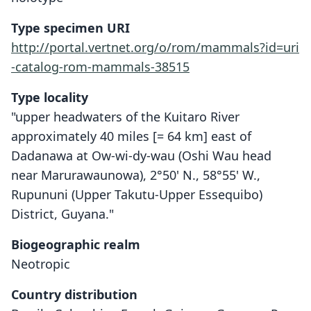
Type specimen URI
http://portal.vertnet.org/o/rom/mammals?id=uri
-catalog-rom-mammals-38515
Type locality
"upper headwaters of the Kuitaro River
approximately 40 miles [= 64 km] east of
Dadanawa at Ow-wi-dy-wau (Oshi Wau head
near Marurawaunowa), 2°50' N., 58°55' W.,
Rupununi (Upper Takutu-Upper Essequibo)
District, Guyana."
Biogeographic realm
Neotropic
Country distribution