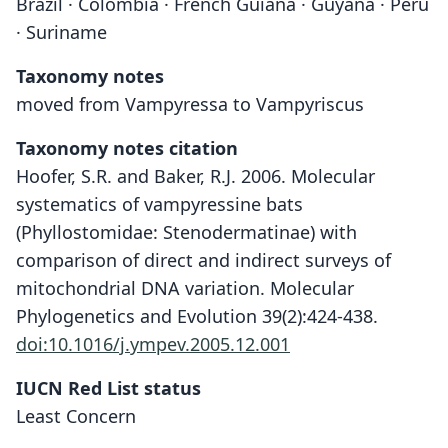
Brazil · Colombia · French Guiana · Guyana · Peru
· Suriname
Taxonomy notes
moved from Vampyressa to Vampyriscus
Taxonomy notes citation
Hoofer, S.R. and Baker, R.J. 2006. Molecular
systematics of vampyressine bats
(Phyllostomidae: Stenodermatinae) with
comparison of direct and indirect surveys of
mitochondrial DNA variation. Molecular
Phylogenetics and Evolution 39(2):424-438.
doi:10.1016/j.ympev.2005.12.001
IUCN Red List status
Least Concern
Vampyriscus brocki: