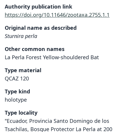
Authority publication link
https://doi.org/10.11646/zootaxa.2755.1.1
Original name as described
Sturnira perla
Other common names
La Perla Forest Yellow-shouldered Bat
Type material
QCAZ 120
Type kind
holotype
Type locality
"Ecuador, Provincia Santo Domingo de los
Tsachilas, Bosque Protector La Perla at 200