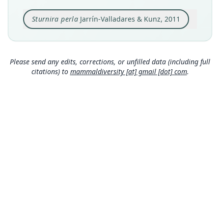
Ecuador, Provincia Santo Domingo de los
Tsachilas, Bosque Protector La Perla at 200
Sturnira perla
Jarrín-Valladares & Kunz, 2011
meters of altitude (0*08'N, 79*30'W), 2 km south
Close
of La Concordia
Type locality
Ecuador: 0°8′N, 79°30′W.
Please send any edits, corrections, or unfilled data (including full
citations) to
mammaldiversity [at] gmail [dot] com
.
Authority page
6
Authority publication
Zootaxa
Name usages
Mammal Diversity Database (2018:ID
#100000341) (information at
https://hesperom
ys.com/a/67336
)
Mammal Diversity Database (2019:ID
#100000341) (information at
https://hesperom
ys.com/a/67337
)
MDD GitHub
Wilson & Mittermeier (2019:546) (information