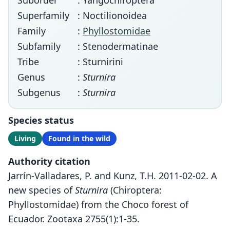
Suborder
: Yangochiroptera
Superfamily
: Noctilionoidea
Family
:
Phyllostomidae
Subfamily
: Stenodermatinae
Tribe
: Sturnirini
Genus
:
Sturnira
Subgenus
:
Sturnira
Species status
Living
Found in the wild
Authority citation
Jarrín-Valladares, P. and Kunz, T.H. 2011-02-02. A
new species of
Sturnira
(Chiroptera:
Phyllostomidae) from the Choco forest of
Ecuador. Zootaxa 2755(1):1-35.