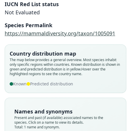
IUCN Red List status
Not Evaluated
Sturnira perla
Species Permalink
Jarrín-Valladares & Kunz, 2011
https://mammaldiversity.org/taxon/1005091
Family
Phyllostomidae
Country distribution map
Root name
The map below provides a general overview. Most species inhabit
perla
only specific regions within countries.
Known distribution is shown in
green and predicted distribution is in yellow.
Hover over the
Validity status
highlighted regions to see the country name.
species
Known
Predicted distribution
Nomenclatural status
available
Type
QCAZ 120
Names and synonyms
Type kind
Present and past (if available) associated names to the
holotype
species. Click on a name to view its details.
Total: 1 name and synonym.
Original type locality