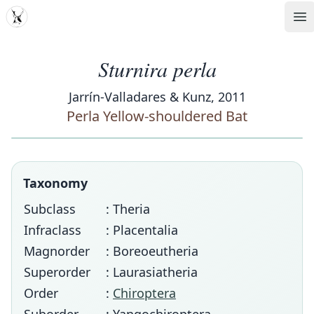
MDD
Op
Sturnira perla
Jarrín-Valladares & Kunz, 2011
Perla Yellow-shouldered Bat
Taxonomy
Subclass
: Theria
Infraclass
: Placentalia
Magnorder
: Boreoeutheria
Superorder
: Laurasiatheria
Order
:
Chiroptera