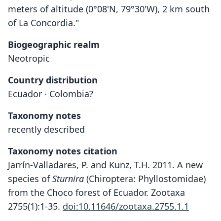
meters of altitude (0°08'N, 79°30'W), 2 km south
of La Concordia."
Biogeographic realm
Neotropic
Country distribution
Ecuador · Colombia?
Taxonomy notes
recently described
Taxonomy notes citation
Jarrín-Valladares, P. and Kunz, T.H. 2011. A new
species of
Sturnira
(Chiroptera: Phyllostomidae)
from the Choco forest of Ecuador. Zootaxa
2755(1):1-35.
doi:10.11646/zootaxa.2755.1.1