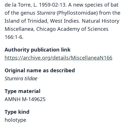
de la Torre, L. 1959-02-13. A new species of bat
of the genus
Sturnira
(Phyllostomidae) from the
Island of Trinidad, West Indies. Natural History
Miscellanea, Chicago Academy of Sciences
166:1-6.
Authority publication link
https://archive.org/details/MiscellaneaN166
Original name as described
Sturnira tildae
Type material
AMNH M-149625
Type kind
holotype