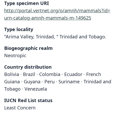
Type specimen URI
http://portal.vertnet.org/o/amnh/mammals?id=
urn-catalog-amnh-mammals-m-149625
Type locality
"Arima Valley, Trinidad, " Trinidad and Tobago.
Biogeographic realm
Neotropic
Country distribution
Bolivia · Brazil · Colombia · Ecuador · French
Guiana · Guyana · Peru · Suriname · Trinidad and
Tobago · Venezuela
IUCN Red List status
Sturnira tildae
Least Concern
de la Torre, 1959