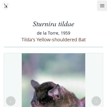
MDD
Op
Sturnira tildae
de la Torre, 1959
Tilda's Yellow-shouldered Bat
‹
›