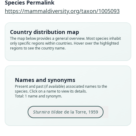
Species Permalink
Family
https://mammaldiversity.org/taxon/1005093
Phyllostomidae
Root name
tildae
Country distribution map
Validity status
The map below provides a general overview. Most species inhabit
only specific regions within countries. Hover over the highlighted
species
regions to see the country name.
Nomenclatural status
available
Type
AMNH M-149625
Names and synonyms
Type kind
Present and past (if available) associated names to the
holotype
species. Click on a name to view its details.
Total: 1 name and synonym.
Original type locality
Arima Valley, Trinidad
Sturnira tildae
de la Torre, 1959
Type locality
Close
Trinidad and Tobago: Trinidad.
Type specimen URI