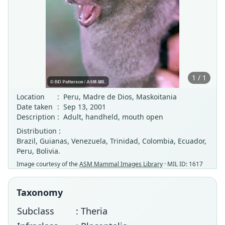
1 / 1
Location
:
Peru, Madre de Dios, Maskoitania
Date taken
:
Sep 13, 2001
Description
:
Adult, handheld, mouth open
Distribution :
Brazil, Guianas, Venezuela, Trinidad, Colombia, Ecuador,
Peru, Bolivia.
Image courtesy of the
ASM Mammal Images Library
· MIL ID: 1617
Taxonomy
Subclass
: Theria