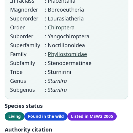
Infraclass
: Placentalia
Magnorder
: Boreoeutheria
Superorder
: Laurasiatheria
Order
:
Chiroptera
Suborder
: Yangochiroptera
Superfamily
: Noctilionoidea
Family
:
Phyllostomidae
Subfamily
: Stenodermatinae
Tribe
: Sturnirini
Genus
:
Sturnira
Subgenus
:
Sturnira
Species status
Living
Found in the wild
Listed in MSW3 2005
Authority citation