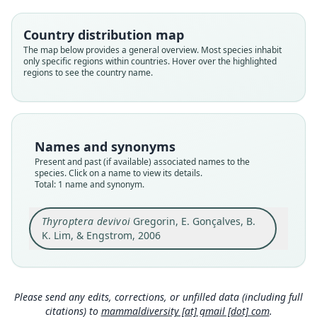
Thyropteridae
Root name
Country distribution map
devivoi
The map below provides a general overview. Most species inhabit
only specific regions within countries. Hover over the highlighted
Validity status
regions to see the country name.
species
Nomenclatural status
available
Type
Names and synonyms
MZUSP 30073
Present and past (if available) associated names to the
Type kind
species. Click on a name to view its details.
Total: 1 name and synonym.
holotype
Original type locality
Thyroptera devivoi
Gregorin, E. Gonçalves, B.
Estação Ecológica de Uruçuí-Una, municipality of
Bom Jesus, state of Piauí, Brazil (08*52'S,
K. Lim, & Engstrom, 2006
44*57'W), in riparian vegetation
Close
Type locality
Brazil: Piauí: 8°52′S, 44°57′W.
Please send any edits, corrections, or unfilled data (including full
Authority page
citations) to
mammaldiversity [at] gmail [dot] com
.