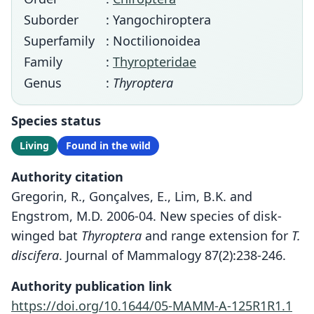
Suborder
: Yangochiroptera
Superfamily
: Noctilionoidea
Family
:
Thyropteridae
Genus
:
Thyroptera
Species status
Living
Found in the wild
Authority citation
Gregorin, R., Gonçalves, E., Lim, B.K. and
Engstrom, M.D. 2006-04. New species of disk-
winged bat
Thyroptera
and range extension for
T.
discifera
. Journal of Mammalogy 87(2):238-246.
Authority publication link
https://doi.org/10.1644/05-MAMM-A-125R1R1.1