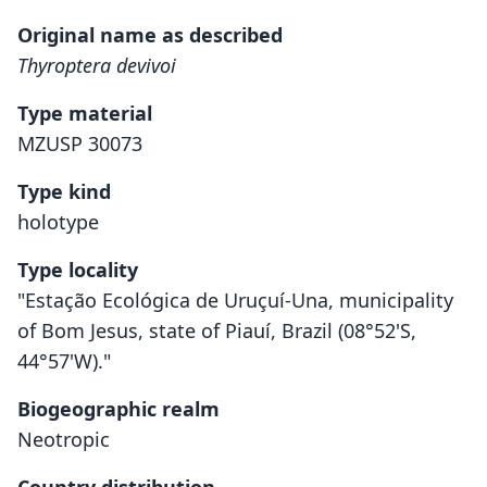
Original name as described
Thyroptera devivoi
Type material
MZUSP 30073
Type kind
holotype
Type locality
"Estação Ecológica de Uruçuí-Una, municipality
of Bom Jesus, state of Piauí, Brazil (08°52'S,
44°57'W)."
Biogeographic realm
Neotropic