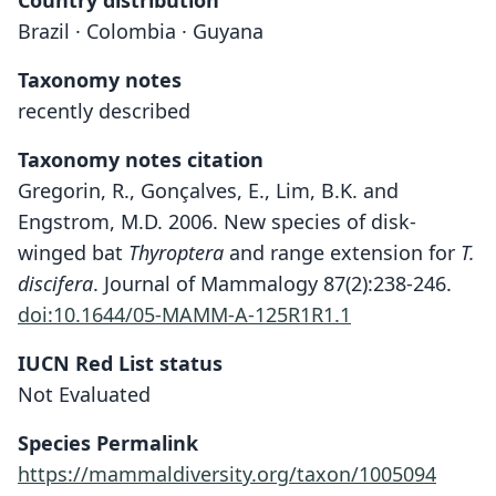
Country distribution
Brazil · Colombia · Guyana
Taxonomy notes
recently described
Taxonomy notes citation
Gregorin, R., Gonçalves, E., Lim, B.K. and
Engstrom, M.D. 2006. New species of disk-
winged bat
Thyroptera
and range extension for
T.
discifera
. Journal of Mammalogy 87(2):238-246.
doi:10.1644/05-MAMM-A-125R1R1.1
IUCN Red List status
Thyroptera devivoi
Not Evaluated
Gregorin, E. Gonçalves, B. K. Lim, &
Engstrom, 2006
Species Permalink
https://mammaldiversity.org/taxon/1005094
Family