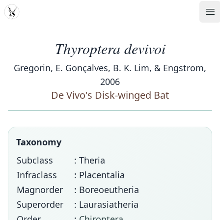
MDD
Op
Thyroptera devivoi
Gregorin, E. Gonçalves, B. K. Lim, & Engstrom,
2006
De Vivo's Disk-winged Bat
Taxonomy
Subclass
: Theria
Infraclass
: Placentalia
Magnorder
: Boreoeutheria
Superorder
: Laurasiatheria
Order
:
Chiroptera