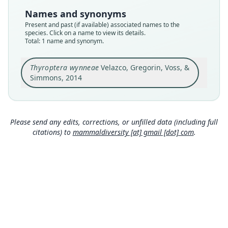
Type
Names and synonyms
CEBIOMAS 237
Present and past (if available) associated names to the
Type kind
species. Click on a name to view its details.
Total: 1 name and synonym.
holotype
Original type locality
Thyroptera wynneae
Velazco, Gregorin, Voss, &
at the Centro de Investigaciones Jenaro Herrera
(45°05'S, 73°40'W), a forestry research station
Simmons, 2014
located about 2.5 km inland from the right bank
Close
of Río Ucayali in the Peruvian department of
Loreto
Type locality
Please send any edits, corrections, or unfilled data (including full
Peru: Loreto Department: 4°50′S, 73°40′W.
citations) to
mammaldiversity [at] gmail [dot] com
.
Authority page
4
Authority page URI
https://www.biodiversitylibrary.org/page/588801
93
Authority publication
American Museum Novitates