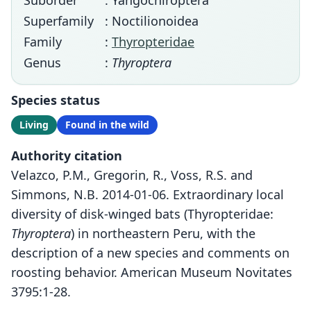
Suborder
: Yangochiroptera
Superfamily
: Noctilionoidea
Family
:
Thyropteridae
Genus
:
Thyroptera
Species status
Living
Found in the wild
Authority citation
Velazco, P.M., Gregorin, R., Voss, R.S. and
Simmons, N.B. 2014-01-06. Extraordinary local
diversity of disk-winged bats (Thyropteridae:
Thyroptera
) in northeastern Peru, with the
description of a new species and comments on
roosting behavior. American Museum Novitates
3795:1-28.