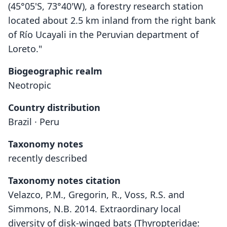
(45°05'S, 73°40'W), a forestry research station
located about 2.5 km inland from the right bank
of Río Ucayali in the Peruvian department of
Loreto."
Biogeographic realm
Neotropic
Country distribution
Brazil · Peru
Taxonomy notes
recently described
Taxonomy notes citation
Velazco, P.M., Gregorin, R., Voss, R.S. and
Simmons, N.B. 2014. Extraordinary local
diversity of disk-winged bats (Thyropteridae: