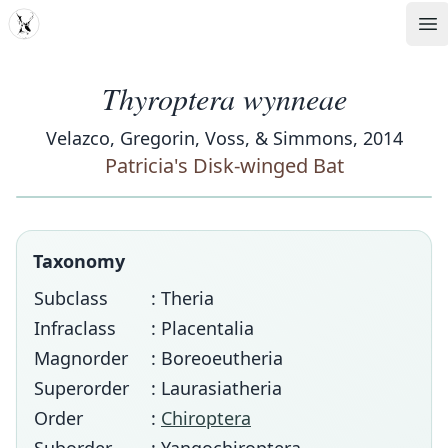
MDD
Op
Thyroptera wynneae
Velazco, Gregorin, Voss, & Simmons, 2014
Patricia's Disk-winged Bat
Taxonomy
Subclass
: Theria
Infraclass
: Placentalia
Magnorder
: Boreoeutheria
Superorder
: Laurasiatheria
Order
:
Chiroptera