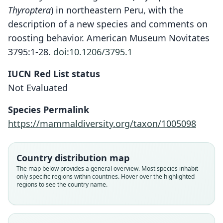
Thyroptera
) in northeastern Peru, with the
description of a new species and comments on
roosting behavior. American Museum Novitates
3795:1-28.
doi:10.1206/3795.1
IUCN Red List status
Thyroptera wynneae
Not Evaluated
Velazco, Gregorin, Voss, & Simmons,
2014
Species Permalink
https://mammaldiversity.org/taxon/1005098
Family
Thyropteridae
Root name
Country distribution map
wynneae
The map below provides a general overview. Most species inhabit
only specific regions within countries. Hover over the highlighted
Validity status
regions to see the country name.
species
Nomenclatural status
available