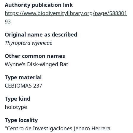
Authority publication link
https://www.biodiversitylibrary.org/page/588801
93
Original name as described
Thyroptera wynneae
Other common names
Wynne's Disk-winged Bat
Type material
CEBIOMAS 237
Type kind
holotype
Type locality
"Centro de Investigaciones Jenaro Herrera