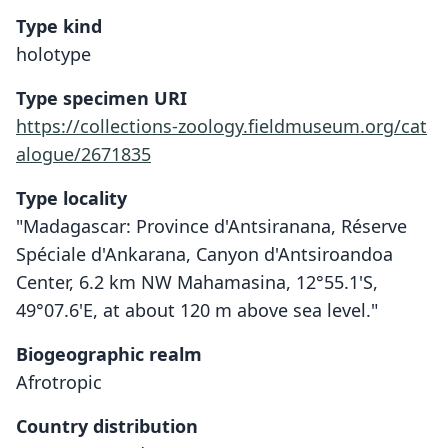
Type kind
holotype
Type specimen URI
https://collections-zoology.fieldmuseum.org/cat
alogue/2671835
Type locality
"Madagascar: Province d'Antsiranana, Réserve
Spéciale d'Anka­rana, Canyon d'Antsiroandoa
Center, 6.2 km NW Mahamasina, 12°55.1'S,
49°07.6'E, at about 120 m above sea level."
Biogeographic realm
Afrotropic
Country distribution