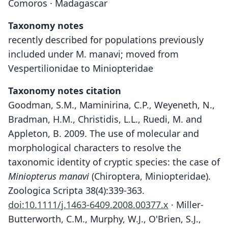
Comoros · Madagascar
Taxonomy notes
recently described for populations previously
included under M. manavi; moved from
Vespertilionidae to Miniopteridae
Taxonomy notes citation
Goodman, S.M., Maminirina, C.P., Weyeneth, N.,
Bradman, H.M., Christidis, L.L., Ruedi, M. and
Appleton, B. 2009. The use of molecular and
morphological characters to resolve the
taxonomic identity of cryptic species: the case of
Miniopterus manavi
(Chiroptera, Miniopteridae).
Zoologica Scripta 38(4):339-363.
doi:10.1111/j.1463-6409.2008.00377.x
· Miller-
Butterworth, C.M., Murphy, W.J., O'Brien, S.J.,