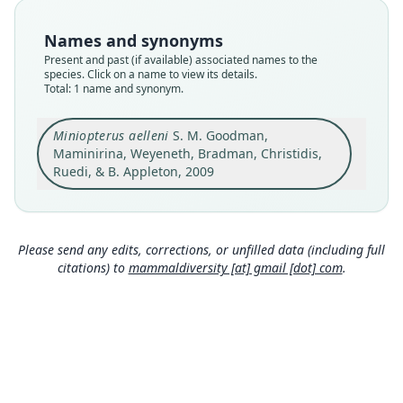
available
Names and synonyms
Type
Present and past (if available) associated names to the
FMNH:Mamm:173067
species. Click on a name to view its details.
Type kind
Total: 1 name and synonym.
holotype
Original type locality
Miniopterus aelleni
S. M. Goodman,
Madagascar: Province d'Antsiranana, Réserve
Maminirina, Weyeneth, Bradman, Christidis,
Spéciale d'Ankarana, Canyon d'Antsiroandoa
Ruedi, & B. Appleton, 2009
Centre, 6.2 km NW Mahamasina, 12°55.1' S,
Close
49°07.6' E, at about 120 m above sea level
Type locality
Madagascar: 12°55′6″S, 49°7′36″E.
Please send any edits, corrections, or unfilled data (including full
citations) to
mammaldiversity [at] gmail [dot] com
.
Type specimen URI
https://collections-zoology.fieldmuseum.org/catal
ogue/2671835
Authority page
353
Authority publication
Zoologica Scripta