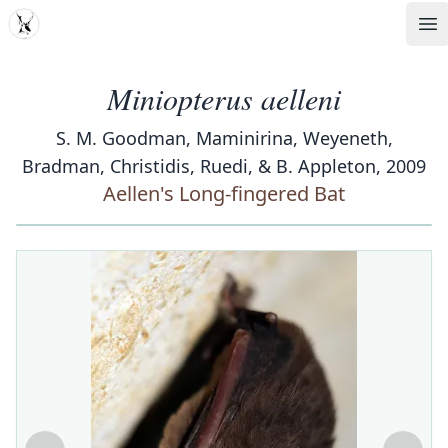
MDD
Op
Miniopterus aelleni
S. M. Goodman, Maminirina, Weyeneth,
Bradman, Christidis, Ruedi, & B. Appleton, 2009
Aellen's Long-fingered Bat