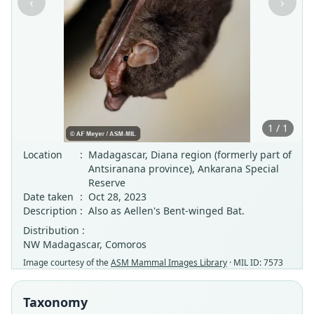
‹
›
1 / 1
Location
:
Madagascar, Diana region (formerly part of
Antsiranana province), Ankarana Special
Reserve
Date taken
:
Oct 28, 2023
Description
:
Also as Aellen's Bent-winged Bat.
Distribution :
NW Madagascar, Comoros
Image courtesy of the
ASM Mammal Images Library
· MIL ID: 7573
Taxonomy