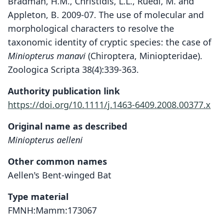
Bradman, H.M., Christidis, L.L., Ruedi, M. and
Appleton, B. 2009-07. The use of molecular and
morphological characters to resolve the
taxonomic identity of cryptic species: the case of
Miniopterus manavi
(Chiroptera, Miniopteridae).
Zoologica Scripta 38(4):339-363.
Authority publication link
https://doi.org/10.1111/j.1463-6409.2008.00377.x
Original name as described
Miniopterus aelleni
Other common names
Aellen's Bent-winged Bat
Type material
FMNH:Mamm:173067