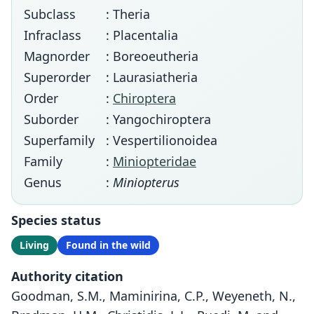
Subclass
: Theria
Infraclass
: Placentalia
Magnorder
: Boreoeutheria
Superorder
: Laurasiatheria
Order
:
Chiroptera
Suborder
: Yangochiroptera
Superfamily
: Vespertilionoidea
Family
:
Miniopteridae
Genus
:
Miniopterus
Species status
Living
Found in the wild
Authority citation
Goodman, S.M., Maminirina, C.P., Weyeneth, N.,