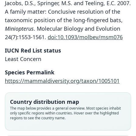
Jacobs, D.S., Springer, M.S. and Teeling, E.C. 2007.
A family matter: Conclusive resolution of the
taxonomic position of the long-fingered bats,
Miniopterus
. Molecular Biology and Evolution
24(7):1553-1561.
doi:10.1093/molbev/msm076
Miniopterus aelleni
IUCN Red List status
S. M. Goodman, Maminirina,
Least Concern
Weyeneth, Bradman, Christidis, Ruedi,
Species Permalink
& B. Appleton, 2009
https://mammaldiversity.org/taxon/1005101
Family
Miniopteridae
Country distribution map
Root name
The map below provides a general overview. Most species inhabit
aelleni
only specific regions within countries. Hover over the highlighted
regions to see the country name.
Validity status
species
Nomenclatural status