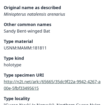
Original name as described
Miniopterus natalensis arenarius
Other common names
Sandy Bent-winged Bat
Type material
USNM:MAMM:181811
Type kind
holotype
Type specimen URI
http://n2t.net/ark:/65665/35dc9f22a-9942-4267-a
00e-5fbf33495615
Type locality