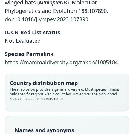
winged bats (
Miniopterus
). Molecular
Phylogenetics and Evolution 188:107890.
doi:10.1016/j.ympev.2023.107890
IUCN Red List status
Not Evaluated
Species Permalink
https://mammaldiversity.org/taxon/1005104
Country distribution map
The map below provides a general overview. Most species inhabit
Miniopterus schreibersii arenarius:
Miniopterus schreibersi arenarius:
Miniopterus natalensis arenarius
Miniopterus arenarius:
only specific regions within countries. Hover over the highlighted
regions to see the country name.
D. L. Harrison & P. J. J. Bates, 1991
D. E. Wilson & Mittermeier, 2019
Largen, Kock, & Yalden, 1974
E. Heller, 1912
Family
Family
Family
Family
Miniopteridae
Miniopteridae
Miniopteridae
Miniopteridae
Names and synonyms
Root name
Root name
Root name
Root name