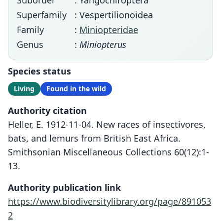
Suborder
: Yangochiroptera
Superfamily
: Vespertilionoidea
Family
:
Miniopteridae
Genus
:
Miniopterus
Species status
Living
Found in the wild
Authority citation
Heller, E. 1912-11-04. New races of insectivores,
bats, and lemurs from British East Africa.
Smithsonian Miscellaneous Collections 60(12):1-
13.
Authority publication link
https://www.biodiversitylibrary.org/page/891053
2