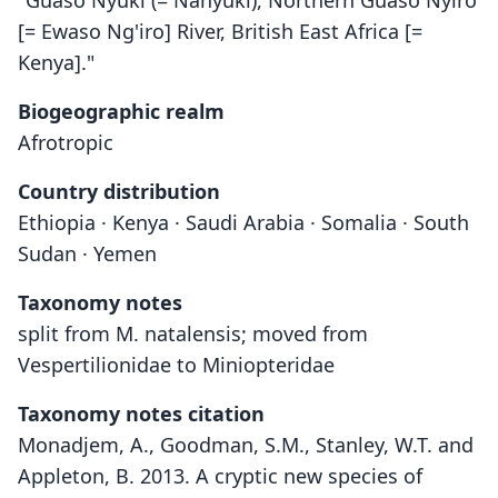
"Guaso Nyuki (= Nanyuki), Northern Guaso Nyiro
[= Ewaso Ng'iro] River, British East Africa [=
Kenya]."
Biogeographic realm
Afrotropic
Country distribution
Ethiopia · Kenya · Saudi Arabia · Somalia · South
Sudan · Yemen
Taxonomy notes
split from M. natalensis; moved from
Vespertilionidae to Miniopteridae
Taxonomy notes citation
Monadjem, A., Goodman, S.M., Stanley, W.T. and
Appleton, B. 2013. A cryptic new species of