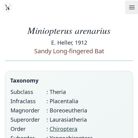
MDD
Op
Miniopterus arenarius
E. Heller, 1912
Sandy Long-fingered Bat
Taxonomy
Subclass
: Theria
Infraclass
: Placentalia
Magnorder
: Boreoeutheria
Superorder
: Laurasiatheria
Order
:
Chiroptera