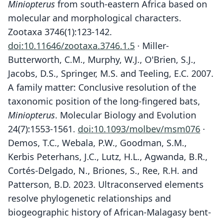
Miniopterus
from south-eastern Africa based on
molecular and morphological characters.
Zootaxa 3746(1):123-142.
doi:10.11646/zootaxa.3746.1.5
· Miller-
Butterworth, C.M., Murphy, W.J., O'Brien, S.J.,
Jacobs, D.S., Springer, M.S. and Teeling, E.C. 2007.
A family matter: Conclusive resolution of the
taxonomic position of the long-fingered bats,
Miniopterus
. Molecular Biology and Evolution
24(7):1553-1561.
doi:10.1093/molbev/msm076
·
Demos, T.C., Webala, P.W., Goodman, S.M.,
Kerbis Peterhans, J.C., Lutz, H.L., Agwanda, B.R.,
Cortés-Delgado, N., Briones, S., Ree, R.H. and
Patterson, B.D. 2023. Ultraconserved elements
resolve phylogenetic relationships and
biogeographic history of African-Malagasy bent-