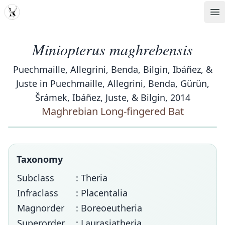
MDD
Op
Miniopterus maghrebensis
Puechmaille, Allegrini, Benda, Bilgin, Ibáñez, &
Juste in Puechmaille, Allegrini, Benda, Gürün,
Šrámek, Ibáñez, Juste, & Bilgin, 2014
Maghrebian Long-fingered Bat
Taxonomy
Subclass
: Theria
Infraclass
: Placentalia
Magnorder
: Boreoeutheria
Superorder
: Laurasiatheria