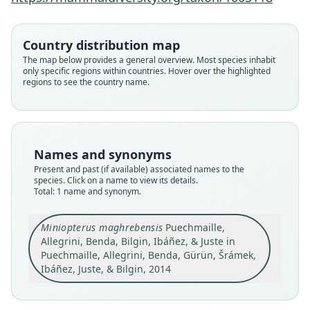
Family
Country distribution map
Miniopteridae
The map below provides a general overview. Most species inhabit
Root name
only specific regions within countries. Hover over the highlighted
maghrebensis
regions to see the country name.
Validity status
species
Nomenclatural status
available
Names and synonyms
Type
Present and past (if available) associated names to the
species. Click on a name to view its details.
NMPr 94426
Total: 1 name and synonym.
Type kind
holotype
Miniopterus maghrebensis
Puechmaille,
Original type locality
Allegrini, Benda, Bilgin, Ibáñez, & Juste in
Kef Azigza Cave (or Tazzouguert Cave), 5.7 km S
Puechmaille, Allegrini, Benda, Gürün, Šrámek,
of Ksar Tazougart, 19 km W-NW of Boudenib, Er
Ibáñez, Juste, & Bilgin, 2014
Rachidiyah Province, Morocco (32 °01' 46.6" N,
Close
03° 47' 16.7" W, 1060 m a. s. l); for a detailed
description of the site see Aulagnier and Destre