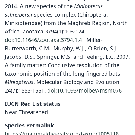
2014. A new species of the
Miniopterus
schreibersii
species complex (Chiroptera:
Miniopteridae) from the Maghreb Region, North
Africa. Zootaxa 3794(1):108-124.
doi:10.11646/zootaxa.3794.1.4
· Miller-
Butterworth, C.M., Murphy, W.J., O'Brien, S.J.,
Jacobs, D.S., Springer, M.S. and Teeling, E.C. 2007.
A family matter: Conclusive resolution of the
taxonomic position of the long-fingered bats,
Miniopterus
. Molecular Biology and Evolution
24(7):1553-1561.
doi:10.1093/molbev/msm076
Miniopterus maghrebensis
IUCN Red List status
Puechmaille, Allegrini, Benda, Bilgin,
Near Threatened
Ibáñez, & Juste in Puechmaille,
Allegrini, Benda, Gürün, Šrámek,
Species Permalink
Ibáñez, Juste, & Bilgin, 2014
https://mammaldiversity.org/taxon/1005118