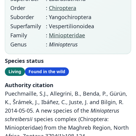
Order
:
Chiroptera
Suborder
: Yangochiroptera
Superfamily
: Vespertilionoidea
Family
:
Miniopteridae
Genus
:
Miniopterus
Species status
Living
Found in the wild
Authority citation
Puechmaille, S.J., Allegrini, B., Benda, P., Gürün,
K., Šrámek, J., Ibáñez, C., Juste, J. and Bilgin, R.
2014-05-05. A new species of the
Miniopterus
schreibersii
species complex (Chiroptera:
Miniopteridae) from the Maghreb Region, North