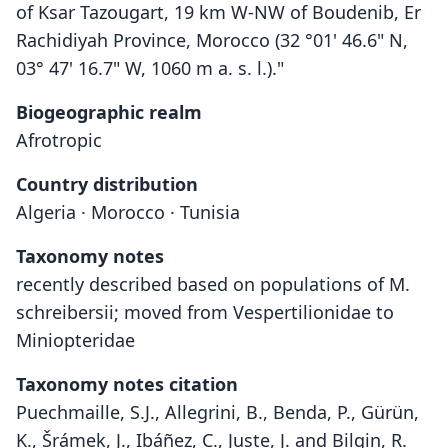
of Ksar Tazougart, 19 km W-NW of Boudenib, Er
Rachidiyah Province, Morocco (32 °01' 46.6" N,
03° 47' 16.7" W, 1060 m a. s. l.)."
Biogeographic realm
Afrotropic
Country distribution
Algeria · Morocco · Tunisia
Taxonomy notes
recently described based on populations of M.
schreibersii; moved from Vespertilionidae to
Miniopteridae
Taxonomy notes citation
Puechmaille, S.J., Allegrini, B., Benda, P., Gürün,
K., Šrámek, J., Ibáñez, C., Juste, J. and Bilgin, R.