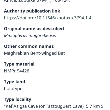
Africa. Zootaxa 3794(1):108-124.
Authority publication link
https://doi.org/10.11646/zootaxa.3794.1.4
Original name as described
Miniopterus maghrebensis
Other common names
Maghrebian Bent-winged Bat
Type material
NMPr 94426
Type kind
holotype
Type locality
"Kef Azigza Cave (or Tazzouguert Cave), 5.7 km S