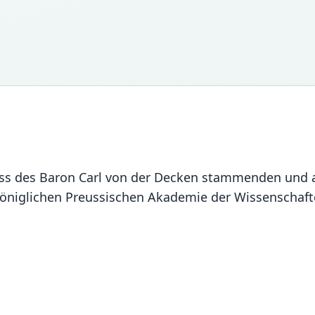
ass des Baron Carl von der Decken stammenden und 
öniglichen Preussischen Akademie der Wissenschafte