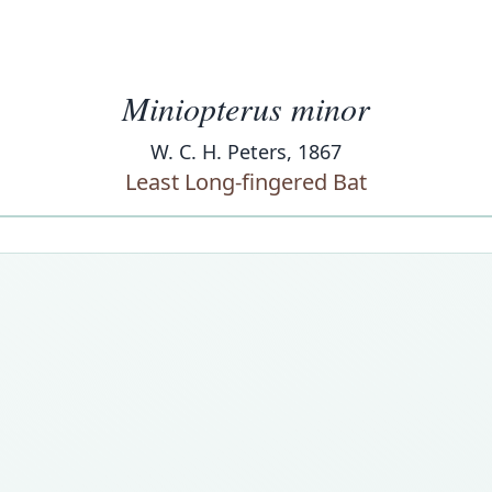
Miniopterus minor
W. C. H. Peters, 1867
Least Long-fingered Bat