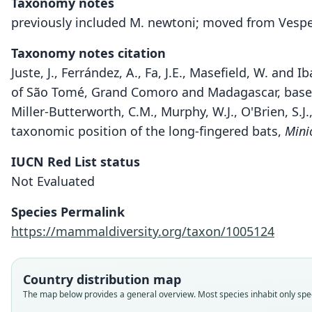
Taxonomy notes
previously included M. newtoni; moved from Vesper
Taxonomy notes citation
Juste, J., Ferrández, A., Fa, J.E., Masefield, W. and
of São Tomé, Grand Comoro and Madagascar, based
Miller-Butterworth, C.M., Murphy, W.J., O'Brien, S.J.
taxonomic position of the long-fingered bats,
Mini
IUCN Red List status
Not Evaluated
Species Permalink
https://mammaldiversity.org/taxon/1005124
Country distribution map
The map below provides a general overview. Most species inhabit only speci