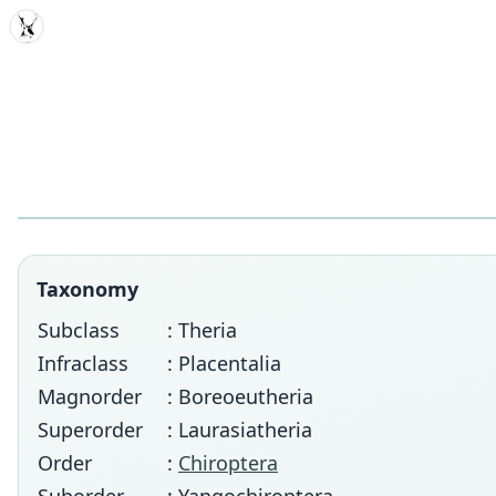
MDD
Taxonomy
Subclass
: Theria
Infraclass
: Placentalia
Magnorder
: Boreoeutheria
Superorder
: Laurasiatheria
Order
:
Chiroptera