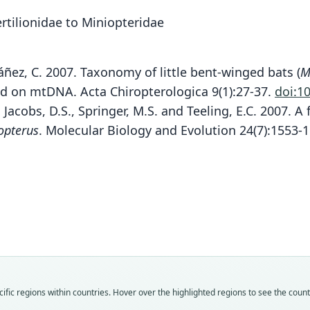
tilionidae to Miniopteridae
 Ibáñez, C. 2007. Taxonomy of little bent-winged bats (
M
 on mtDNA. Acta Chiropterologica 9(1):27-37.
doi:1
, Jacobs, D.S., Springer, M.S. and Teeling, E.C. 2007. 
opterus
. Molecular Biology and Evolution 24(7):1553-
Fam
Fam
Fam
Minio
Minio
Minio
Roo
Roo
Roo
mino
mino
occide
Vali
Vali
Vali
speci
syno
syno
Nom
Nom
Nom
fic regions within countries. Hover over the highlighted regions to see the coun
avail
name
avail