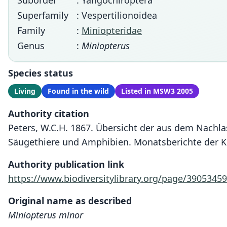
Suborder
: Yangochiroptera
Superfamily
: Vespertilionoidea
Family
:
Miniopteridae
Genus
:
Miniopterus
Species status
Living
Found in the wild
Listed in MSW3 2005
Authority citation
Peters, W.C.H. 1867. Übersicht der aus dem Nachl
Säugethiere und Amphibien. Monatsberichte der K
Authority publication link
https://www.biodiversitylibrary.org/page/39053459
Original name as described
Miniopterus minor