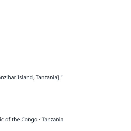
nzibar Island, Tanzania]."
ic of the Congo · Tanzania