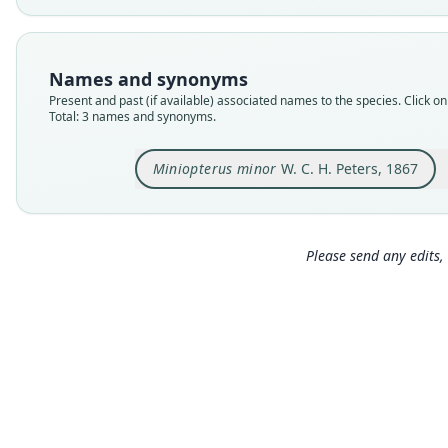
Names and synonyms
Present and past (if available) associated names to the species. Click on 
Total: 3 names and synonyms.
Miniopterus minor
W. C. H. Peters, 1867
Please send any edits, 