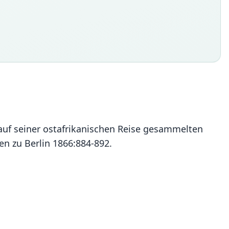
auf seiner ostafrikanischen Reise gesammelten
n zu Berlin 1866:884-892.