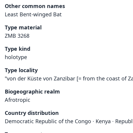
Other common names
Least Bent-winged Bat
Type material
ZMB 3268
Type kind
holotype
Type locality
"von der Küste von Zanzibar [= from the coast of Za
Biogeographic realm
Afrotropic
Country distribution
Democratic Republic of the Congo · Kenya · Republ