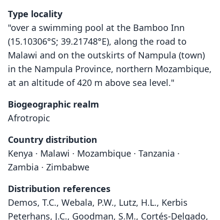
Type locality
"over a swimming pool at the Bamboo Inn
(15.10306°S; 39.21748°E), along the road to
Malawi and on the outskirts of Nampula (town)
in the Nampula Province, northern Mozambique,
at an altitude of 420 m above sea level."
Biogeographic realm
Afrotropic
Country distribution
Kenya · Malawi · Mozambique · Tanzania ·
Zambia · Zimbabwe
Distribution references
Demos, T.C., Webala, P.W., Lutz, H.L., Kerbis
Peterhans, J.C., Goodman, S.M., Cortés-Delgado,