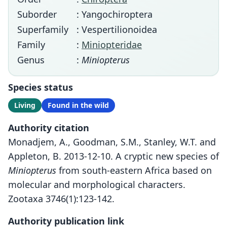
Suborder
: Yangochiroptera
Superfamily
: Vespertilionoidea
Family
:
Miniopteridae
Genus
:
Miniopterus
Species status
Living
Found in the wild
Authority citation
Monadjem, A., Goodman, S.M., Stanley, W.T. and
Appleton, B. 2013-12-10. A cryptic new species of
Miniopterus
from south-eastern Africa based on
molecular and morphological characters.
Zootaxa 3746(1):123-142.
Authority publication link