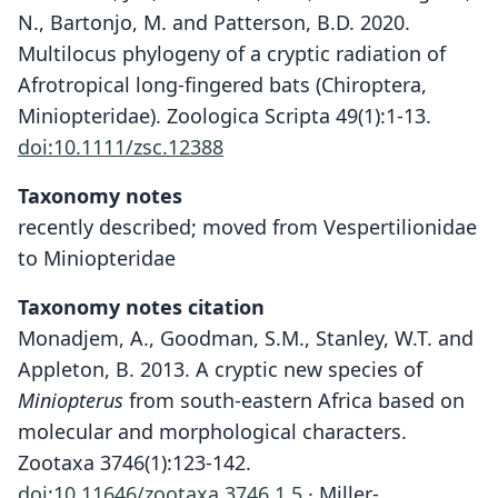
N., Bartonjo, M. and Patterson, B.D. 2020.
Multilocus phylogeny of a cryptic radiation of
Afrotropical long-fingered bats (Chiroptera,
Miniopteridae). Zoologica Scripta 49(1):1-13.
doi:10.1111/zsc.12388
Taxonomy notes
recently described; moved from Vespertilionidae
to Miniopteridae
Taxonomy notes citation
Monadjem, A., Goodman, S.M., Stanley, W.T. and
Appleton, B. 2013. A cryptic new species of
Miniopterus
from south-eastern Africa based on
molecular and morphological characters.
Zootaxa 3746(1):123-142.
doi:10.11646/zootaxa.3746.1.5
· Miller-