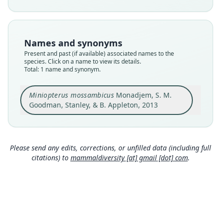
Nomenclatural status
available
Type
Names and synonyms
FMNH:Mamm:213651
Present and past (if available) associated names to the
Type kind
species. Click on a name to view its details.
Total: 1 name and synonym.
holotype
Original type locality
Miniopterus mossambicus
Monadjem, S. M.
The specimen was collected in a mist net set
over a swimming pool at the Bamboo Inn
Goodman, Stanley, & B. Appleton, 2013
(15.10306°S; 39.21748°E), along the road to
Close
Malawi and on the outskirts of Nampula (town)
in the Nampula Province, northern Mozambique,
at an altitude of 420 m above sea level.
Please send any edits, corrections, or unfilled data (including full
Type locality
citations) to
mammaldiversity [at] gmail [dot] com
.
Mozambique: 15°6′11″S, 39°13′3″E.
Type specimen URI
http://portal.vertnet.org/o/fmnh/mammals?id=f1
8c9580-82f0-4c24-bdfd-de43ba1a17dc
Authority page