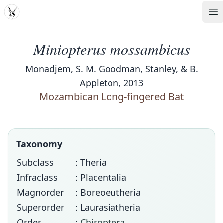
MDD
Op
Miniopterus mossambicus
Monadjem, S. M. Goodman, Stanley, & B.
Appleton, 2013
Mozambican Long-fingered Bat
Taxonomy
Subclass
: Theria
Infraclass
: Placentalia
Magnorder
: Boreoeutheria
Superorder
: Laurasiatheria
Order
:
Chiroptera