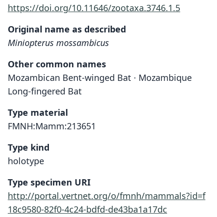
https://doi.org/10.11646/zootaxa.3746.1.5
Original name as described
Miniopterus mossambicus
Other common names
Mozambican Bent-winged Bat · Mozambique
Long-fingered Bat
Type material
FMNH:Mamm:213651
Type kind
holotype
Type specimen URI
http://portal.vertnet.org/o/fmnh/mammals?id=f
18c9580-82f0-4c24-bdfd-de43ba1a17dc