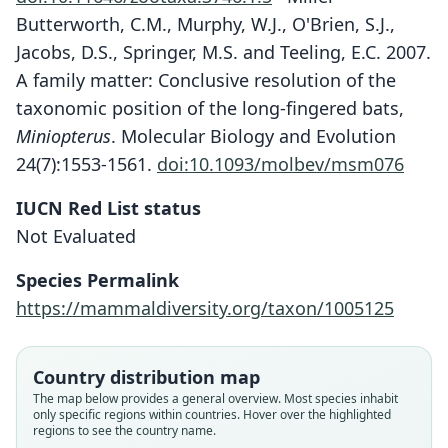
Butterworth, C.M., Murphy, W.J., O'Brien, S.J.,
Jacobs, D.S., Springer, M.S. and Teeling, E.C. 2007.
A family matter: Conclusive resolution of the
taxonomic position of the long-fingered bats,
Miniopterus
. Molecular Biology and Evolution
24(7):1553-1561.
doi:10.1093/molbev/msm076
IUCN Red List status
Miniopterus mossambicus
Not Evaluated
Monadjem, S. M. Goodman, Stanley, &
B. Appleton, 2013
Species Permalink
https://mammaldiversity.org/taxon/1005125
Family
Miniopteridae
Root name
Country distribution map
mossambicus
The map below provides a general overview. Most species inhabit
only specific regions within countries. Hover over the highlighted
Validity status
regions to see the country name.
species