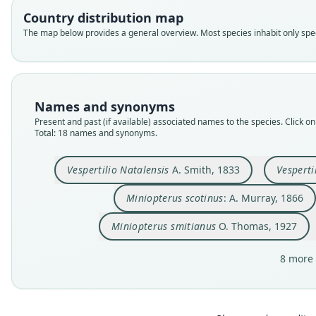
Country distribution map
The map below provides a general overview. Most species inhabit only speci
Names and synonyms
Present and past (if available) associated names to the species. Click on 
Total: 18 names and synonyms.
Vespertilio Natalensis
A. Smith, 1833
Vesperti
Miniopterus scotinus
: A. Murray, 1866
Miniopterus smitianus
O. Thomas, 1927
8 more 