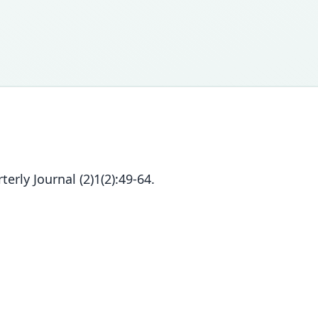
erly Journal (2)1(2):49-64.