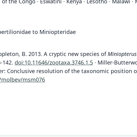
of the Congo · Eswatini · Kenya · Lesotho · Malawi ·
ertilionidae to Miniopteridae
pleton, B. 2013. A cryptic new species of
Miniopterus
3-142.
doi:10.11646/zootaxa.3746.1.5
· Miller-Butterwor
ter: Conclusive resolution of the taxonomic position 
3/molbev/msm076
Fam
Fam
Fam
Fam
Fam
Fam
Fam
Fam
Fam
Fam