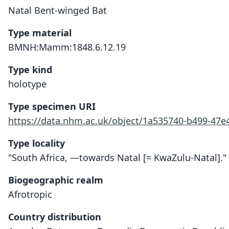
Natal Bent-winged Bat
Type material
BMNH:Mamm:1848.6.12.19
Type kind
holotype
Type specimen URI
https://data.nhm.ac.uk/object/1a535740-b499-47
Type locality
"South Africa, —towards Natal [= KwaZulu-Natal]."
Biogeographic realm
Afrotropic
Country distribution