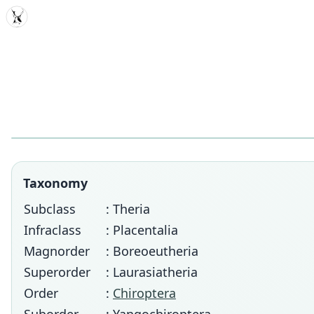
MDD
Taxonomy
Subclass
: Theria
Infraclass
: Placentalia
Magnorder
: Boreoeutheria
Superorder
: Laurasiatheria
Order
:
Chiroptera