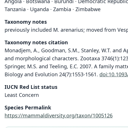
Angola · Botswana · Burundi · Democratic Republic 
Tanzania · Uganda · Zambia · Zimbabwe
Taxonomy notes
previously included M. arenarius; moved from Vesp
Taxonomy notes citation
Monadjem, A., Goodman, S.M., Stanley, W.T. and Ap
and morphological characters. Zootaxa 3746(1):12
Springer, M.S. and Teeling, E.C. 2007. A family mat
Biology and Evolution 24(7):1553-1561.
doi:10.109
IUCN Red List status
Least Concern
Species Permalink
https://mammaldiversity.org/taxon/1005126