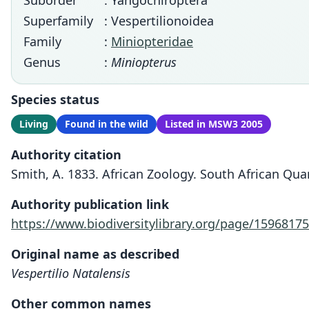
Suborder
: Yangochiroptera
Superfamily
: Vespertilionoidea
Family
:
Miniopteridae
Genus
:
Miniopterus
Species status
Living
Found in the wild
Listed in MSW3 2005
Authority citation
Smith, A. 1833. African Zoology. South African Quart
Authority publication link
https://www.biodiversitylibrary.org/page/15968175
Original name as described
Vespertilio Natalensis
Other common names