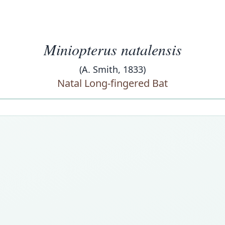
Miniopterus natalensis
(A. Smith, 1833)
Natal Long-fingered Bat