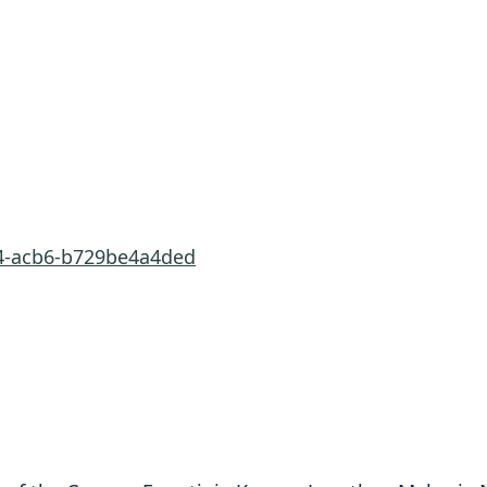
e4-acb6-b729be4a4ded