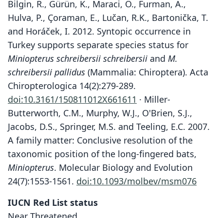
Bilgin, R., Gürün, K., Maraci, Ö., Furman, A.,
Hulva, P., Çoraman, E., Lučan, R.K., Bartonička, T.
and Horáček, I. 2012. Syntopic occurrence in
Turkey supports separate species status for
Miniopterus schreibersii schreibersii
and
M.
schreibersii pallidus
(Mammalia: Chiroptera). Acta
Chiropterologica 14(2):279-289.
doi:10.3161/150811012X661611
· Miller-
Butterworth, C.M., Murphy, W.J., O'Brien, S.J.,
Jacobs, D.S., Springer, M.S. and Teeling, E.C. 2007.
A family matter: Conclusive resolution of the
taxonomic position of the long-fingered bats,
Miniopterus
. Molecular Biology and Evolution
24(7):1553-1561.
doi:10.1093/molbev/msm076
IUCN Red List status
Near Threatened