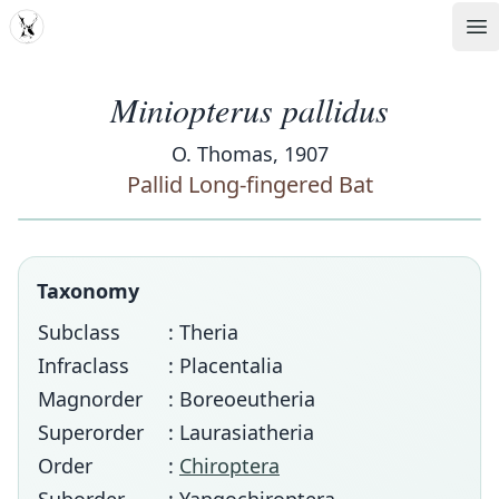
MDD
Op
Miniopterus pallidus
O. Thomas, 1907
Pallid Long-fingered Bat
Taxonomy
Subclass
: Theria
Infraclass
: Placentalia
Magnorder
: Boreoeutheria
Superorder
: Laurasiatheria
Order
:
Chiroptera