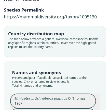
Species Permalink
https://mammaldiversity.org/taxon/1005130
Country distribution map
Miniopterus pallidus:
The map below provides a general overview. Most species inhabit
Benda, Faizolâhi, Andreas, Obuch,
only specific regions within countries. Hover over the highlighted
regions to see the country name.
Reiter, Ševčík, Uhrin, Vallo, & Ashrafi,
Miniopterus schreibersii pallidus:
Miniopterus Schreibersi pallidus
Miniopterus schreibersi pulcher
2012
D. L. Harrison, 1956
O. Thomas, 1907
Bobrinski, 1925
Family
Family
Family
Family
Names and synonyms
Miniopteridae
Miniopteridae
Miniopteridae
Miniopteridae
Present and past (if available) associated names to the
Root name
Root name
Root name
Root name
species. Click on a name to view its details.
pallidus
Total: 4 names and synonyms.
pallidus
pallidus
pulcher
Validity status
Validity status
Validity status
Validity status
synonym
species
synonym
synonym
Miniopterus Schreibersi pallidus
O. Thomas,
1907
Nomenclatural status
Nomenclatural status
Nomenclatural status
Nomenclatural status
name_combination