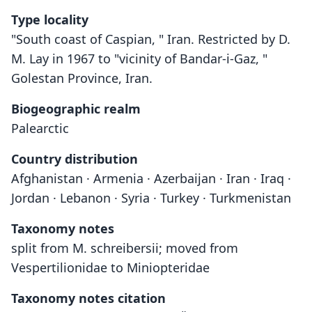
Type locality
"South coast of Caspian, " Iran. Restricted by D.
M. Lay in 1967 to "vicinity of Bandar-i-Gaz, "
Golestan Province, Iran.
Biogeographic realm
Palearctic
Country distribution
Afghanistan · Armenia · Azerbaijan · Iran · Iraq ·
Jordan · Lebanon · Syria · Turkey · Turkmenistan
Taxonomy notes
split from M. schreibersii; moved from
Vespertilionidae to Miniopteridae
Taxonomy notes citation