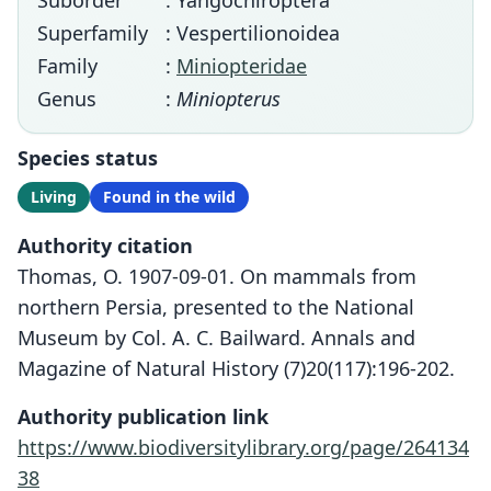
Suborder
: Yangochiroptera
Superfamily
: Vespertilionoidea
Family
:
Miniopteridae
Genus
:
Miniopterus
Species status
Living
Found in the wild
Authority citation
Thomas, O. 1907-09-01. On mammals from
northern Persia, presented to the National
Museum by Col. A. C. Bailward. Annals and
Magazine of Natural History (7)20(117):196-202.
Authority publication link
https://www.biodiversitylibrary.org/page/264134
38