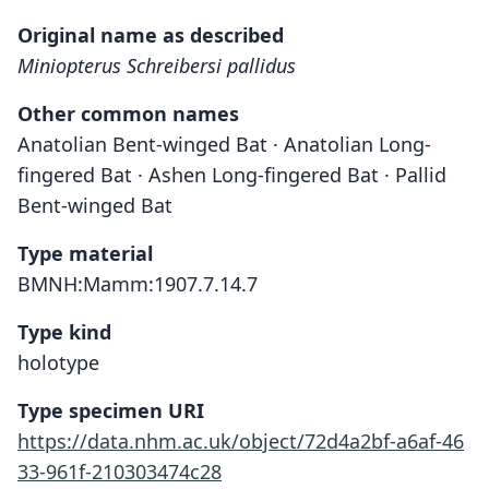
Original name as described
Miniopterus Schreibersi pallidus
Other common names
Anatolian Bent-winged Bat · Anatolian Long-
fingered Bat · Ashen Long-fingered Bat · Pallid
Bent-winged Bat
Type material
BMNH:Mamm:1907.7.14.7
Type kind
holotype
Type specimen URI
https://data.nhm.ac.uk/object/72d4a2bf-a6af-46
33-961f-210303474c28