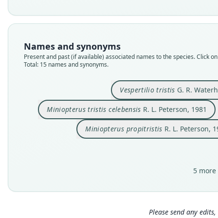
Names and synonyms
Present and past (if available) associated names to the species. Click on 
Total: 15 names and synonyms.
Vespertilio tristis
G. R. Waterh
Miniopterus tristis celebensis
R. L. Peterson, 1981
Miniopterus propitristis
R. L. Peterson, 
5 more 
Please send any edits, 