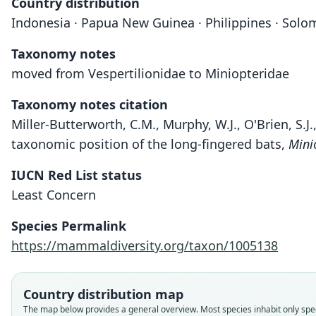
Country distribution
Indonesia · Papua New Guinea · Philippines · Solo
Taxonomy notes
moved from Vespertilionidae to Miniopteridae
Taxonomy notes citation
Miller-Butterworth, C.M., Murphy, W.J., O'Brien, S.J.
taxonomic position of the long-fingered bats,
Mini
IUCN Red List status
Least Concern
Species Permalink
https://mammaldiversity.org/taxon/1005138
Country distribution map
The map below provides a general overview. Most species inhabit only speci