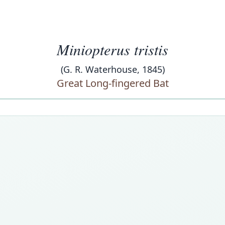
Miniopterus tristis
(G. R. Waterhouse, 1845)
Great Long-fingered Bat