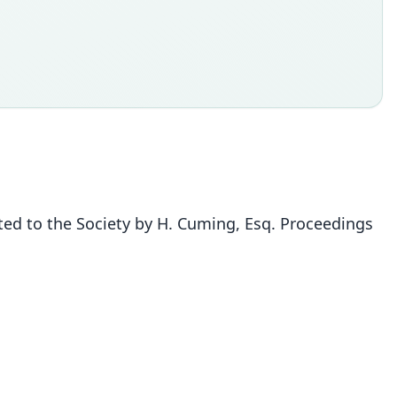
nted to the Society by H. Cuming, Esq. Proceedings