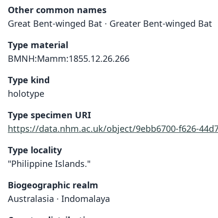
Other common names
Great Bent-winged Bat · Greater Bent-winged Bat
Type material
BMNH:Mamm:1855.12.26.266
Type kind
holotype
Type specimen URI
https://data.nhm.ac.uk/object/9ebb6700-f626-44d
Type locality
"Philippine Islands."
Biogeographic realm
Australasia · Indomalaya