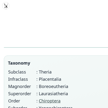
MDD
Taxonomy
Subclass
: Theria
Infraclass
: Placentalia
Magnorder
: Boreoeutheria
Superorder
: Laurasiatheria
Order
:
Chiroptera