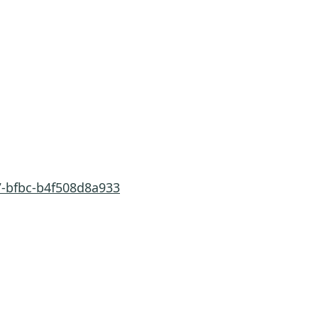
7-bfbc-b4f508d8a933