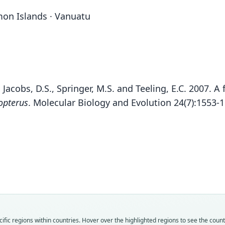
mon Islands · Vanuatu
, Jacobs, D.S., Springer, M.S. and Teeling, E.C. 2007. 
opterus
. Molecular Biology and Evolution 24(7):1553-
Fam
Fam
Fam
Fam
Fam
Fam
Fam
Fam
Fam
Fam
fic regions within countries. Hover over the highlighted regions to see the coun
Minio
Minio
Minio
Minio
Minio
Minio
Minio
Minio
Minio
Minio