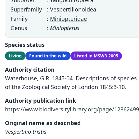
Suborder
: Yangochiroptera
Superfamily
: Vespertilionoidea
Family
:
Miniopteridae
Genus
:
Miniopterus
Species status
Living
Found in the wild
Listed in MSW3 2005
Authority citation
Waterhouse, G.R. 1845-04. Descriptions of species 
of the Zoological Society of London 1845:3-10.
Authority publication link
https://www.biodiversitylibrary.org/page/12862499
Original name as described
Vespertilio tristis