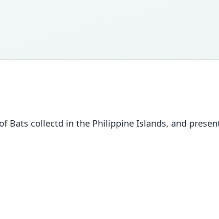
of Bats collectd in the Philippine Islands, and prese