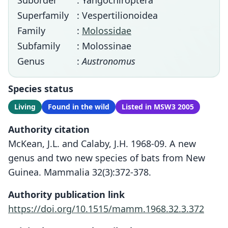
Suborder
: Yangochiroptera
Superfamily
: Vespertilionoidea
Family
:
Molossidae
Subfamily
: Molossinae
Genus
:
Austronomus
Species status
Living
Found in the wild
Listed in MSW3 2005
Authority citation
McKean, J.L. and Calaby, J.H. 1968-09. A new
genus and two new species of bats from New
Guinea. Mammalia 32(3):372-378.
Authority publication link
https://doi.org/10.1515/mamm.1968.32.3.372