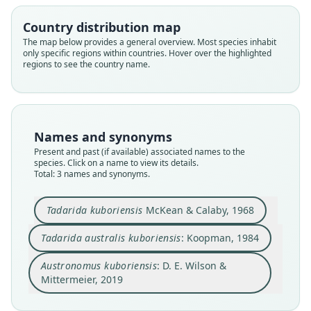
D. E. Wilson & Mittermeier, 2019
McKean & Calaby, 1968
Koopman, 1984
Country distribution map
Family
Family
Family
The map below provides a general overview. Most species inhabit
only specific regions within countries. Hover over the highlighted
Molossidae
Molossidae
Molossidae
regions to see the country name.
Root name
Root name
Root name
kuboriensis
kuboriensis
kuboriensis
Validity status
Validity status
Validity status
species
synonym
synonym
Names and synonyms
Nomenclatural status
Nomenclatural status
Nomenclatural status
Present and past (if available) associated names to the
available
name_combination
name_combination
species. Click on a name to view its details.
Total: 3 names and synonyms.
Type
Authority page
Authority page
CSIRO CM2086
32
667
Tadarida kuboriensis
McKean & Calaby, 1968
Type kind
Authority page URI
Authority publication
holotype
https://www.biodiversitylibrary.org/page/623268
Barcelona
Tadarida australis kuboriensis
: Koopman, 1984
38
Original type locality
Name usages
Authority publication
Austronomus kuboriensis
: D. E. Wilson &
Minj-Nona Divide, Kubor Range, New Guinea
Mammal Diversity Database (2018:ID
American Museum Novitates
Mittermeier, 2019
Type locality
#400000052) (information at
https://hesperom
Name usages
Close
Close
Close
Papua New Guinea: Chimbu Province: 6°2′S,
ys.com/a/67336
)