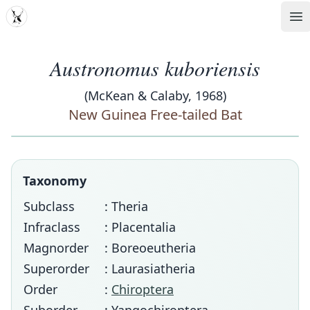
MDD
Op
Austronomus kuboriensis
(McKean & Calaby, 1968)
New Guinea Free-tailed Bat
Taxonomy
Subclass
: Theria
Infraclass
: Placentalia
Magnorder
: Boreoeutheria
Superorder
: Laurasiatheria
Order
:
Chiroptera