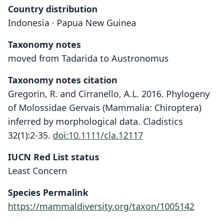
Country distribution
Indonesia · Papua New Guinea
Taxonomy notes
moved from Tadarida to Austronomus
Taxonomy notes citation
Gregorin, R. and Cirranello, A.L. 2016. Phylogeny
of Molossidae Gervais (Mammalia: Chiroptera)
inferred by morphological data. Cladistics
32(1):2-35.
doi:10.1111/cla.12117
IUCN Red List status
Least Concern
Species Permalink
https://mammaldiversity.org/taxon/1005142
Tadarida australis kuboriensis:
Austronomus kuboriensis:
Tadarida kuboriensis