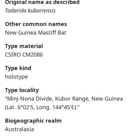
Original name as described
Tadarida kuboriensis
Other common names
New Guinea Mastiff Bat
Type material
CSIRO CM2086
Type kind
holotype
Type locality
"Minj-Nona Divide, Kubor Range, New Guinea
(Lat. 6°02'S, Long. 144°45'E)."
Biogeographic realm
Australasia