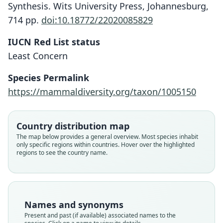
Synthesis. Wits University Press, Johannesburg,
714 pp.
doi:10.18772/22020085829
IUCN Red List status
Least Concern
Species Permalink
https://mammaldiversity.org/taxon/1005150
Country distribution map
The map below provides a general overview. Most species inhabit
only specific regions within countries. Hover over the highlighted
regions to see the country name.
Names and synonyms
Present and past (if available) associated names to the