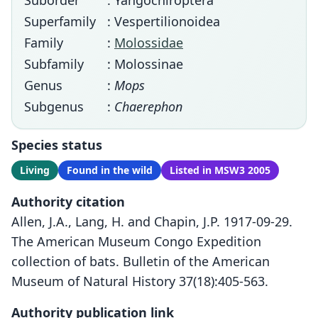
Suborder
: Yangochiroptera
Superfamily
: Vespertilionoidea
Family
:
Molossidae
Subfamily
: Molossinae
Genus
:
Mops
Subgenus
:
Chaerephon
Species status
Living
Found in the wild
Listed in MSW3 2005
Authority citation
Allen, J.A., Lang, H. and Chapin, J.P. 1917-09-29.
The American Museum Congo Expedition
collection of bats. Bulletin of the American
Museum of Natural History 37(18):405-563.
Authority publication link