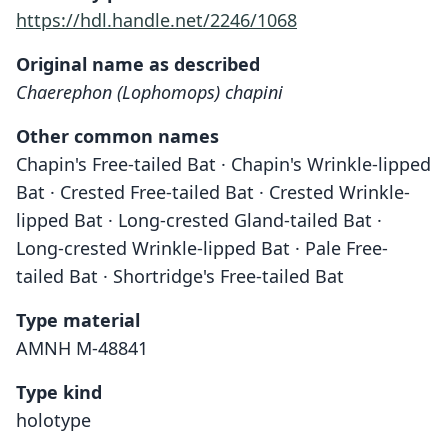
https://hdl.handle.net/2246/1068
Original name as described
Chaerephon (Lophomops) chapini
Other common names
Chapin's Free-tailed Bat · Chapin's Wrinkle-lipped
Bat · Crested Free-tailed Bat · Crested Wrinkle-
lipped Bat · Long-crested Gland-tailed Bat ·
Long-crested Wrinkle-lipped Bat · Pale Free-
tailed Bat · Shortridge's Free-tailed Bat
Type material
AMNH M-48841
Type kind
holotype