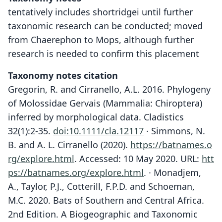
tentatively includes shortridgei until further
taxonomic research can be conducted; moved
from Chaerephon to Mops, although further
research is needed to confirm this placement
Taxonomy notes citation
Gregorin, R. and Cirranello, A.L. 2016. Phylogeny
of Molossidae Gervais (Mammalia: Chiroptera)
inferred by morphological data. Cladistics
32(1):2-35.
doi:10.1111/cla.12117
· Simmons, N.
B. and A. L. Cirranello (2020).
https://batnames.o
rg/explore.html
.
Accessed: 10 May 2020. URL:
htt
ps://batnames.org/explore.html
.
· Monadjem,
A., Taylor, P.J., Cotterill, F.P.D. and Schoeman,
M.C. 2020. Bats of Southern and Central Africa.
2nd Edition. A Biogeographic and Taxonomic