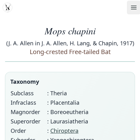
MDD
Op
Mops chapini
(J. A. Allen in J. A. Allen, H. Lang, & Chapin, 1917)
Long-crested Free-tailed Bat
Taxonomy
Subclass
: Theria
Infraclass
: Placentalia
Magnorder
: Boreoeutheria
Superorder
: Laurasiatheria
Order
:
Chiroptera