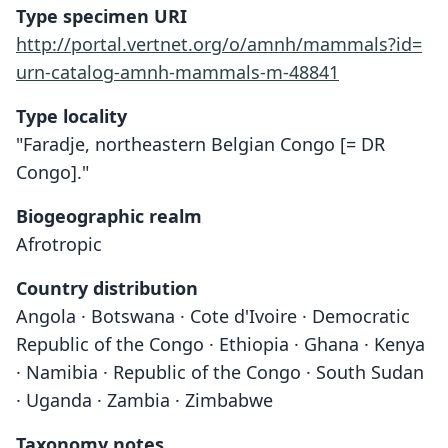
Type specimen URI
http://portal.vertnet.org/o/amnh/mammals?id=
urn-catalog-amnh-mammals-m-48841
Type locality
"Faradje, northeastern Belgian Congo [= DR
Congo]."
Biogeographic realm
Afrotropic
Country distribution
Angola · Botswana · Cote d'Ivoire · Democratic
Republic of the Congo · Ethiopia · Ghana · Kenya
· Namibia · Republic of the Congo · South Sudan
· Uganda · Zambia · Zimbabwe
Taxonomy notes