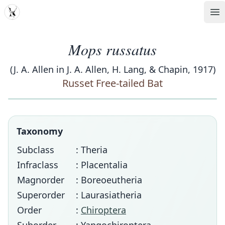
MDD
Op
Mops russatus
(J. A. Allen in J. A. Allen, H. Lang, & Chapin, 1917)
Russet Free-tailed Bat
Taxonomy
Subclass
: Theria
Infraclass
: Placentalia
Magnorder
: Boreoeutheria
Superorder
: Laurasiatheria
Order
:
Chiroptera