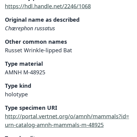
https://hdl.handle.net/2246/1068
Original name as described
Chærephon russatus
Other common names
Russet Wrinkle-lipped Bat
Type material
AMNH M-48925
Type kind
holotype
Type specimen URI
http://portal.vertnet.org/o/amnh/mammals?id=
urn-catalog-amnh-mammals-m-48925