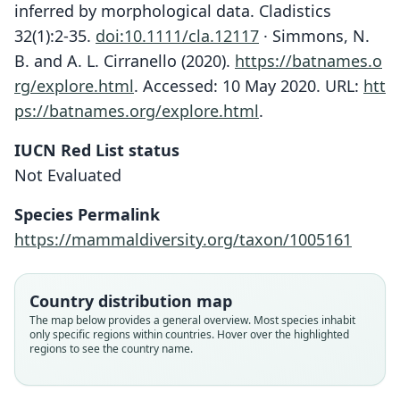
inferred by morphological data. Cladistics
32(1):2-35.
doi:10.1111/cla.12117
· Simmons, N.
B. and A. L. Cirranello (2020).
https://batnames.o
rg/explore.html
.
Accessed: 10 May 2020. URL:
htt
ps://batnames.org/explore.html
.
IUCN Red List status
Not Evaluated
Species Permalink
https://mammaldiversity.org/taxon/1005161
Country distribution map
Chærephon russatus
The map below provides a general overview. Most species inhabit
J. A. Allen in J. A. Allen, H. Lang, &
Mops (Chaerephon) russatus:
Chaerephon russata:
Tadarida russata:
only specific regions within countries. Hover over the highlighted
regions to see the country name.
Chapin, 1917
Van Cakenberghe & Seamark, 2021
Honacki, Kinman, & Koeppl, 1982
Corbet & J. Edwards Hill, 1980