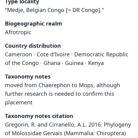
Type locality
"Medje, Belgian Congo [= DR Congo]."
Biogeographic realm
Afrotropic
Country distribution
Cameroon · Cote d'Ivoire · Democratic Republic
of the Congo · Ghana · Guinea · Kenya
Taxonomy notes
moved from Chaerephon to Mops, although
further research is needed to confirm this
placement
Taxonomy notes citation
Gregorin, R. and Cirranello, A.L. 2016. Phylogeny
of Molossidae Gervais (Mammalia: Chiroptera)