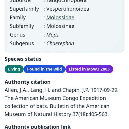
Suborder
: Yangochiroptera
Superfamily
: Vespertilionoidea
Family
:
Molossidae
Subfamily
: Molossinae
Genus
:
Mops
Subgenus
:
Chaerephon
Species status
Living
Found in the wild
Listed in MSW3 2005
Authority citation
Allen, J.A., Lang, H. and Chapin, J.P. 1917-09-29.
The American Museum Congo Expedition
collection of bats. Bulletin of the American
Museum of Natural History 37(18):405-563.
Authority publication link