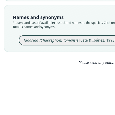
Names and synonyms
Present and past (if available) associated names to the species. Click on 
Total: 3 names and synonyms.
Tadarida (Chaerephon) tomensis
Juste & Ibáñez, 1993
Please send any edits, 