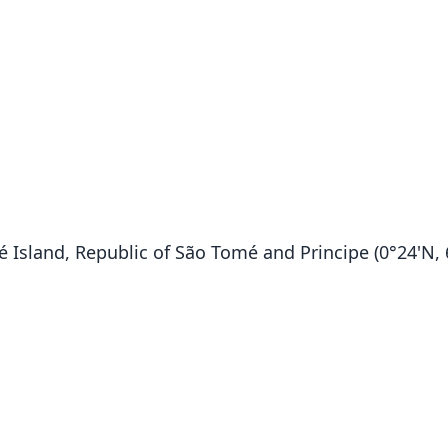
sland, Republic of São Tomé and Principe (0°24'N, 6