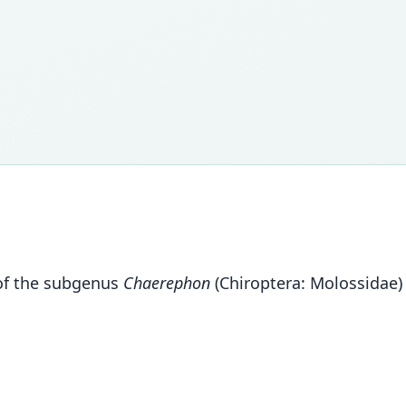
f the subgenus
Chaerephon
(Chiroptera: Molossidae)