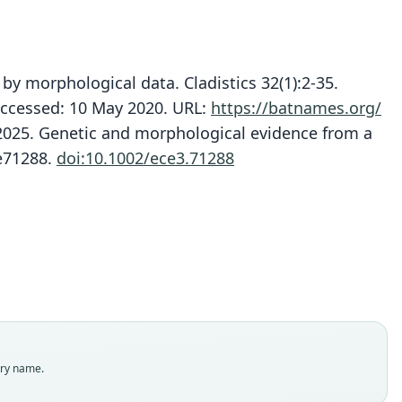
by morphological data. Cladistics 32(1):2-35.
ccessed: 10 May 2020. URL:
https://batnames.org/
J. 2025. Genetic and morphological evidence from a
Tadarida (Chaerephon) tomensis
Mops (Chaerephon) tomensis:
Chaerephon tomensis:
:e71288.
doi:10.1002/ece3.71288
Van Cakenberghe & Seamark, 2021
Juste & Ibáñez, 1993
Simmons, 2005
ily
ily
ily
ssidae
ssidae
ssidae
t name
t name
t name
sis
sis
sis
dity status
dity status
dity status
es
nym
nym
enclatural status
enclatural status
enclatural status
try name.
able
_combination
_combination