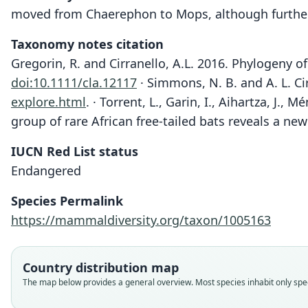
moved from Chaerephon to Mops, although further
Taxonomy notes citation
Gregorin, R. and Cirranello, A.L. 2016. Phylogeny o
doi:10.1111/cla.12117
· Simmons, N. B. and A. L. Ci
explore.html
.
· Torrent, L., Garin, I., Aihartza, J.
group of rare African free-tailed bats reveals a n
IUCN Red List status
Endangered
Species Permalink
https://mammaldiversity.org/taxon/1005163
Country distribution map
The map below provides a general overview. Most species inhabit only speci