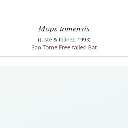
Mops tomensis
(Juste & Ibáñez, 1993)
Sao Tome Free-tailed Bat