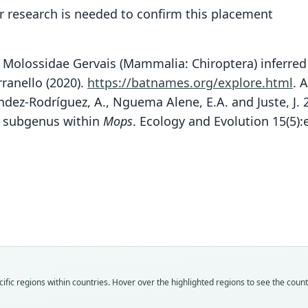
 research is needed to confirm this placement
f Molossidae Gervais (Mammalia: Chiroptera) inferred 
rranello (2020).
https://batnames.org/explore.html
.
A
, Méndez-Rodríguez, A., Nguema Alene, E.A. and Juste, 
ew subgenus within
Mops
. Ecology and Evolution 15(5)
Fam
Fam
Fam
Molo
Molo
Molo
Roo
Roo
Roo
tomen
tomen
tomen
Vali
Vali
Vali
speci
syno
syno
Nom
Nom
Nom
fic regions within countries. Hover over the highlighted regions to see the coun
avail
name
name