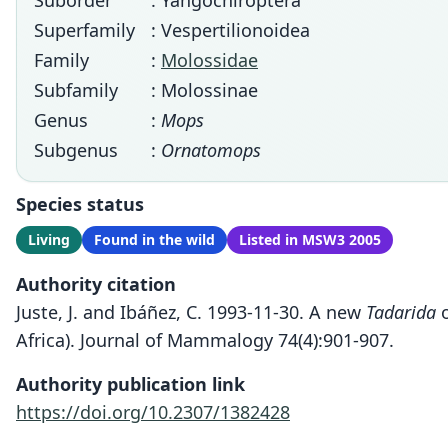
Suborder
: Yangochiroptera
Superfamily
: Vespertilionoidea
Family
:
Molossidae
Subfamily
: Molossinae
Genus
:
Mops
Subgenus
:
Ornatomops
Species status
Living
Found in the wild
Listed in MSW3 2005
Authority citation
Juste, J. and Ibáñez, C. 1993-11-30. A new
Tadarida
o
Africa). Journal of Mammalogy 74(4):901-907.
Authority publication link
https://doi.org/10.2307/1382428