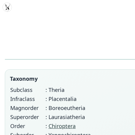
MDD
Taxonomy
Subclass
: Theria
Infraclass
: Placentalia
Magnorder
: Boreoeutheria
Superorder
: Laurasiatheria
Order
:
Chiroptera