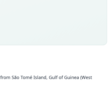
 from São Tomé Island, Gulf of Guinea (West