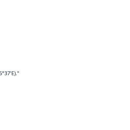
°37'E)."