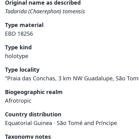
Original name as described
Tadarida (Chaerephon) tomensis
Type material
EBD 18256
Type kind
holotype
Type locality
"Praia das Conchas, 3 km NW Guadalupe, São Tomé I
Biogeographic realm
Afrotropic
Country distribution
Equatorial Guinea · São Tomé and Príncipe
Taxonomy notes