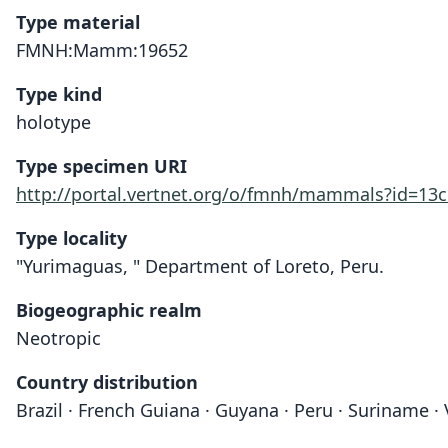
Type material
FMNH:Mamm:19652
Type kind
holotype
Type specimen URI
http://portal.vertnet.org/o/fmnh/mammals?id=13
Type locality
"Yurimaguas, " Department of Loreto, Peru.
Biogeographic realm
Neotropic
Country distribution
Brazil · French Guiana · Guyana · Peru · Suriname ·