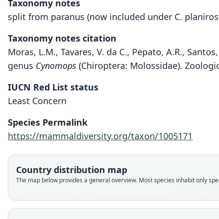
Taxonomy notes
split from paranus (now included under C. planirost
Taxonomy notes citation
Moras, L.M., Tavares, V. da C., Pepato, A.R., Santo
genus
Cynomops
(Chiroptera: Molossidae). Zoologic
IUCN Red List status
Least Concern
Species Permalink
https://mammaldiversity.org/taxon/1005171
Country distribution map
The map below provides a general overview. Most species inhabit only speci