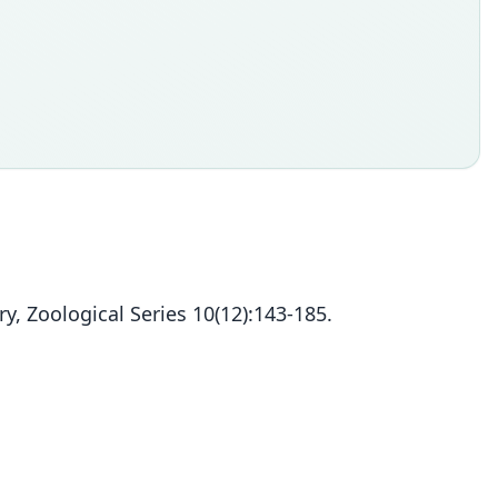
, Zoological Series 10(12):143-185.