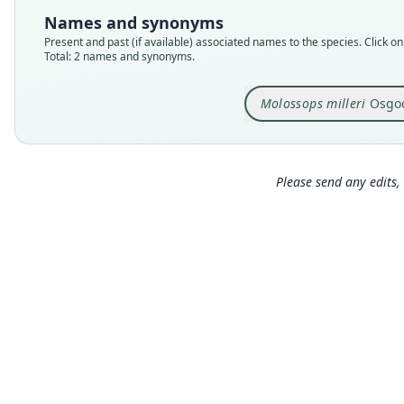
Names and synonyms
Present and past (if available) associated names to the species. Click on 
Total: 2 names and synonyms.
Molossops milleri
Osgoo
Please send any edits, 