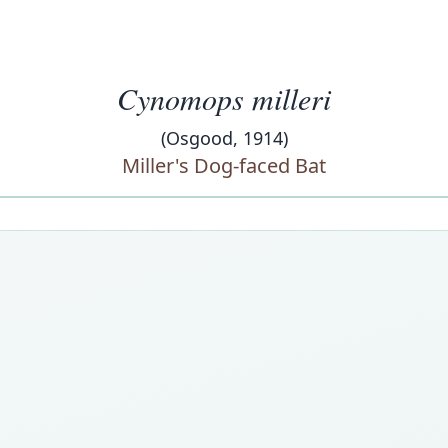
Cynomops milleri
(Osgood, 1914)
Miller's Dog-faced Bat