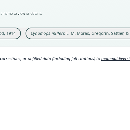
Typ
Auth
holot
Mamm
a name to view its details.
Orig
Nam
Yurim
Mamm
d, 1914
Cynomops milleri
: L. M. Moras, Gregorin, Sattler, &
Type
http
Peru:
Mora
Typ
s:/
http:
corrections, or unfilled data (including full citations) to
mammaldiversity
5f3-6
Mamm
Aut
http
183
Wils
Aut
s.c
https
Mamm
Auth
rg/t
Field
0
)
Nam
Inte
Osg
www.
70
)
(
http