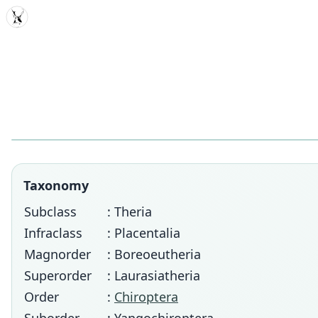
MDD
Taxonomy
Subclass
: Theria
Infraclass
: Placentalia
Magnorder
: Boreoeutheria
Superorder
: Laurasiatheria
Order
:
Chiroptera