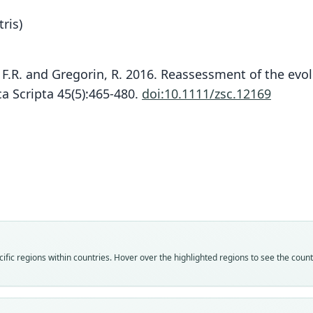
ris)
s, F.R. and Gregorin, R. 2016. Reassessment of the evo
a Scripta 45(5):465-480.
doi:10.1111/zsc.12169
L. M
Fam
Fam
Molo
Molo
Roo
Roo
miller
miller
Vali
Vali
speci
syno
Nom
Nom
fic regions within countries. Hover over the highlighted regions to see the coun
avail
name
Typ
Aut
FMNH
40