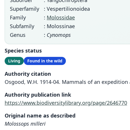
Suborder
: Yangochiroptera
Superfamily
: Vespertilionoidea
Family
:
Molossidae
Subfamily
: Molossinae
Genus
:
Cynomops
Species status
Living
Found in the wild
Authority citation
Osgood, W.H. 1914-04. Mammals of an expedition ac
Authority publication link
https://www.biodiversitylibrary.org/page/2646770
Original name as described
Molossops milleri