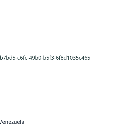
cb7bd5-c6fc-49b0-b5f3-6f8d1035c465
 Venezuela