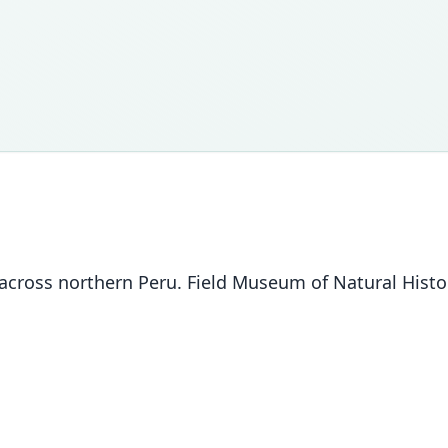
ross northern Peru. Field Museum of Natural History