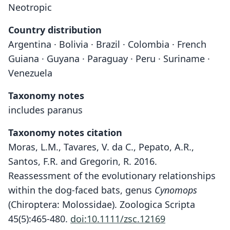
Neotropic
Country distribution
Argentina · Bolivia · Brazil · Colombia · French
Guiana · Guyana · Paraguay · Peru · Suriname ·
Venezuela
Taxonomy notes
includes paranus
Taxonomy notes citation
Moras, L.M., Tavares, V. da C., Pepato, A.R.,
Santos, F.R. and Gregorin, R. 2016.
Reassessment of the evolutionary relationships
within the dog-faced bats, genus
Cynomops
(Chiroptera: Molossidae). Zoologica Scripta
45(5):465-480.
doi:10.1111/zsc.12169