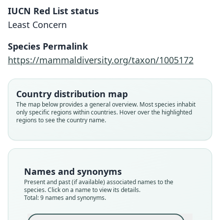
IUCN Red List status
Least Concern
Species Permalink
https://mammaldiversity.org/taxon/1005172
Country distribution map
The map below provides a general overview. Most species inhabit
only specific regions within countries. Hover over the highlighted
regions to see the country name.
Names and synonyms
Present and past (if available) associated names to the
species. Click on a name to view its details.
Total: 9 names and synonyms.
Molossops planirostris planirostris:
Cynomops planirostris planirostris:
Molossus planirostris paranus
Myopterus planirostris:
Molossops planirostris:
Cynomops planirostris:
Molossus planirostris
Molossops paranus:
Cynomops paranus: