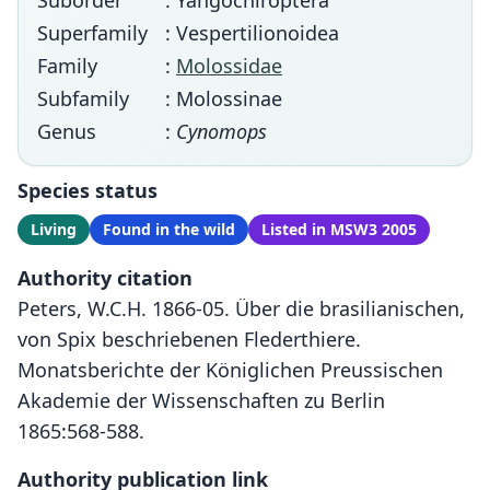
Suborder
: Yangochiroptera
Superfamily
: Vespertilionoidea
Family
:
Molossidae
Subfamily
: Molossinae
Genus
:
Cynomops
Species status
Living
Found in the wild
Listed in MSW3 2005
Authority citation
Peters, W.C.H. 1866-05. Über die brasilianischen,
von Spix beschriebenen Flederthiere.
Monatsberichte der Königlichen Preussischen
Akademie der Wissenschaften zu Berlin
1865:568-588.
Authority publication link