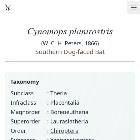
MDD
Op
Cynomops planirostris
(W. C. H. Peters, 1866)
Southern Dog-faced Bat
Taxonomy
Subclass
: Theria
Infraclass
: Placentalia
Magnorder
: Boreoeutheria
Superorder
: Laurasiatheria
Order
:
Chiroptera