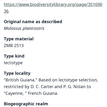
https://www.biodiversitylibrary.org/page/351690
36
Original name as described
Molossus planirostris
Type material
ZMB 2513
Type kind
lectotype
Type locality
"British Guiana." Based on lectotype selection,
restricted by D. C. Carter and P. G. Nolan to
"Cayenne, " French Guiana.
Biogeographic realm