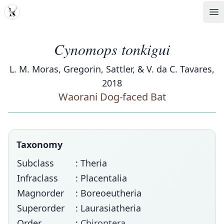
MDD
Op
Cynomops tonkigui
L. M. Moras, Gregorin, Sattler, & V. da C. Tavares,
2018
Waorani Dog-faced Bat
Taxonomy
Subclass
: Theria
Infraclass
: Placentalia
Magnorder
: Boreoeutheria
Superorder
: Laurasiatheria
Order
:
Chiroptera