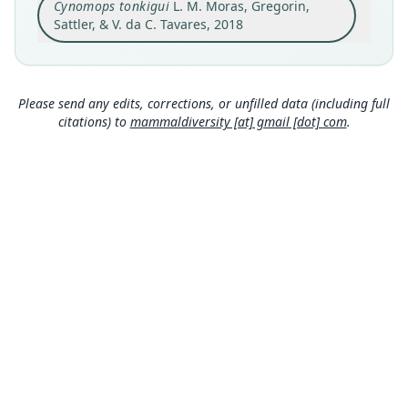
Cynomops tonkigui
L. M. Moras, Gregorin,
Gareno River (01° 02' S, 77° 22' W; 343 m), next to
the Nemoraís well exploration, Huaorani
Sattler, & V. da C. Tavares, 2018
territory, Napo Province, Ecuador
Close
Type locality
Ecuador: 1°2′S, 77°22′W.
Please send any edits, corrections, or unfilled data (including full
Authority page
citations) to
mammaldiversity [at] gmail [dot] com
.
46
Authority publication
Mammalian Biology
Name usages
Moras, Gregorin, Sattler & Tavares (2018:46)
(information at
https://hesperomys.com/a/348
42
)
Mammal Diversity Database (2019:ID
#400000565) (information at
https://hesperom
ys.com/a/67337
)
Wilson & Mittermeier (2019:641) (information
MDD GitHub
at
https://hesperomys.com/a/59249
)