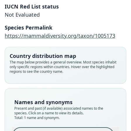
IUCN Red List status
Cynomops tonkigui
Not Evaluated
L. M. Moras, Gregorin, Sattler, & V. da
C. Tavares, 2018
Species Permalink
https://mammaldiversity.org/taxon/1005173
Family
Molossidae
Root name
Country distribution map
tonkigui
The map below provides a general overview. Most species inhabit
only specific regions within countries. Hover over the highlighted
Validity status
regions to see the country name.
species
Nomenclatural status
available
Type
Names and synonyms
QCAZ 11788
Present and past (if available) associated names to the
Type kind
species. Click on a name to view its details.
Total: 1 name and synonym.
holotype
Original type locality