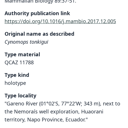
Mammalian Biology 89:37-51.
Authority publication link
https://doi.org/10.1016/j.mambio.2017.12.005
Original name as described
Cynomops tonkigui
Type material
QCAZ 11788
Type kind
holotype
Type locality
"Gareno River (01°02'S, 77°22'W; 343 m), next to
the Nemoraís well exploration, Huaorani
territory, Napo Province, Ecuador."