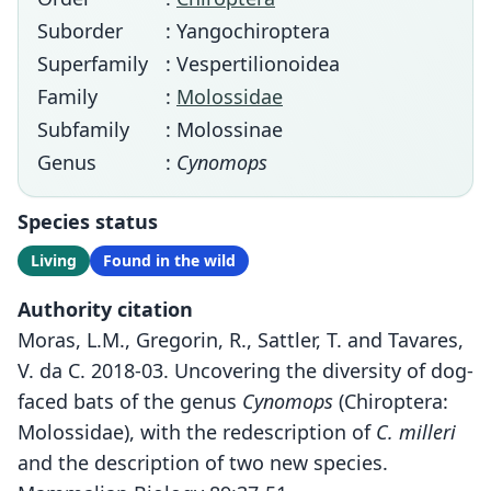
Suborder
: Yangochiroptera
Superfamily
: Vespertilionoidea
Family
:
Molossidae
Subfamily
: Molossinae
Genus
:
Cynomops
Species status
Living
Found in the wild
Authority citation
Moras, L.M., Gregorin, R., Sattler, T. and Tavares,
V. da C. 2018-03. Uncovering the diversity of dog-
faced bats of the genus
Cynomops
(Chiroptera:
Molossidae), with the redescription of
C. milleri
and the description of two new species.