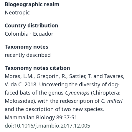
Biogeographic realm
Neotropic
Country distribution
Colombia · Ecuador
Taxonomy notes
recently described
Taxonomy notes citation
Moras, L.M., Gregorin, R., Sattler, T. and Tavares,
V. da C. 2018. Uncovering the diversity of dog-
faced bats of the genus
Cynomops
(Chiroptera:
Molossidae), with the redescription of
C. milleri
and the description of two new species.
Mammalian Biology 89:37-51.
doi:10.1016/j.mambio.2017.12.005