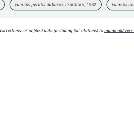
Eumops perotis dabbenei
: Sanborn, 1932
Eumops un
Type
Nam
Argen
Simmo
Typ
https
corrections, or unfilled data (including full citations) to
mammaldiversity
3aa
Aut
480
Aut
https
Auth
Annal
Nam
Eger
(inf
Corb
MDD GitHub
306
ASM Website
Fre
Privacy Policy