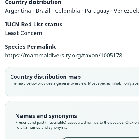
Country distribution
Argentina · Brazil · Colombia · Paraguay · Venezuel
IUCN Red List status
Least Concern
Species Permalink
https://mammaldiversity.org/taxon/1005178
Country distribution map
The map below provides a general overview. Most species inhabit only speci
Names and synonyms
Present and past (if available) associated names to the species. Click on 
Total: 3 names and synonyms.