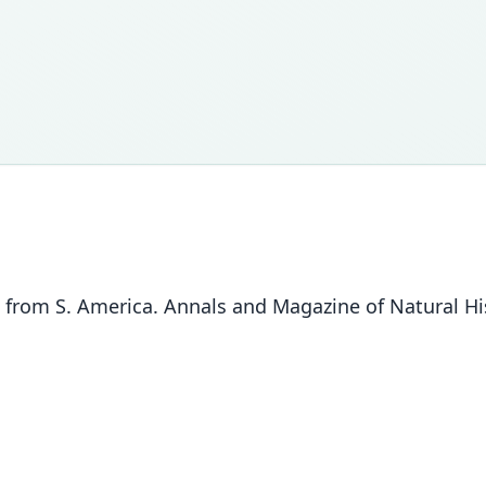
from S. America. Annals and Magazine of Natural His