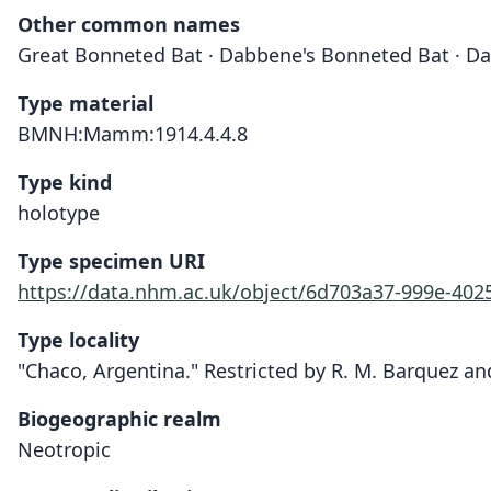
Other common names
Great Bonneted Bat · Dabbene's Bonneted Bat · Da
Type material
BMNH:Mamm:1914.4.4.8
Type kind
holotype
Type specimen URI
https://data.nhm.ac.uk/object/6d703a37-999e-40
Type locality
"Chaco, Argentina." Restricted by R. M. Barquez and
Biogeographic realm
Neotropic