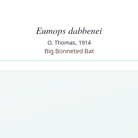
Eumops dabbenei
O. Thomas, 1914
Big Bonneted Bat