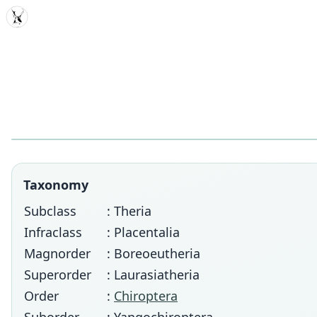
MDD
Taxonomy
Subclass
: Theria
Infraclass
: Placentalia
Magnorder
: Boreoeutheria
Superorder
: Laurasiatheria
Order
:
Chiroptera