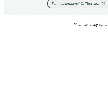
Eumops dabbenei
O. Thomas, 1914
Please send any edits, 