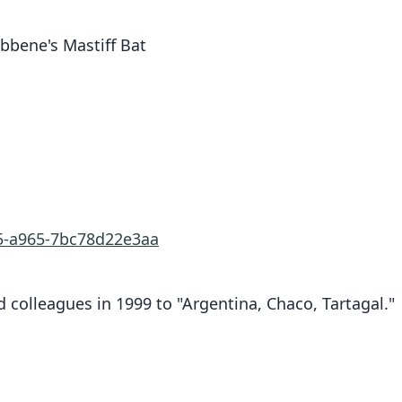
bbene's Mastiff Bat
25-a965-7bc78d22e3aa
 colleagues in 1999 to "Argentina, Chaco, Tartagal."