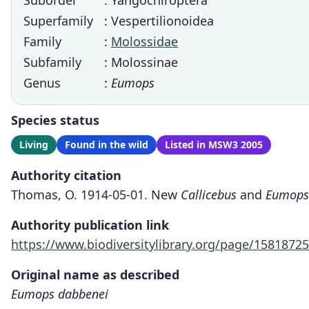
Suborder
: Yangochiroptera
Superfamily
: Vespertilionoidea
Family
:
Molossidae
Subfamily
: Molossinae
Genus
:
Eumops
Species status
Living
Found in the wild
Listed in MSW3 2005
Authority citation
Thomas, O. 1914-05-01. New
Callicebus
and
Eumops
Authority publication link
https://www.biodiversitylibrary.org/page/15818725
Original name as described
Eumops dabbenei