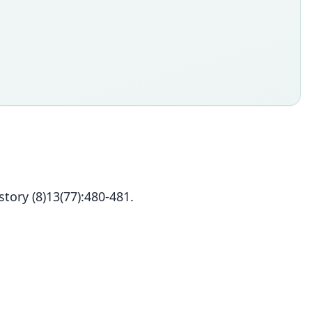
tory (8)13(77):480-481.