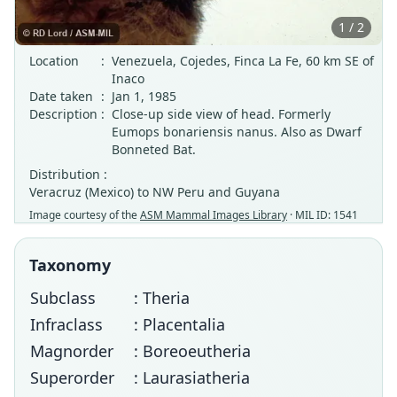
1 / 2
Location
:
Venezuela, Cojedes, Finca La Fe, 60 km SE of
Inaco
Date taken
:
Jan 1, 1985
Description
:
Close-up side view of head. Formerly
Eumops bonariensis nanus. Also as Dwarf
Bonneted Bat.
Distribution :
Veracruz (Mexico) to NW Peru and Guyana
Image courtesy of the
ASM Mammal Images Library
· MIL ID: 1541
Taxonomy
Subclass
: Theria
Infraclass
: Placentalia
Magnorder
: Boreoeutheria
Superorder
: Laurasiatheria