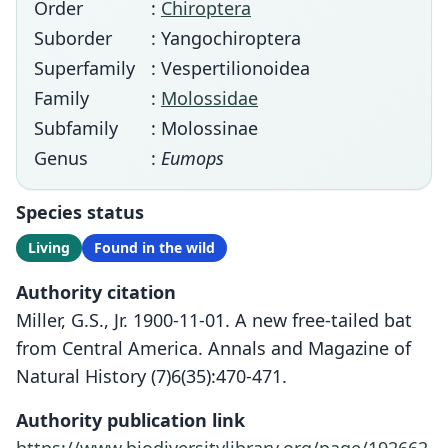
Order
:
Chiroptera
Suborder
: Yangochiroptera
Superfamily
: Vespertilionoidea
Family
:
Molossidae
Subfamily
: Molossinae
Genus
:
Eumops
Species status
Living
Found in the wild
Authority citation
Miller, G.S., Jr. 1900-11-01. A new free-tailed bat
from Central America. Annals and Magazine of
Natural History (7)6(35):470-471.
Authority publication link