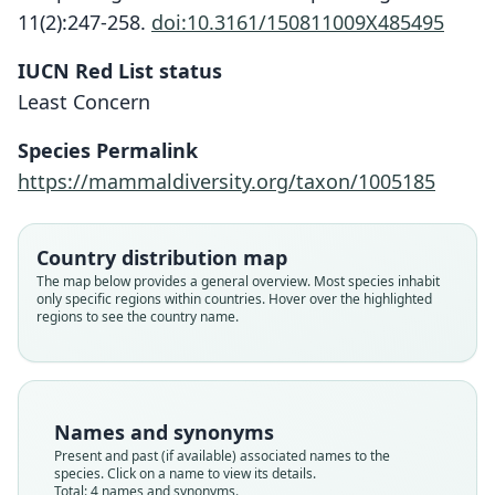
11(2):247-258.
doi:10.3161/150811009X485495
IUCN Red List status
Least Concern
Species Permalink
https://mammaldiversity.org/taxon/1005185
Eumops bonariensis nanus:
Molossus nanus:
Promops nanus
Eumops nanus:
Trouessart, 1904
G. S. Miller, 1900
G. S. Miller, 1906
Sanborn, 1932
Country distribution map
The map below provides a general overview. Most species inhabit
only specific regions within countries. Hover over the highlighted
Family
Family
Family
Family
regions to see the country name.
Molossidae
Molossidae
Molossidae
Molossidae
Root name
Root name
Root name
Root name
nanus
nanus
nanus
nanus
Validity status
Validity status
Validity status
Validity status
Names and synonyms
species
synonym
synonym
synonym
Present and past (if available) associated names to the
Nomenclatural status
Nomenclatural status
Nomenclatural status
Nomenclatural status
species. Click on a name to view its details.
Total: 4 names and synonyms.
available
name_combination
name_combination
name_combination