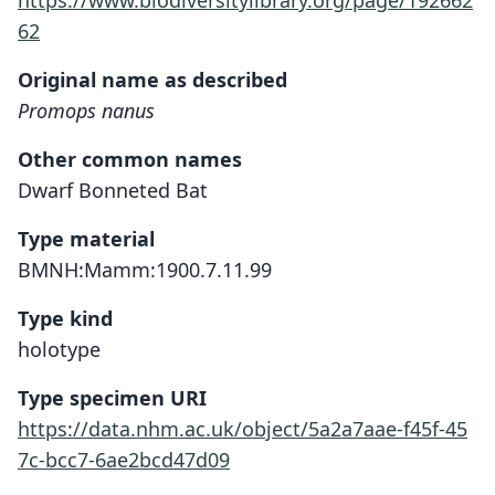
https://www.biodiversitylibrary.org/page/192662
62
Original name as described
Promops nanus
Other common names
Dwarf Bonneted Bat
Type material
BMNH:Mamm:1900.7.11.99
Type kind
holotype
Type specimen URI
https://data.nhm.ac.uk/object/5a2a7aae-f45f-45
7c-bcc7-6ae2bcd47d09