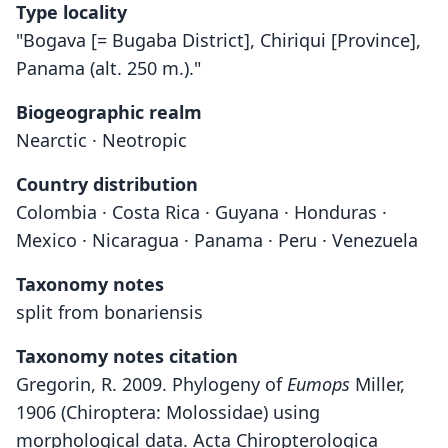
Type locality
"Bogava [= Bugaba District], Chiriqui [Province],
Panama (alt. 250 m.)."
Biogeographic realm
Nearctic · Neotropic
Country distribution
Colombia · Costa Rica · Guyana · Honduras ·
Mexico · Nicaragua · Panama · Peru · Venezuela
Taxonomy notes
split from bonariensis
Taxonomy notes citation
Gregorin, R. 2009. Phylogeny of
Eumops
Miller,
1906 (Chiroptera: Molossidae) using
morphological data. Acta Chiropterologica