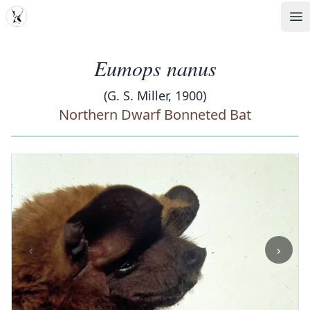
MDD
Op
Eumops nanus
(G. S. Miller, 1900)
Northern Dwarf Bonneted Bat
‹
›