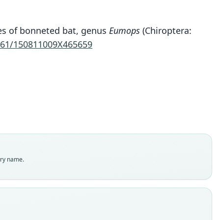
Eumops wilsoni
cies of bonneted bat, genus
Eumops
(Chiroptera:
. J. Baker, M. M. McDonough, Swier, P. A. Larsen,
161/150811009X465659
Carrera, & Ammerman, 2009
ily
ssidae
t name
ni
dity status
es
enclatural status
try name.
able
e
 10600
e kind
ype