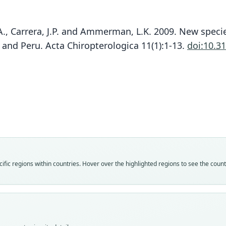
 P.A., Carrera, J.P. and Ammerman, L.K. 2009. New spe
R
and Peru. Acta Chiropterologica 11(1):1-13.
doi:10.3
Fam
Molo
Roo
wilso
Vali
speci
Nom
fic regions within countries. Hover over the highlighted regions to see the coun
avail
Typ
QCAZ
Typ
holot