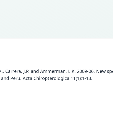
 P.A., Carrera, J.P. and Ammerman, L.K. 2009-06. New 
and Peru. Acta Chiropterologica 11(1):1-13.