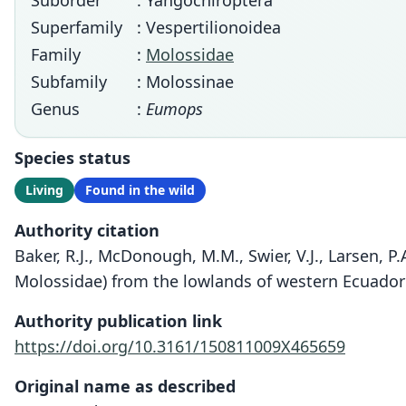
Suborder
: Yangochiroptera
Superfamily
: Vespertilionoidea
Family
:
Molossidae
Subfamily
: Molossinae
Genus
:
Eumops
Species status
Living
Found in the wild
Authority citation
Baker, R.J., McDonough, M.M., Swier, V.J., Larsen,
Molossidae) from the lowlands of western Ecuador 
Authority publication link
https://doi.org/10.3161/150811009X465659
Original name as described