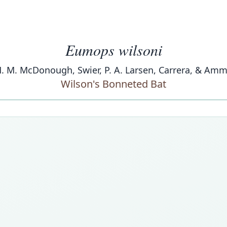
Eumops wilsoni
 M. M. McDonough, Swier, P. A. Larsen, Carrera, & A
Wilson's Bonneted Bat