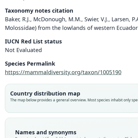
Taxonomy notes citation
Baker, R.J., McDonough, M.M., Swier, V.J., Larsen,
Molossidae) from the lowlands of western Ecuador 
IUCN Red List status
Not Evaluated
Species Permalink
https://mammaldiversity.org/taxon/1005190
Country distribution map
The map below provides a general overview. Most species inhabit only speci
Names and synonyms