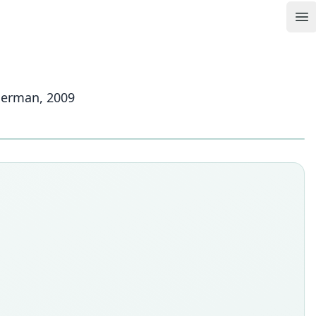
Op
mmerman, 2009