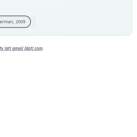
inal type locality
or, Guayas, Bosque Protector Cerro Blanco, Centro de
antes (02°10'47.6"S, 80°01'17.7"W, 22 m elevation — Fig. 2).
merman, 2009
 locality
Close
or: 2°10′48″S, 80°1′18″W.
hority page
 [at] gmail [dot] com
.
ority publication
Chiropterologica
e usages
r, McDonough, Swier, Larsen, Carrera & Ammerman (2009:2)
ormation at
https://hesperomys.com/a/1453
)
era, Solari, Larsen, Alvarado, Brown, Carrión B., Tello & Baker
0:25,
https://www.biodiversitylibrary.org/page/55062892
)
ormation at
https://hesperomys.com/a/1513
)
orin & Chiquito (2010:649) (information at
https://hesperomy
om/a/1403
)