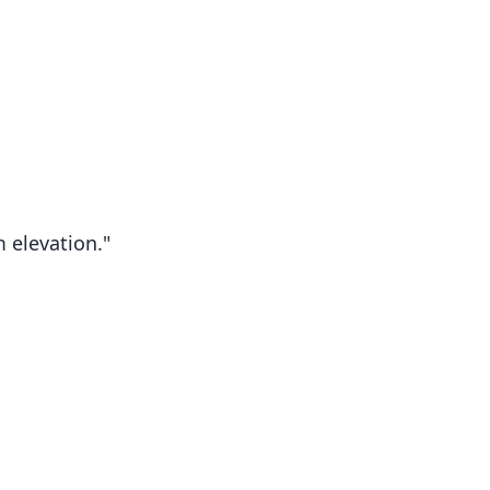
 elevation."