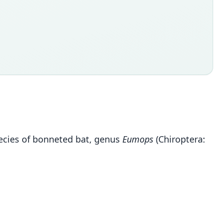
species of bonneted bat, genus
Eumops
(Chiroptera: