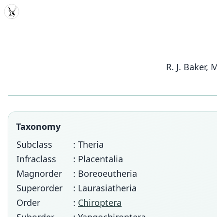
MDD
R. J. Baker,
Taxonomy
Subclass
: Theria
Infraclass
: Placentalia
Magnorder
: Boreoeutheria
Superorder
: Laurasiatheria
Order
:
Chiroptera