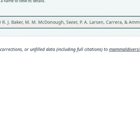
a name to view its details.
Orig
Ecuad
Visit
i
R. J. Baker, M. M. McDonough, Swier, P. A. Larsen, Carrera, & Am
Type
Ecuad
Aut
corrections, or unfilled data (including full citations) to
mammaldiversity
2
Auth
Acta 
Nam
Bake
(inf
Carr
(201
(inf
Greg
s.c