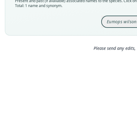
Present and past (if available) associated names to the species. Click on 
Total: 1 name and synonym.
Eumops wilson
Please send any edits, 