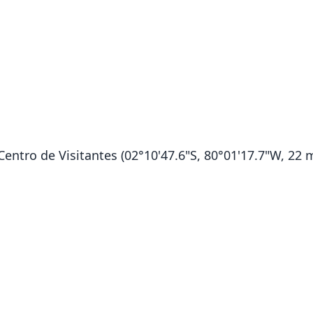
entro de Visitantes (02°10'47.6"S, 80°01'17.7"W, 22 m