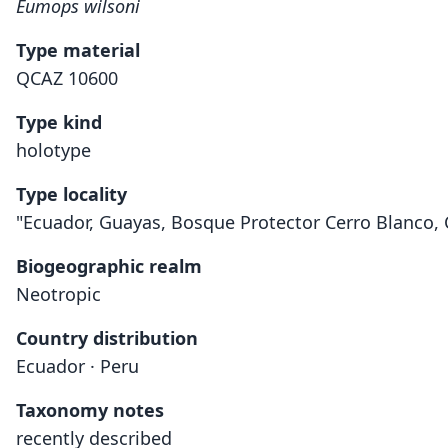
Eumops wilsoni
Type material
QCAZ 10600
Type kind
holotype
Type locality
"Ecuador, Guayas, Bosque Protector Cerro Blanco, C
Biogeographic realm
Neotropic
Country distribution
Ecuador · Peru
Taxonomy notes
recently described