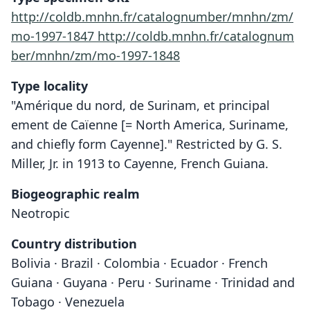
http://coldb.mnhn.fr/catalognumber/mnhn/zm/
mo-1997-1847
http://coldb.mnhn.fr/catalognum
ber/mnhn/zm/mo-1997-1848
Type locality
"Amérique du nord, de Surinam, et principal
ement de Caïenne [= North America, Suriname,
and chiefly form Cayenne]." Restricted by G. S.
Miller, Jr. in 1913 to Cayenne, French Guiana.
Biogeographic realm
Neotropic
Country distribution
Bolivia · Brazil · Colombia · Ecuador · French
Guiana · Guyana · Peru · Suriname · Trinidad and
Tobago · Venezuela