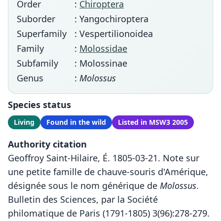
Order
:
Chiroptera
Suborder
: Yangochiroptera
Superfamily
: Vespertilionoidea
Family
:
Molossidae
Subfamily
: Molossinae
Genus
:
Molossus
Species status
Living
Found in the wild
Listed in MSW3 2005
Authority citation
Geoffroy Saint-Hilaire, É. 1805-03-21. Note sur
une petite famille de chauve-souris d'Amérique,
désignée sous le nom générique de
Molossus
.
Bulletin des Sciences, par la Société
philomatique de Paris (1791-1805) 3(96):278-279.