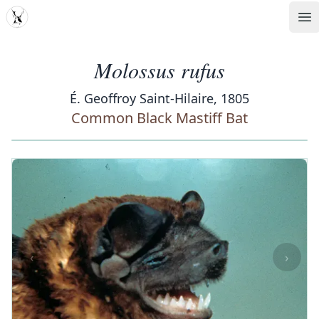
MDD
Op
Molossus rufus
É. Geoffroy Saint-Hilaire, 1805
Common Black Mastiff Bat
‹
›