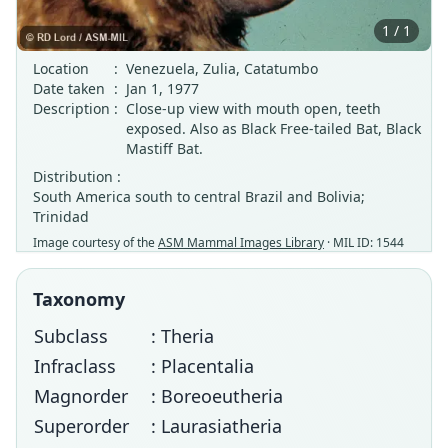
1 / 1
Location
:
Venezuela, Zulia, Catatumbo
Date taken
:
Jan 1, 1977
Description
:
Close-up view with mouth open, teeth
exposed. Also as Black Free-tailed Bat, Black
Mastiff Bat.
Distribution :
South America south to central Brazil and Bolivia;
Trinidad
Image courtesy of the
ASM Mammal Images Library
· MIL ID: 1544
Taxonomy
Subclass
: Theria
Infraclass
: Placentalia
Magnorder
: Boreoeutheria
Superorder
: Laurasiatheria