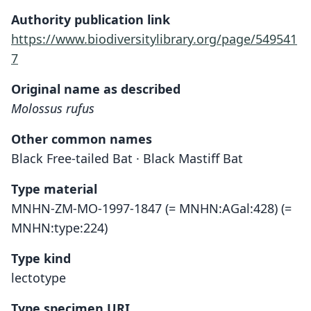
Authority publication link
https://www.biodiversitylibrary.org/page/549541
7
Original name as described
Molossus rufus
Other common names
Black Free-tailed Bat · Black Mastiff Bat
Type material
MNHN-ZM-MO-1997-1847 (= MNHN:AGal:428) (=
MNHN:type:224)
Type kind
lectotype
Type specimen URI