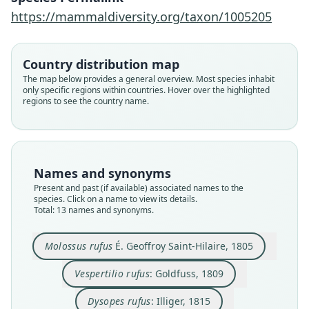
https://mammaldiversity.org/taxon/1005205
Country distribution map
The map below provides a general overview. Most species inhabit
only specific regions within countries. Hover over the highlighted
regions to see the country name.
Names and synonyms
Present and past (if available) associated names to the
species. Click on a name to view its details.
Total: 13 names and synonyms.
Molossus myosuros
Molossus myosuros
Vespertilio rufus:
Molossus ursinus
Molossus Alecto:
Dysopes ursinus:
Molossus rufus
Dysopes alecto
Dysopes rufus:
Dysopes albus
É. Geoffroy Saint-Hilaire, 1805
von Tschudi, 1844
von Tschudi, 1845
J. A. Wagner, 1843
Temminck, 1826
Goldfuss, 1809
von Spix, 1823
Lesson, 1827
Lesson, 1842
Illiger, 1815
Molossus rufus
É. Geoffroy Saint-Hilaire, 1805
Vespertilio rufus
: Goldfuss, 1809
Family
Family
Family
Family
Family
Family
Family
Family
Family
Family
Molossidae
Molossidae
Molossidae
Molossidae
Molossidae
Molossidae
Molossidae
Molossidae
Molossidae
Molossidae
Dysopes rufus
: Illiger, 1815