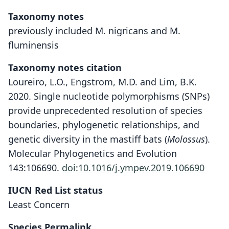
Taxonomy notes
previously included M. nigricans and M.
fluminensis
Taxonomy notes citation
Loureiro, L.O., Engstrom, M.D. and Lim, B.K.
2020. Single nucleotide polymorphisms (SNPs)
provide unprecedented resolution of species
boundaries, phylogenetic relationships, and
genetic diversity in the mastiff bats (
Molossus
).
Molecular Phylogenetics and Evolution
143:106690.
doi:10.1016/j.ympev.2019.106690
IUCN Red List status
Least Concern
Species Permalink