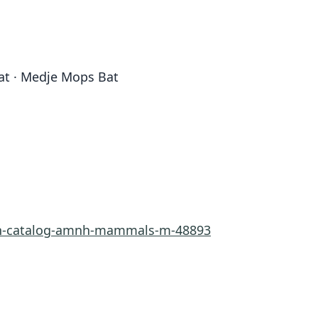
Bat · Medje Mops Bat
rn-catalog-amnh-mammals-m-48893