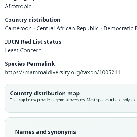
Afrotropic
Country distribution
Cameroon · Central African Republic · Democratic 
IUCN Red List status
Least Concern
Species Permalink
https://mammaldiversity.org/taxon/1005211
Country distribution map
The map below provides a general overview. Most species inhabit only speci
Names and synonyms