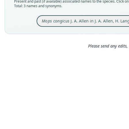
Present and past (if available) associated names to the species. Click on 
Total: 3 names and synonyms.
Mops congicus
J. A. Allen in J. A. Allen, H. L
Please send any edits, 