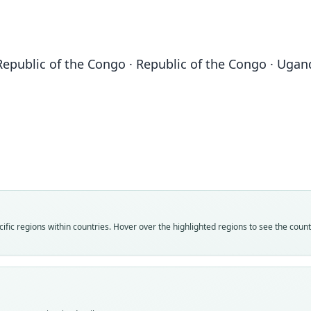
Republic of the Congo · Republic of the Congo · Ugan
Fam
Fam
Fam
Molo
Molo
Molo
Roo
Roo
Roo
congi
congi
congi
Vali
Vali
Vali
speci
syno
syno
Nom
Nom
Nom
fic regions within countries. Hover over the highlighted regions to see the coun
avail
name
name
Typ
Aut
Aut
AMNH
79
159
Typ
Auth
Aut
holot
Lond
https