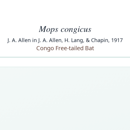
Mops congicus
J. A. Allen in J. A. Allen, H. Lang, & Chapin, 1917
Congo Free-tailed Bat