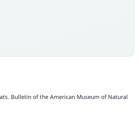
bats. Bulletin of the American Museum of Natural