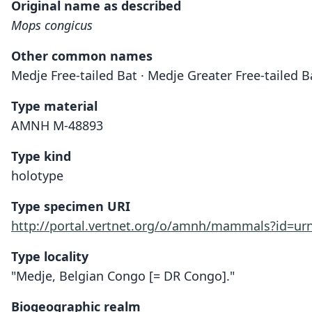
Original name as described
Mops congicus
Other common names
Medje Free-tailed Bat · Medje Greater Free-tailed 
Type material
AMNH M-48893
Type kind
holotype
Type specimen URI
http://portal.vertnet.org/o/amnh/mammals?id=u
Type locality
"Medje, Belgian Congo [= DR Congo]."
Biogeographic realm