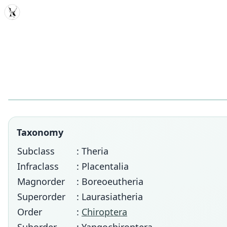
MDD
Taxonomy
Subclass
: Theria
Infraclass
: Placentalia
Magnorder
: Boreoeutheria
Superorder
: Laurasiatheria
Order
:
Chiroptera