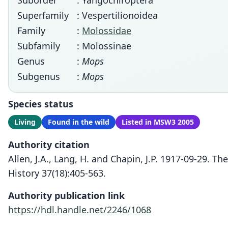
Suborder
: Yangochiroptera
Superfamily
: Vespertilionoidea
Family
:
Molossidae
Subfamily
: Molossinae
Genus
:
Mops
Subgenus
:
Mops
Species status
Living
Found in the wild
Listed in MSW3 2005
Authority citation
Allen, J.A., Lang, H. and Chapin, J.P. 1917-09-29.
History 37(18):405-563.
Authority publication link
https://hdl.handle.net/2246/1068