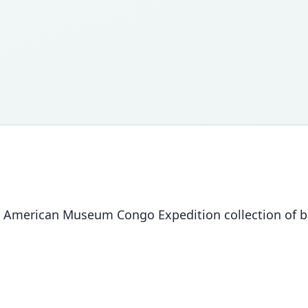
 The American Museum Congo Expedition collection of 