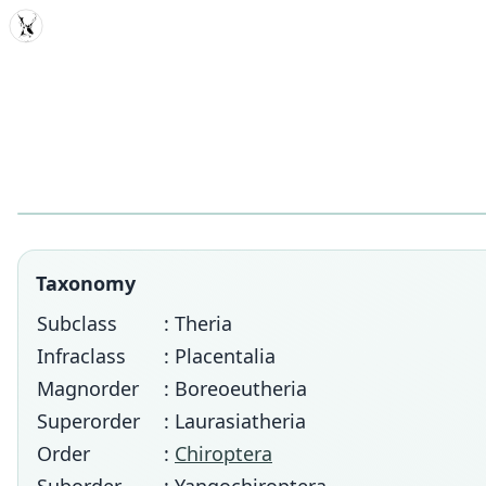
MDD
Taxonomy
Subclass
: Theria
Infraclass
: Placentalia
Magnorder
: Boreoeutheria
Superorder
: Laurasiatheria
Order
:
Chiroptera