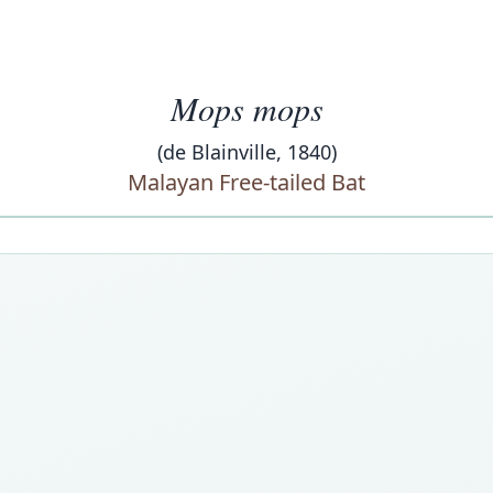
Mops mops
(de Blainville, 1840)
Malayan Free-tailed Bat