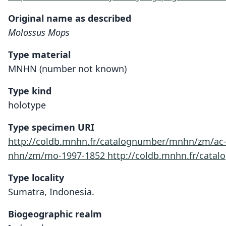
Original name as described
Molossus Mops
Type material
MNHN (number not known)
Type kind
holotype
Type specimen URI
http://coldb.mnhn.fr/catalognumber/mnhn/zm/ac
nhn/zm/mo-1997-1852
http://coldb.mnhn.fr/cat
Type locality
Sumatra, Indonesia.
Biogeographic realm