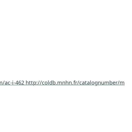
m/ac-i-462
http://coldb.mnhn.fr/catalognumber/m