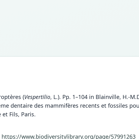
roptères (
Vespertilio
, L.). Pp. 1–104 in Blainville, H.
 dentaire des mammifères recents et fossiles pour se
et Fils, Paris.
1
https://www.biodiversitylibrary.org/page/57991263