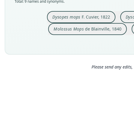
Total: 9 names and synonyms.
Dysopes mops
F. Cuvier, 1822
Dyso
Molossus Mops
de Blainville, 1840
Please send any edits, 