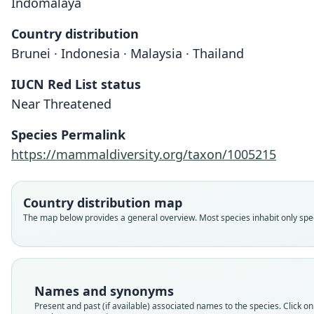
Indomalaya
Country distribution
Brunei · Indonesia · Malaysia · Thailand
IUCN Red List status
Near Threatened
Species Permalink
https://mammaldiversity.org/taxon/1005215
Country distribution map
The map below provides a general overview. Most species inhabit only speci
Names and synonyms
Present and past (if available) associated names to the species. Click on 