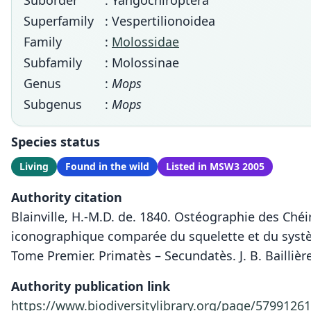
Suborder
: Yangochiroptera
Superfamily
: Vespertilionoidea
Family
:
Molossidae
Subfamily
: Molossinae
Genus
:
Mops
Subgenus
:
Mops
Species status
Living
Found in the wild
Listed in MSW3 2005
Authority citation
Blainville, H.-M.D. de. 1840. Ostéographie des Chéi
iconographique comparée du squelette et du système
Tome Premier. Primatès – Secundatès. J. B. Baillière 
Authority publication link
https://www.biodiversitylibrary.org/page/5799126