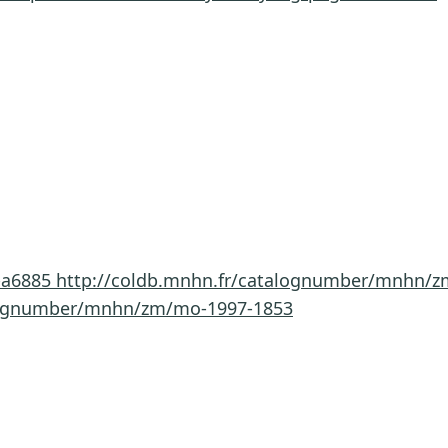
-a6885
http://coldb.mnhn.fr/catalognumber/mnhn/z
alognumber/mnhn/zm/mo-1997-1853