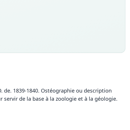
-M.D. de. 1839-1840. Ostéographie ou description
rvir de la base à la zoologie et à la géologie.