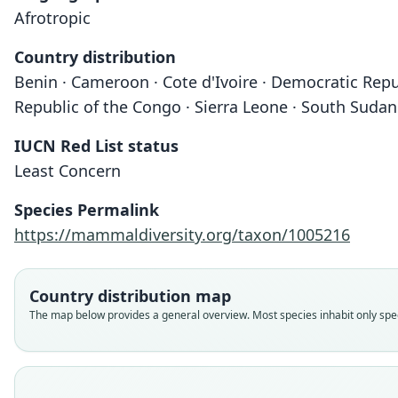
Afrotropic
Country distribution
Benin · Cameroon · Cote d'Ivoire · Democratic Repub
Republic of the Congo · Sierra Leone · South Suda
IUCN Red List status
Least Concern
Species Permalink
https://mammaldiversity.org/taxon/1005216
Country distribution map
The map below provides a general overview. Most species inhabit only speci