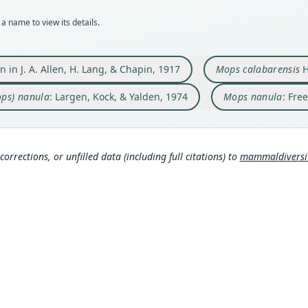
AMNH
BMNH
253
159
a name to view its details.
Typ
Typ
Auth
Aut
holot
holot
Monit
https
Orig
Orig
Nam
Auth
en in J. A. Allen, H. Lang, & Chapin, 1917
Mops calabarensis
H
Niang
Ikotm
Field
Larg
ops) nanula
: Largen, Kock, & Yalden, 1974
Mops nanula
: Fre
Type
Type
Nam
ys.
Democ
Niger
Freem
1
)
(in
Corb
Typ
Typ
306
http:
https
corrections, or unfilled data (including full citations) to
mammaldiversity
mmal
76
Aggu
Aut
Aut
g/p
7
)
477
677
Auth
Auth
Lege
Bulle
Trans
038
Nam
Nam
Corb
Simmo
307
Alle
(inf
Yald