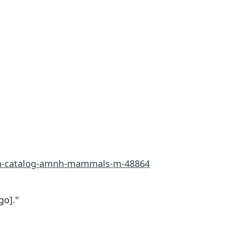
rn-catalog-amnh-mammals-m-48864
go]."