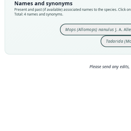
Names and synonyms
Present and past (if available) associated names to the species. Click on 
Total: 4 names and synonyms.
Mops (Allomops) nanulus
J. A. All
Tadarida (M
Please send any edits, 