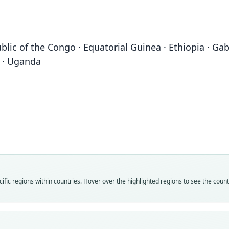
lic of the Congo · Equatorial Guinea · Ethiopia · Gabo
n · Uganda
Fam
Fam
Fam
Fam
Molo
Molo
Molo
Molo
Roo
Roo
Roo
Roo
nanul
calab
nanul
nanul
Vali
Vali
Vali
Vali
fic regions within countries. Hover over the highlighted regions to see the coun
speci
syno
syno
syno
Nom
Nom
Nom
Nom
avail
avail
name
name
Typ
Typ
Aut
Aut