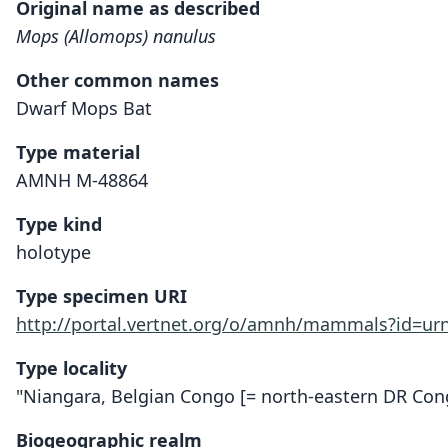
Original name as described
Mops (Allomops) nanulus
Other common names
Dwarf Mops Bat
Type material
AMNH M-48864
Type kind
holotype
Type specimen URI
http://portal.vertnet.org/o/amnh/mammals?id=u
Type locality
"Niangara, Belgian Congo [= north-eastern DR Con
Biogeographic realm