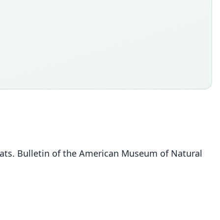
bats. Bulletin of the American Museum of Natural