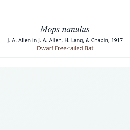
Mops nanulus
J. A. Allen in J. A. Allen, H. Lang, & Chapin, 1917
Dwarf Free-tailed Bat