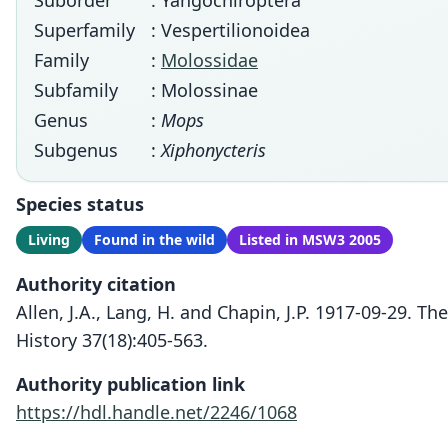
Suborder
: Yangochiroptera
Superfamily
: Vespertilionoidea
Family
:
Molossidae
Subfamily
: Molossinae
Genus
:
Mops
Subgenus
:
Xiphonycteris
Species status
Living
Found in the wild
Listed in MSW3 2005
Authority citation
Allen, J.A., Lang, H. and Chapin, J.P. 1917-09-29.
History 37(18):405-563.
Authority publication link
https://hdl.handle.net/2246/1068