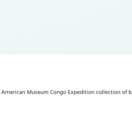
 The American Museum Congo Expedition collection of 