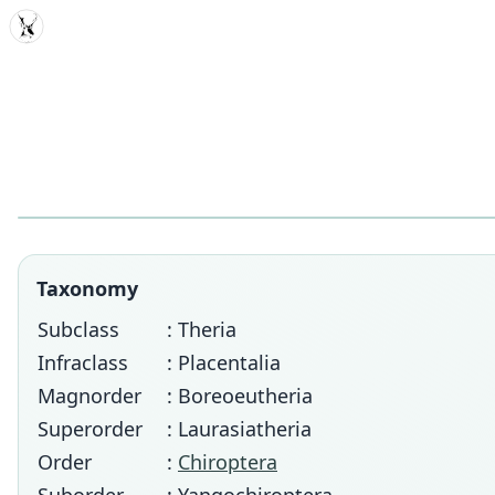
MDD
Taxonomy
Subclass
: Theria
Infraclass
: Placentalia
Magnorder
: Boreoeutheria
Superorder
: Laurasiatheria
Order
:
Chiroptera