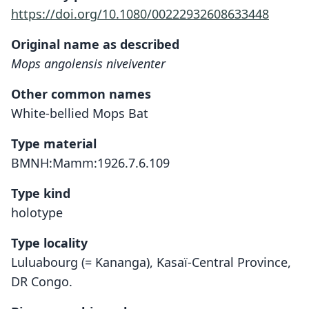
https://doi.org/10.1080/00222932608633448
Original name as described
Mops angolensis niveiventer
Other common names
White-bellied Mops Bat
Type material
BMNH:Mamm:1926.7.6.109
Type kind
holotype
Type locality
Luluabourg (= Kananga), Kasaï-Central Province,
DR Congo.