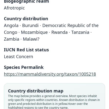
Biogeographic realm
Afrotropic
Country distribution
Angola · Burundi · Democratic Republic of the
Congo · Mozambique · Rwanda · Tanzania ·
Zambia · Malawi?
IUCN Red List status
Least Concern
Species Permalink
https://mammaldiversity.org/taxon/1005218
Country distribution map
The map below provides a general overview. Most species inhabit
only specific regions within countries.
Known distribution is shown in
green and predicted distribution is in yellow.
Hover over the
highlighted regions to see the country name.