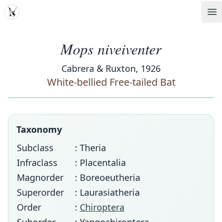
MDD
Op
Mops niveiventer
Cabrera & Ruxton, 1926
White-bellied Free-tailed Bat
Taxonomy
Subclass
: Theria
Infraclass
: Placentalia
Magnorder
: Boreoeutheria
Superorder
: Laurasiatheria
Order
:
Chiroptera