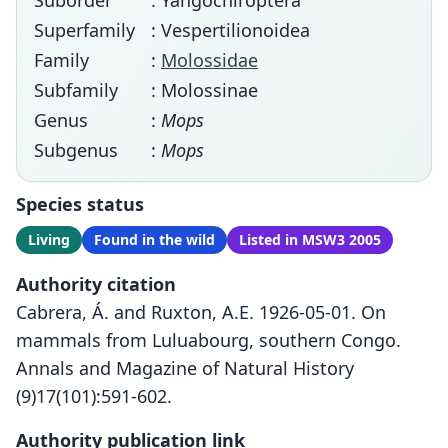
Suborder
: Yangochiroptera
Superfamily
: Vespertilionoidea
Family
:
Molossidae
Subfamily
: Molossinae
Genus
:
Mops
Subgenus
:
Mops
Species status
Living
Found in the wild
Listed in MSW3 2005
Authority citation
Cabrera, Á. and Ruxton, A.E. 1926-05-01. On
mammals from Luluabourg, southern Congo.
Annals and Magazine of Natural History
(9)17(101):591-602.
Authority publication link