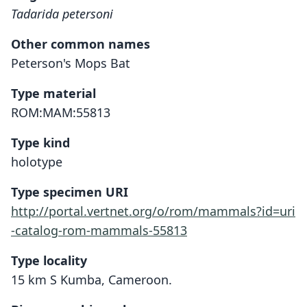
Tadarida petersoni
Other common names
Peterson's Mops Bat
Type material
ROM:MAM:55813
Type kind
holotype
Type specimen URI
http://portal.vertnet.org/o/rom/mammals?id=uri
-catalog-rom-mammals-55813
Type locality
15 km S Kumba, Cameroon.