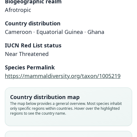
Biogeographic realm
Afrotropic
Country distribution
Cameroon · Equatorial Guinea · Ghana
IUCN Red List status
Near Threatened
Tadarida petersoni
Mops petersoni:
Species Permalink
Honacki, Kinman, & Koeppl, 1982
El-Rayah, 1981
https://mammaldiversity.org/taxon/1005219
Family
Family
Country distribution map
Molossidae
Molossidae
The map below provides a general overview. Most species inhabit
Root name
Root name
only specific regions within countries. Hover over the highlighted
petersoni
petersoni
regions to see the country name.
Validity status
Validity status
species
synonym