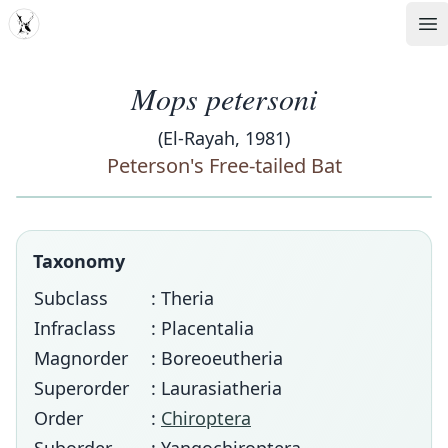
MDD
Op
Mops petersoni
(El-Rayah, 1981)
Peterson's Free-tailed Bat
Taxonomy
Subclass
: Theria
Infraclass
: Placentalia
Magnorder
: Boreoeutheria
Superorder
: Laurasiatheria
Order
:
Chiroptera