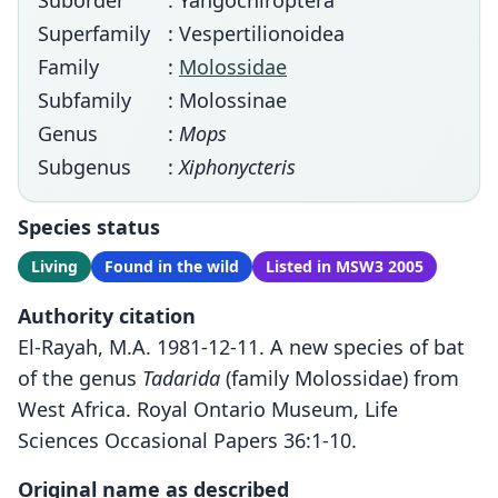
Suborder
: Yangochiroptera
Superfamily
: Vespertilionoidea
Family
:
Molossidae
Subfamily
: Molossinae
Genus
:
Mops
Subgenus
:
Xiphonycteris
Species status
Living
Found in the wild
Listed in MSW3 2005
Authority citation
El-Rayah, M.A. 1981-12-11. A new species of bat
of the genus
Tadarida
(family Molossidae) from
West Africa. Royal Ontario Museum, Life
Sciences Occasional Papers 36:1-10.
Original name as described