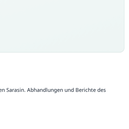
ren Sarasin. Abhandlungen und Berichte des