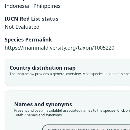
Indonesia · Philippines
IUCN Red List status
Not Evaluated
Species Permalink
https://mammaldiversity.org/taxon/1005220
Country distribution map
The map below provides a general overview. Most species inhabit only speci
Names and synonyms
Present and past (if available) associated names to the species. Click on 
Total: 7 names and synonyms.