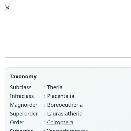
MDD
Taxonomy
Subclass
: Theria
Infraclass
: Placentalia
Magnorder
: Boreoeutheria
Superorder
: Laurasiatheria
Order
:
Chiroptera