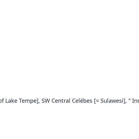
f Lake Tempe], SW Central Celébes [= Sulawesi], " In