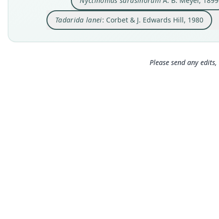
Nyctinomus sarasinorum
A. B. Meyer, 1899
Tadarida lanei
: Corbet & J. Edwards Hill, 1980
Please send any edits, 