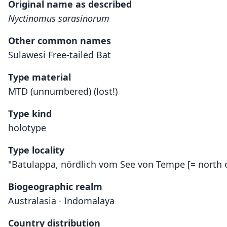
Original name as described
Nyctinomus sarasinorum
Other common names
Sulawesi Free-tailed Bat
Type material
MTD (unnumbered) (lost!)
Type kind
holotype
Type locality
"Batulappa, nördlich vom See von Tempe [= north o
Biogeographic realm
Australasia · Indomalaya
Country distribution