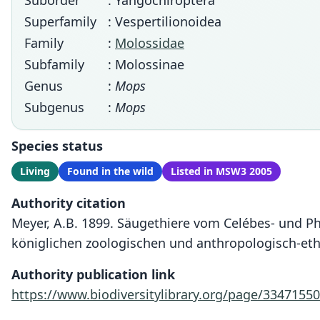
Suborder
: Yangochiroptera
Superfamily
: Vespertilionoidea
Family
:
Molossidae
Subfamily
: Molossinae
Genus
:
Mops
Subgenus
:
Mops
Species status
Living
Found in the wild
Listed in MSW3 2005
Authority citation
Meyer, A.B. 1899. Säugethiere vom Celébes- und P
königlichen zoologischen und anthropologisch-et
Authority publication link
https://www.biodiversitylibrary.org/page/33471550