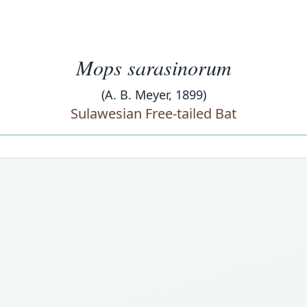
Mops sarasinorum
(A. B. Meyer, 1899)
Sulawesian Free-tailed Bat