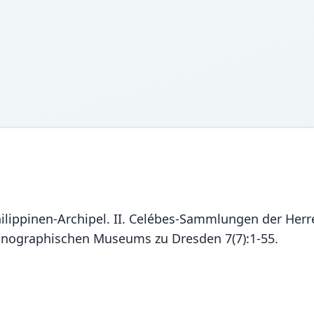
hilippinen-Archipel. II. Celébes-Sammlungen der Her
hnographischen Museums zu Dresden 7(7):1-55.