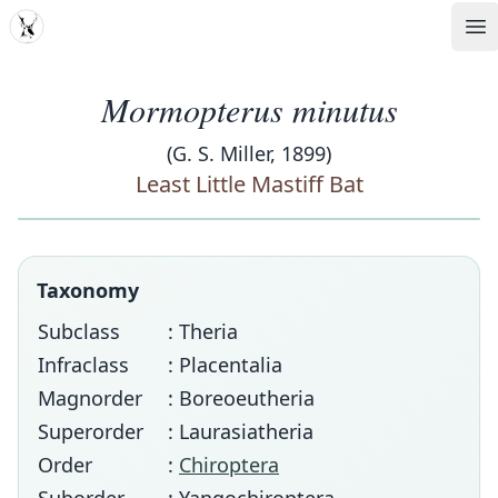
MDD
Op
Mormopterus minutus
(G. S. Miller, 1899)
Least Little Mastiff Bat
Taxonomy
Subclass
: Theria
Infraclass
: Placentalia
Magnorder
: Boreoeutheria
Superorder
: Laurasiatheria
Order
:
Chiroptera