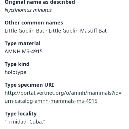
Original name as described
Nyctinomus minutus
Other common names
Little Goblin Bat · Little Goblin Mastiff Bat
Type material
AMNH MS-4915
Type kind
holotype
Type specimen URI
http://portal.vertnet.org/o/amnh/mammals?id=
urn-catalog-amnh-mammals-ms-4915
Type locality
"Trinidad, Cuba."