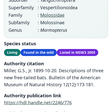
Suborder
: Yangochiroptera
Superfamily
: Vespertilionoidea
Family
:
Molossidae
Subfamily
: Molossinae
Genus
:
Mormopterus
Species status
Living
Found in the wild
Listed in MSW3 2005
Authority citation
Miller, G.S., Jr. 1899-10-20. Descriptions of three
new free-tailed bats. Bulletin of the American
Museum of Natural History 12(12):173-181.
Authority publication link
https://hdl.handle.net/2246/776