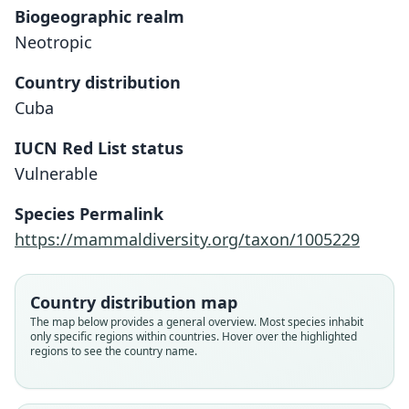
Biogeographic realm
Neotropic
Country distribution
Cuba
IUCN Red List status
Vulnerable
Species Permalink
https://mammaldiversity.org/taxon/1005229
Mormopterus minutus:
Nyctinomus minutus
Tadarida minuta:
Corbet & J. Edwards Hill, 1980
G. M. Allen, 1911
G. S. Miller, 1899
Country distribution map
Family
Family
Family
The map below provides a general overview. Most species inhabit
only specific regions within countries. Hover over the highlighted
Molossidae
Molossidae
Molossidae
regions to see the country name.
Root name
Root name
Root name
minutus
minutus
minutus