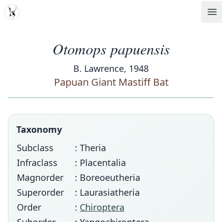
MDD
Op
Otomops papuensis
B. Lawrence, 1948
Papuan Giant Mastiff Bat
Taxonomy
Subclass
: Theria
Infraclass
: Placentalia
Magnorder
: Boreoeutheria
Superorder
: Laurasiatheria
Order
:
Chiroptera