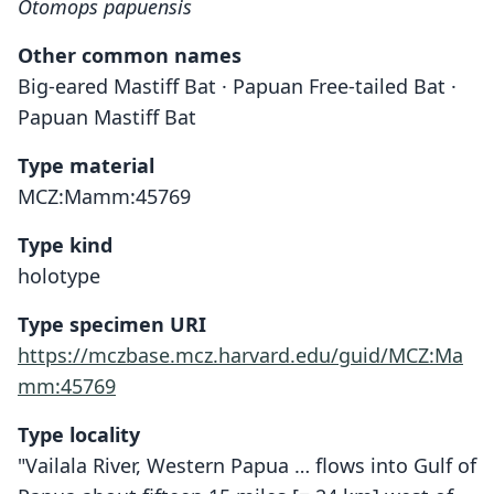
Otomops papuensis
Other common names
Big-eared Mastiff Bat · Papuan Free-tailed Bat ·
Papuan Mastiff Bat
Type material
MCZ:Mamm:45769
Type kind
holotype
Type specimen URI
https://mczbase.mcz.harvard.edu/guid/MCZ:Ma
mm:45769
Type locality
"Vailala River, Western Papua … flows into Gulf of