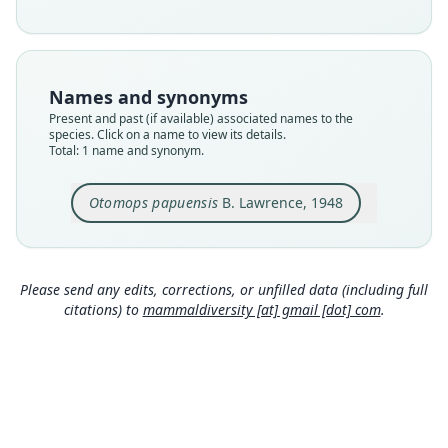
Nomenclatural status
available
Type
MCZ:Mamm:45769
Names and synonyms
Type kind
Present and past (if available) associated names to the
holotype
species. Click on a name to view its details.
Total: 1 name and synonym.
Original type locality
Vailala River, Western Papua. This river flows into
the Gulf of Papua about fifteen miles west of
Otomops papuensis
B. Lawrence, 1948
Kerema.
Close
Type locality
Papua New Guinea: Gulf Province.
Please send any edits, corrections, or unfilled data (including full
Type specimen URI
citations) to
mammaldiversity [at] gmail [dot] com
.
https://mczbase.mcz.harvard.edu/guid/MCZ:Ma
mm:45769
Authority page
413
Authority publication
Journal of Mammalogy