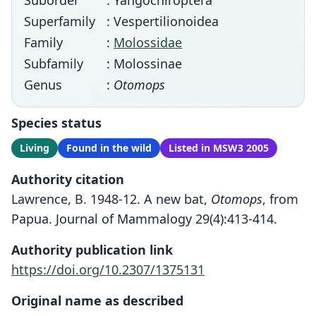
Suborder
: Yangochiroptera
Superfamily
: Vespertilionoidea
Family
:
Molossidae
Subfamily
: Molossinae
Genus
:
Otomops
Species status
Living
Found in the wild
Listed in MSW3 2005
Authority citation
Lawrence, B. 1948-12. A new bat,
Otomops
, from
Papua. Journal of Mammalogy 29(4):413-414.
Authority publication link
https://doi.org/10.2307/1375131
Original name as described