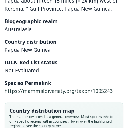
Papua about fifteen 15 miles [= 24 km] west of
Kerema, " Gulf Province, Papua New Guinea.
Biogeographic realm
Australasia
Country distribution
Papua New Guinea
IUCN Red List status
Otomops papuensis
Not Evaluated
B. Lawrence, 1948
Species Permalink
Family
https://mammaldiversity.org/taxon/1005243
Molossidae
Root name
papuensis
Country distribution map
Validity status
The map below provides a general overview. Most species inhabit
only specific regions within countries. Hover over the highlighted
species
regions to see the country name.