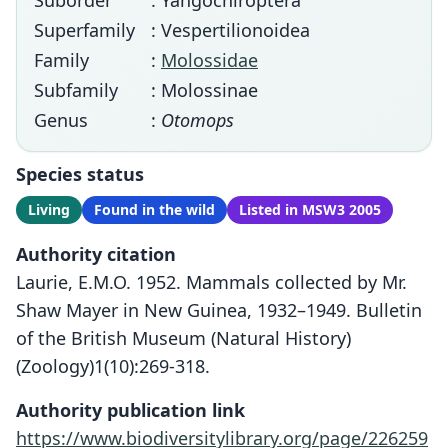
Suborder
: Yangochiroptera
Superfamily
: Vespertilionoidea
Family
:
Molossidae
Subfamily
: Molossinae
Genus
:
Otomops
Species status
Living
Found in the wild
Listed in MSW3 2005
Authority citation
Laurie, E.M.O. 1952. Mammals collected by Mr.
Shaw Mayer in New Guinea, 1932–1949. Bulletin
of the British Museum (Natural History)
(Zoology)1(10):269-318.
Authority publication link
https://www.biodiversitylibrary.org/page/226259