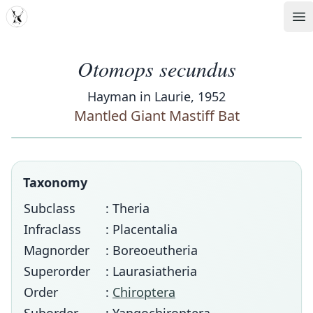
MDD
Op
Otomops secundus
Hayman in Laurie, 1952
Mantled Giant Mastiff Bat
Taxonomy
Subclass
: Theria
Infraclass
: Placentalia
Magnorder
: Boreoeutheria
Superorder
: Laurasiatheria
Order
:
Chiroptera