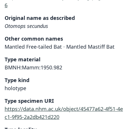
6
Original name as described
Otomops secundus
Other common names
Mantled Free-tailed Bat · Mantled Mastiff Bat
Type material
BMNH:Mamm:1950.982
Type kind
holotype
Type specimen URI
https://data.nhm.ac.uk/object/45477a62-4f51-4e
c1-9f95-2a2db421d220