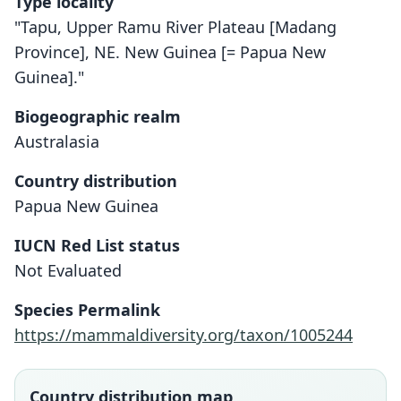
Type locality
"Tapu, Upper Ramu River Plateau [Madang
Province], NE. New Guinea [= Papua New
Guinea]."
Biogeographic realm
Australasia
Country distribution
Papua New Guinea
IUCN Red List status
Otomops secundus
Not Evaluated
Hayman in Laurie, 1952
Species Permalink
Family
https://mammaldiversity.org/taxon/1005244
Molossidae
Root name
secundus
Country distribution map