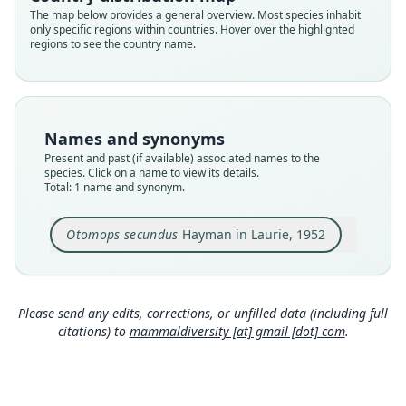
Validity status
The map below provides a general overview. Most species inhabit
only specific regions within countries. Hover over the highlighted
species
regions to see the country name.
Nomenclatural status
available
Type
BMNH:Mamm:1950.982
Names and synonyms
Type kind
Present and past (if available) associated names to the
holotype
species. Click on a name to view its details.
Total: 1 name and synonym.
Original type locality
Tapu, Upper Ramu River Plateau, NE. New
Guinea
Otomops secundus
Hayman in Laurie, 1952
Type locality
Close
Papua New Guinea: Madang Province.
Type specimen URI
Please send any edits, corrections, or unfilled data (including full
https://data.nhm.ac.uk/object/45477a62-4f51-4ec
citations) to
mammaldiversity [at] gmail [dot] com
.
1-9f95-2a2db421d220
Authority page
314