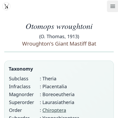
MDD
Op
Otomops wroughtoni
(O. Thomas, 1913)
Wroughton's Giant Mastiff Bat
Taxonomy
Subclass
: Theria
Infraclass
: Placentalia
Magnorder
: Boreoeutheria
Superorder
: Laurasiatheria
Order
:
Chiroptera