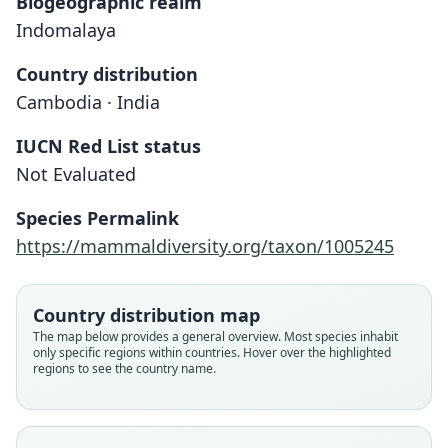
Biogeographic realm
Indomalaya
Country distribution
Cambodia · India
IUCN Red List status
Not Evaluated
Nyctinomus wroughtoni
Otomops wroughtoni:
Species Permalink
O. Thomas, 1913
O. Thomas, 1913
https://mammaldiversity.org/taxon/1005245
Family
Family
Molossidae
Molossidae
Country distribution map
Root name
Root name
The map below provides a general overview. Most species inhabit
wroughtoni
wroughtoni
only specific regions within countries. Hover over the highlighted
regions to see the country name.
Validity status
Validity status
species
synonym
Nomenclatural status
Nomenclatural status
available
name_combination