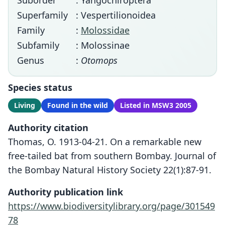
Suborder
: Yangochiroptera
Superfamily
: Vespertilionoidea
Family
:
Molossidae
Subfamily
: Molossinae
Genus
:
Otomops
Species status
Living
Found in the wild
Listed in MSW3 2005
Authority citation
Thomas, O. 1913-04-21. On a remarkable new
free-tailed bat from southern Bombay. Journal of
the Bombay Natural History Society 22(1):87-91.
Authority publication link
https://www.biodiversitylibrary.org/page/301549
78