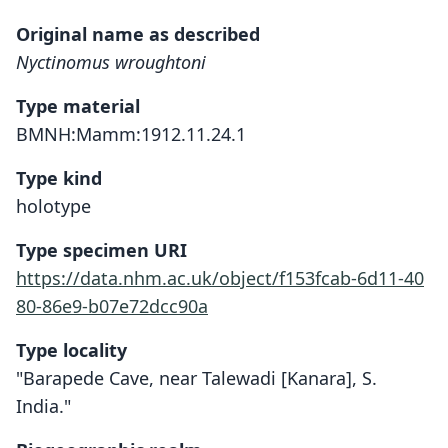
Original name as described
Nyctinomus wroughtoni
Type material
BMNH:Mamm:1912.11.24.1
Type kind
holotype
Type specimen URI
https://data.nhm.ac.uk/object/f153fcab-6d11-40
80-86e9-b07e72dcc90a
Type locality
"Barapede Cave, near Talewadi [Kanara], S.
India."